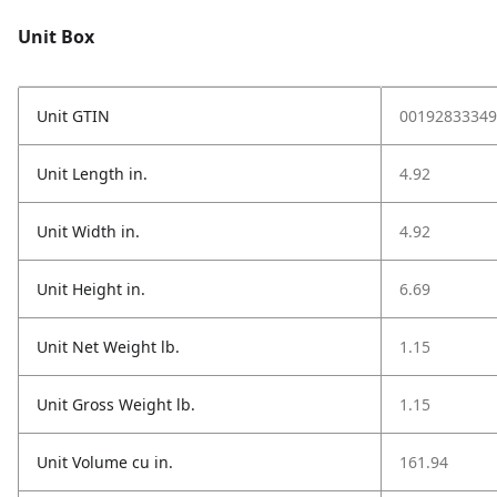
Unit Box
Unit GTIN
00192833349
Unit Length in.
4.92
Unit Width in.
4.92
Unit Height in.
6.69
Unit Net Weight lb.
1.15
Unit Gross Weight lb.
1.15
Unit Volume cu in.
161.94