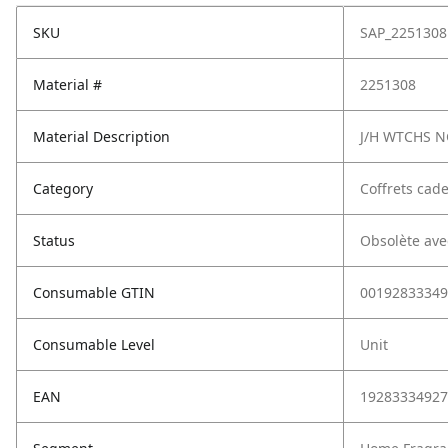
SKU
SAP_2251308
Material #
2251308
Material Description
J/H WTCHS 
Category
Coffrets cad
Status
Obsolète ave
Consumable GTIN
00192833349
Consumable Level
Unit
EAN
19283334927