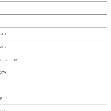
NGHT
eaux
c inventaire
279
9