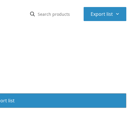
⌃
Export list
rt list