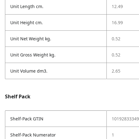
Unit Length cm.
12.49
Unit Height cm.
16.99
Unit Net Weight kg.
0.52
Unit Gross Weight kg.
0.52
Unit Volume dm3.
2.65
Shelf Pack
Shelf-Pack GTIN
10192833349
Shelf-Pack Numerator
1