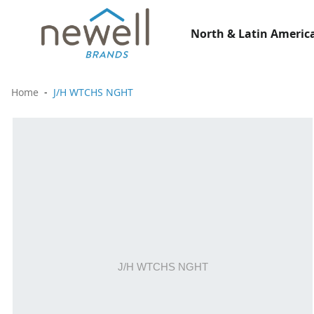
North & Latin America
Home
J/H WTCHS NGHT