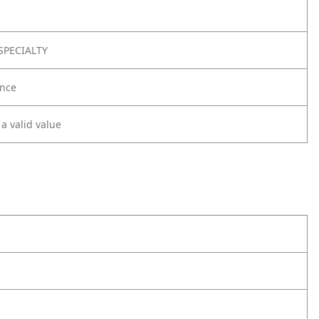
SPECIALTY
nce
 a valid value