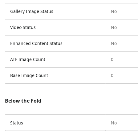
Gallery Image Status
No
Video Status
No
Enhanced Content Status
No
ATF Image Count
0
Base Image Count
0
Below the Fold
Status
No