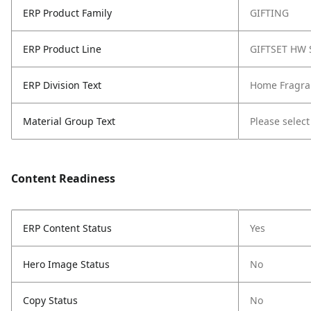
ERP Product Family
GIFTING
ERP Product Line
GIFTSET HW 
ERP Division Text
Home Fragra
Material Group Text
Please select
Content Readiness
ERP Content Status
Yes
Hero Image Status
No
Copy Status
No