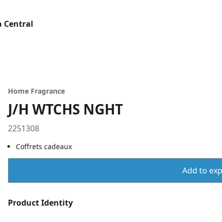
 Central
Home Fragrance
J/H WTCHS NGHT
2251308
Coffrets cadeaux
Add to expo
Product Identity