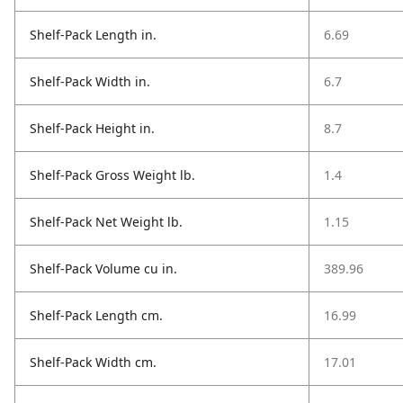
Shelf-Pack Length in.
6.69
Shelf-Pack Width in.
6.7
Shelf-Pack Height in.
8.7
Shelf-Pack Gross Weight lb.
1.4
Shelf-Pack Net Weight lb.
1.15
Shelf-Pack Volume cu in.
389.96
Shelf-Pack Length cm.
16.99
Shelf-Pack Width cm.
17.01