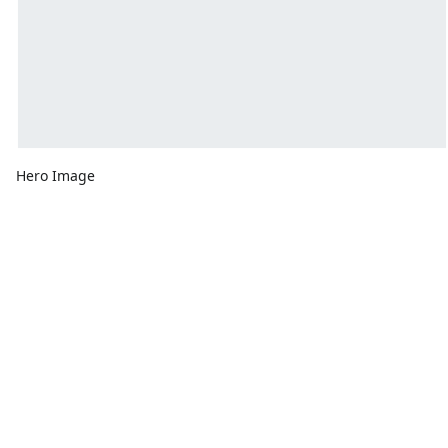
Hero Image