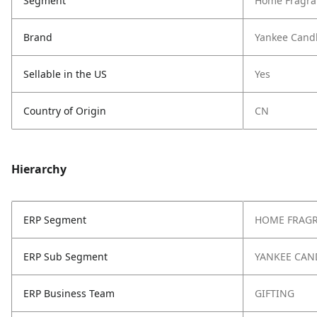
Segment
Home Fragra
Brand
Yankee Cand
Sellable in the US
Yes
Country of Origin
CN
Hierarchy
ERP Segment
HOME FRAG
ERP Sub Segment
YANKEE CAN
ERP Business Team
GIFTING