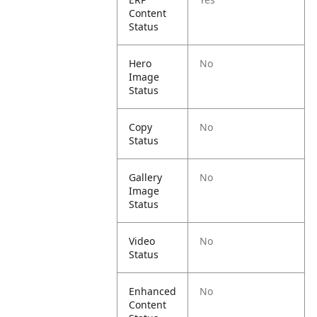
Content
Status
Hero
No
Image
Status
Copy
No
Status
Gallery
No
Image
Status
Video
No
Status
Enhanced
No
Content