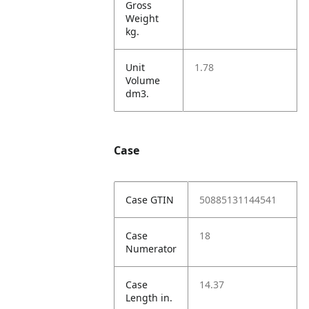
Gross
Weight
kg.
Unit
1.78
Volume
dm3.
Case
Case GTIN
50885131144541
Case
18
Numerator
Case
14.37
Length in.