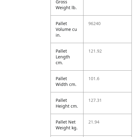
Gross
Weight lb.
Pallet
96240
Volume cu
in.
Pallet
121.92
Length
cm.
Pallet
101.6
Width cm.
Pallet
127.31
Height cm.
Pallet Net
21.94
Weight kg.