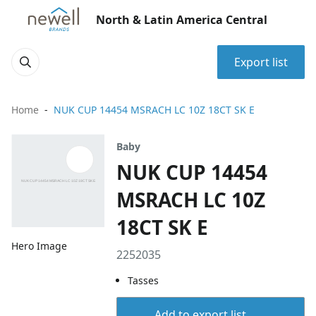
North & Latin America Central
Export list
Home
NUK CUP 14454 MSRACH LC 10Z 18CT SK E
Baby
NUK CUP 14454
MSRACH LC 10Z
18CT SK E
Hero Image
2252035
Tasses
Add to export list