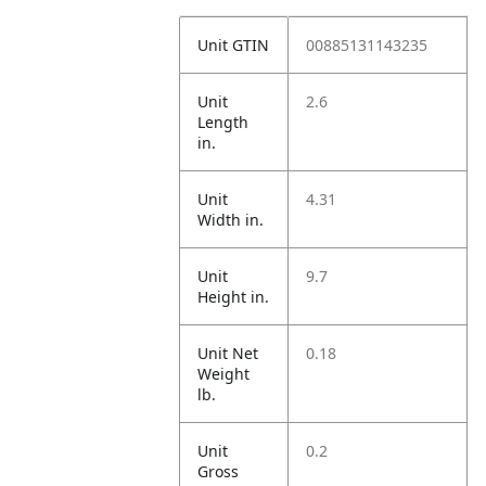
Unit GTIN
00885131143235
Unit
2.6
Length
in.
Unit
4.31
Width in.
Unit
9.7
Height in.
Unit Net
0.18
Weight
lb.
Unit
0.2
Gross