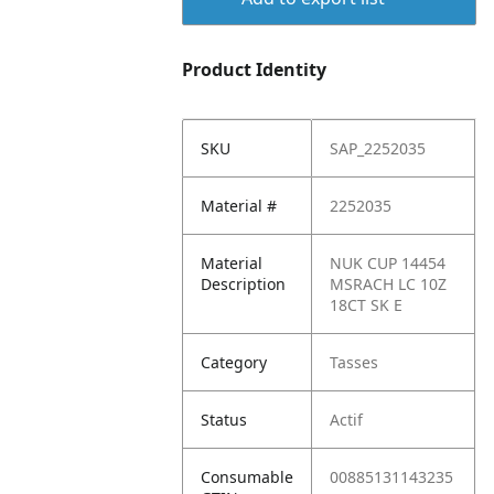
Product Identity
SKU
SAP_2252035
Material #
2252035
Material
NUK CUP 14454
Description
MSRACH LC 10Z
18CT SK E
Category
Tasses
Status
Actif
Consumable
00885131143235