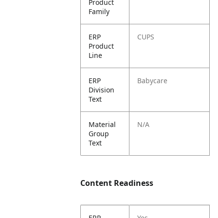
Product
Family
ERP
CUPS
Product
Line
ERP
Babycare
Division
Text
Material
N/A
Group
Text
Content Readiness
ERP
Yes