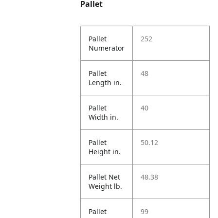
Pallet
Pallet
252
Numerator
Pallet
48
Length in.
Pallet
40
Width in.
Pallet
50.12
Height in.
Pallet Net
48.38
Weight lb.
Pallet
99