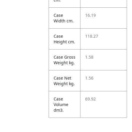
Case
16.19
Width cm.
Case
118.27
Height cm.
Case Gross
1.58
Weight kg.
Case Net
1.56
Weight kg.
Case
69.92
Volume
dm3.