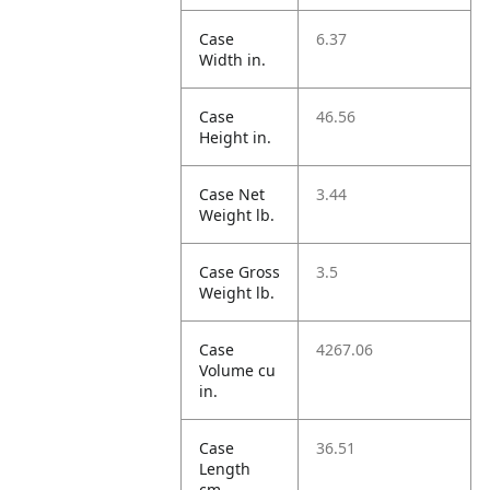
Case
6.37
Width in.
Case
46.56
Height in.
Case Net
3.44
Weight lb.
Case Gross
3.5
Weight lb.
Case
4267.06
Volume cu
in.
Case
36.51
Length
cm.