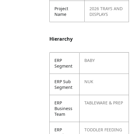
Project
2026 TRAYS AND
Name
DISPLAYS
Hierarchy
ERP
BABY
Segment
ERP Sub
NUK
Segment
ERP
TABLEWARE & PREP
Business
Team
ERP
TODDLER FEEDING