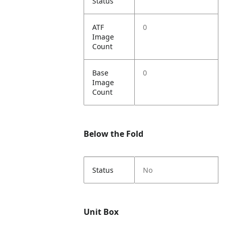
Status
ATF
0
Image
Count
Base
0
Image
Count
Below the Fold
Status
No
Unit Box