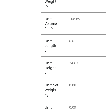
Weight
lb.
Unit
108.69
Volume
cu in.
Unit
6.6
Length
cm.
Unit
24.63
Height
cm.
Unit Net
0.08
Weight
kg.
Unit
0.09