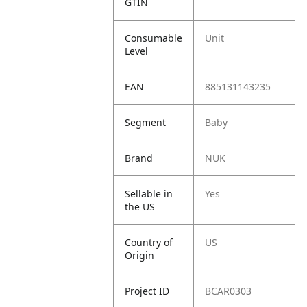
GTIN
Consumable
Unit
Level
EAN
885131143235
Segment
Baby
Brand
NUK
Sellable in
Yes
the US
Country of
US
Origin
Project ID
BCAR0303