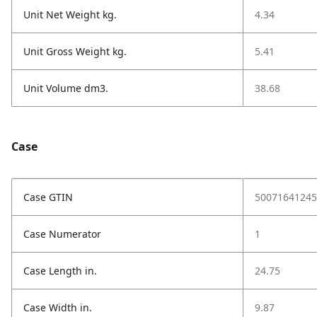
Unit Net Weight kg.
4.34
Unit Gross Weight kg.
5.41
Unit Volume dm3.
38.68
Case
Case GTIN
50071641245
Case Numerator
1
Case Length in.
24.75
Case Width in.
9.87