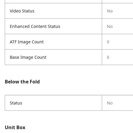
Video Status
No
Enhanced Content Status
No
ATF Image Count
0
Base Image Count
0
Below the Fold
Status
No
Unit Box