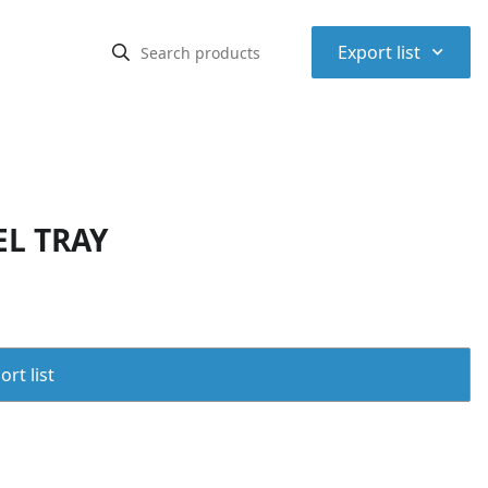
⌃
Export list
EL TRAY
rt list