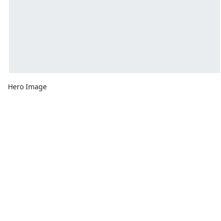
Hero Image