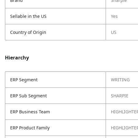
Brand
Sharpie
Sellable in the US
Yes
Country of Origin
US
Hierarchy
ERP Segment
WRITING
ERP Sub Segment
SHARPIE
ERP Business Team
HIGHLIGHTE
ERP Product Family
HIGHLIGHTE