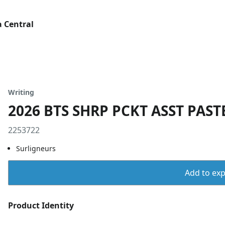
 Central
Writing
2026 BTS SHRP PCKT ASST PAST
2253722
Surligneurs
Add to expo
Product Identity