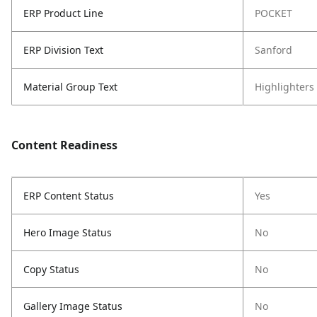
ERP Product Line
POCKET
ERP Division Text
Sanford
Material Group Text
Highlighters
Content Readiness
ERP Content Status
Yes
Hero Image Status
No
Copy Status
No
Gallery Image Status
No