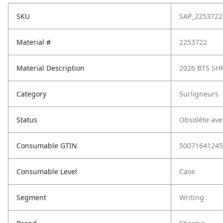
SKU
SAP_2253722
Material #
2253722
Material Description
2026 BTS SH
Category
Surligneurs
Status
Obsolète ave
Consumable GTIN
50071641245
Consumable Level
Case
Segment
Writing