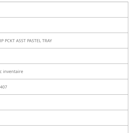
RP PCKT ASST PASTEL TRAY
c inventaire
407