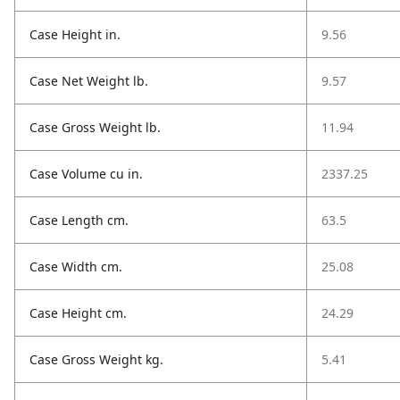
Case Height in.
9.56
Case Net Weight lb.
9.57
Case Gross Weight lb.
11.94
Case Volume cu in.
2337.25
Case Length cm.
63.5
Case Width cm.
25.08
Case Height cm.
24.29
Case Gross Weight kg.
5.41