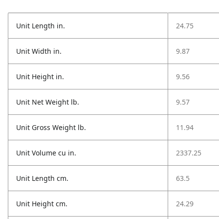
Unit Length in.
24.75
Unit Width in.
9.87
Unit Height in.
9.56
Unit Net Weight lb.
9.57
Unit Gross Weight lb.
11.94
Unit Volume cu in.
2337.25
Unit Length cm.
63.5
Unit Height cm.
24.29