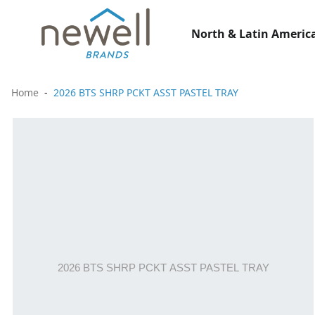
North & Latin America
Home
2026 BTS SHRP PCKT ASST PASTEL TRAY