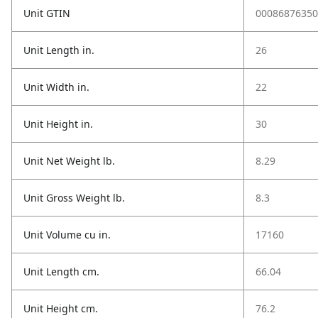
Unit GTIN
00086876350
Unit Length in.
26
Unit Width in.
22
Unit Height in.
30
Unit Net Weight lb.
8.29
Unit Gross Weight lb.
8.3
Unit Volume cu in.
17160
Unit Length cm.
66.04
Unit Height cm.
76.2