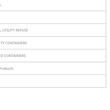
L
 UTILITY REFUSE
ITY CONTAINERS
ED CONTAINERS
Products