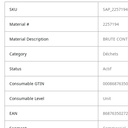
SKU
SAP_2257194
Material #
2257194
Material Description
BRUTE CONT
Category
Déchets
Status
Actif
Consumable GTIN
00086876350
Consumable Level
Unit
EAN
86876350272