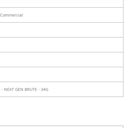
Commercial
E - NEXT GEN BRUTE - 34G