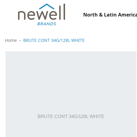
North & Latin America
Home
BRUTE CONT 34G/128L WHITE