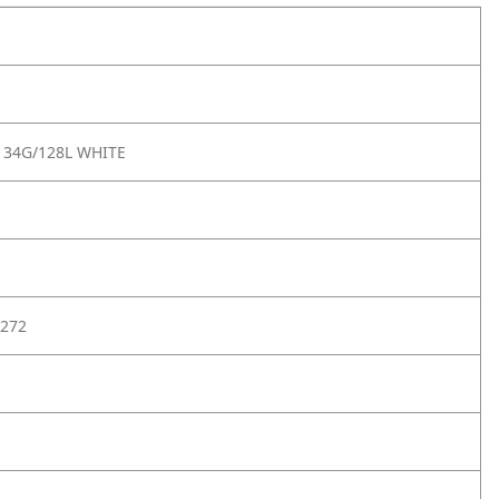
 34G/128L WHITE
272