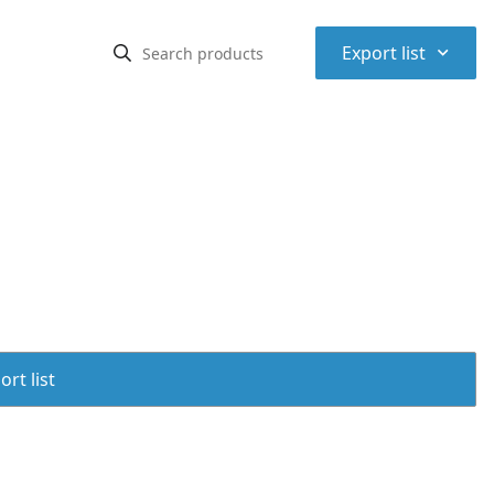
⌃
Export list
rt list