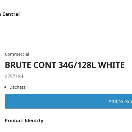
 Central
Commercial
BRUTE CONT 34G/128L WHITE
2257194
Déchets
Add to expo
Product Identity