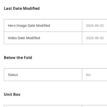
Last Date Modified
Hero Image Date Modified
2026-06-03
Video Date Modified
2026-06-03
Below the Fold
Status
No
Unit Box