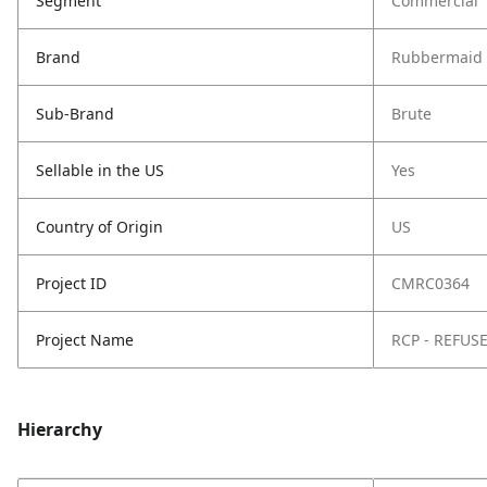
Segment
Commercial
Brand
Rubbermaid 
Sub-Brand
Brute
Sellable in the US
Yes
Country of Origin
US
Project ID
CMRC0364
Project Name
RCP - REFUS
Hierarchy