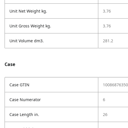
Unit Net Weight kg.
3.76
Unit Gross Weight kg.
3.76
Unit Volume dm3.
281.2
Case
Case GTIN
10086876350
Case Numerator
6
Case Length in.
26