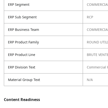
ERP Segment
COMMERCIA
ERP Sub Segment
RCP
ERP Business Team
COMMERCIAL
ERP Product Family
ROUND UTIL
ERP Product Line
BRUTE VENT
ERP Division Text
Commercial 
Material Group Text
N/A
Content Readiness