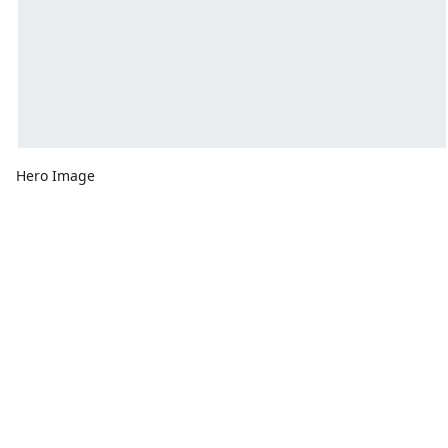
Hero Image