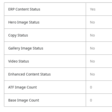
ERP Content Status
Yes
Hero Image Status
No
Copy Status
No
Gallery Image Status
No
Video Status
No
Enhanced Content Status
No
ATF Image Count
0
Base Image Count
0