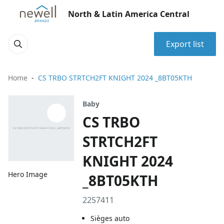
North & Latin America Central
Export list
Home
CS TRBO STRTCH2FT KNIGHT 2024 _8BT05KTH
Baby
CS TRBO
STRTCH2FT
KNIGHT 2024
Hero Image
_8BT05KTH
2257411
Sièges auto