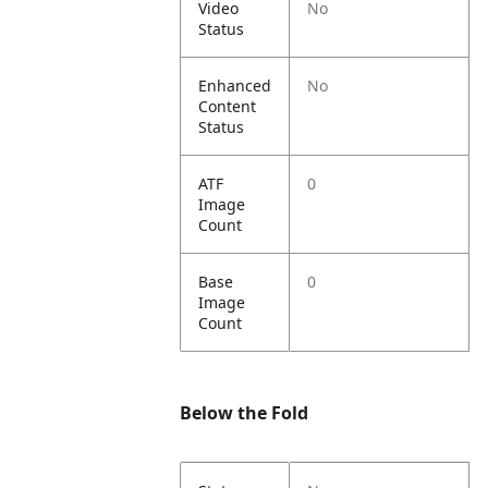
Video
No
Status
Enhanced
No
Content
Status
ATF
0
Image
Count
Base
0
Image
Count
Below the Fold