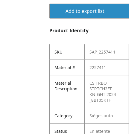
Add to export list
Product Identity
SKU
SAP_2257411
Material #
2257411
Material
CS TRBO
Description
STRTCH2FT
KNIGHT 2024
_8BT05KTH
Category
Sièges auto
Status
En attente