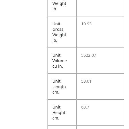
Weight
lb.
Unit
10.93
Gross
Weight
lb.
Unit
5522.07
Volume
cu in.
Unit
53.01
Length
cm.
Unit
63.7
Height
cm.