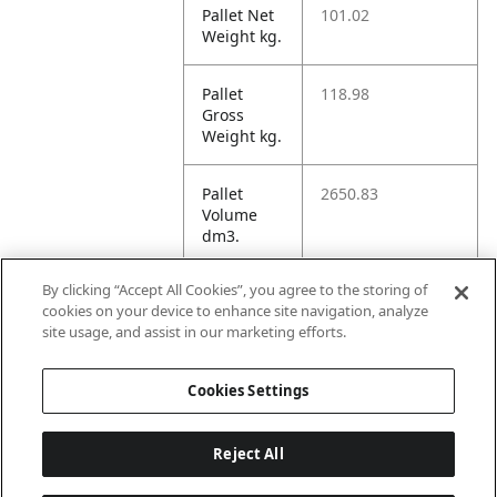
Pallet Net
101.02
Weight kg.
Pallet
118.98
Gross
Weight kg.
Pallet
2650.83
Volume
dm3.
By clicking “Accept All Cookies”, you agree to the storing of
Unit TI
8
cookies on your device to enhance site navigation, analyze
site usage, and assist in our marketing efforts.
Unit HI
3
Cookies Settings
Reject All