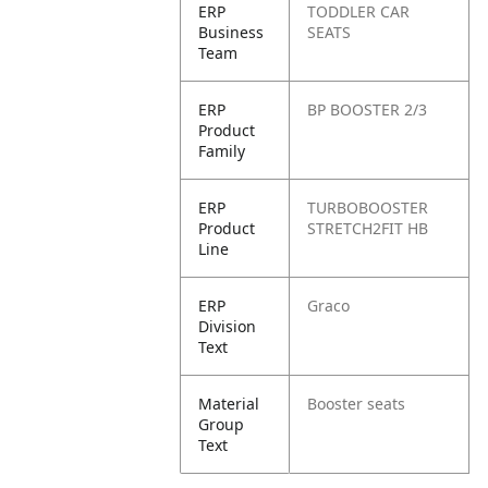
ERP
TODDLER CAR
Business
SEATS
Team
ERP
BP BOOSTER 2/3
Product
Family
ERP
TURBOBOOSTER
Product
STRETCH2FIT HB
Line
ERP
Graco
Division
Text
Material
Booster seats
Group
Text