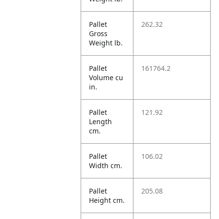
Pallet
262.32
Gross
Weight lb.
Pallet
161764.2
Volume cu
in.
Pallet
121.92
Length
cm.
Pallet
106.02
Width cm.
Pallet
205.08
Height cm.