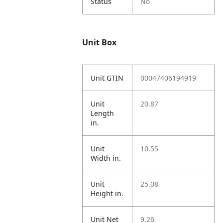
Status
No
Unit Box
Unit GTIN
00047406194919
Unit
20.87
Length
in.
Unit
10.55
Width in.
Unit
25.08
Height in.
Unit Net
9.26