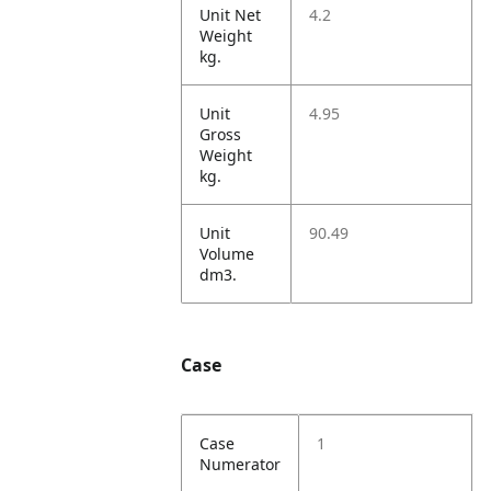
Unit Net
4.2
Weight
kg.
Unit
4.95
Gross
Weight
kg.
Unit
90.49
Volume
dm3.
Case
Case
1
Numerator