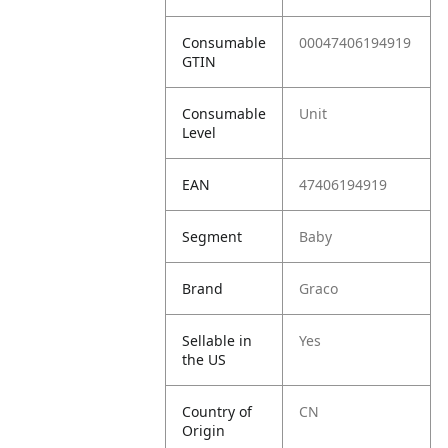
Consumable
00047406194919
GTIN
Consumable
Unit
Level
EAN
47406194919
Segment
Baby
Brand
Graco
Sellable in
Yes
the US
Country of
CN
Origin