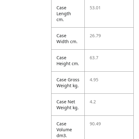
Case
53.01
Length
cm.
Case
26.79
Width cm.
Case
63.7
Height cm.
Case Gross
4.95
Weight kg.
Case Net
4.2
Weight kg.
Case
90.49
Volume
dm3.