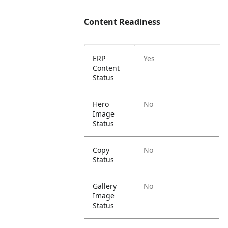
Content Readiness
ERP
Yes
Content
Status
Hero
No
Image
Status
Copy
No
Status
Gallery
No
Image
Status