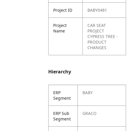
Project ID
BABY0481
Project
CAR SEAT
Name
PROJECT
CYPRESS TREE -
PRODUCT
CHANGES
Hierarchy
ERP
BABY
Segment
ERP Sub
GRACO
Segment