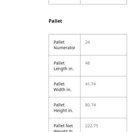
Pallet
Pallet
24
Numerator
Pallet
48
Length in.
Pallet
41.74
Width in.
Pallet
80.74
Height in.
Pallet Net
222.75
Weight lb.