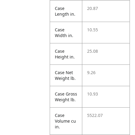
Case
20.87
Length in.
Case
10.55
Width in.
Case
25.08
Height in.
Case Net
9.26
Weight lb.
Case Gross
10.93
Weight lb.
Case
5522.07
Volume cu
in.