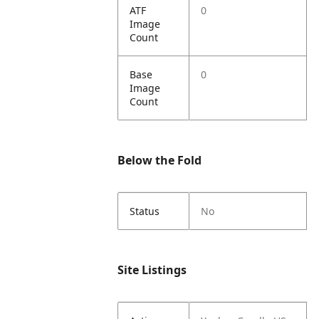
ATF
0
Image
Count
Base
0
Image
Count
Below the Fold
Status
No
Site Listings