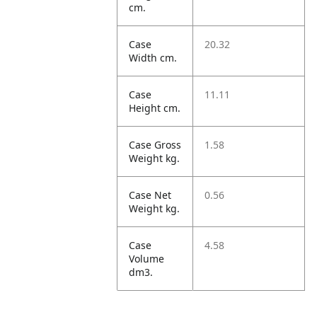
cm.
Case
20.32
Width cm.
Case
11.11
Height cm.
Case Gross
1.58
Weight kg.
Case Net
0.56
Weight kg.
Case
4.58
Volume
dm3.