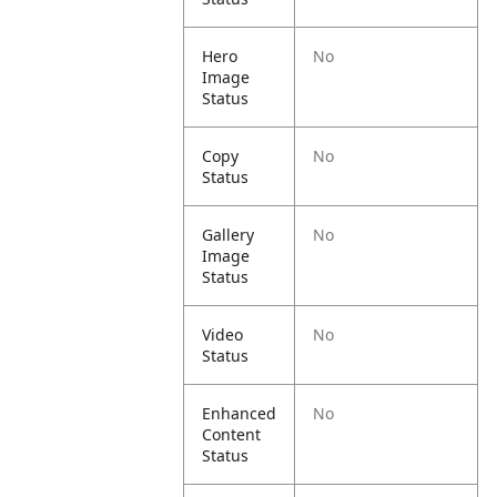
Hero
No
Image
Status
Copy
No
Status
Gallery
No
Image
Status
Video
No
Status
Enhanced
No
Content
Status