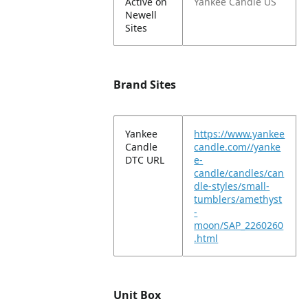
Active on
Yankee Candle US
Newell
Sites
Brand Sites
Yankee
https://www.yankee
Candle
candle.com//yanke
DTC URL
e-
candle/candles/can
dle-styles/small-
tumblers/amethyst
-
moon/SAP_2260260
.html
Unit Box