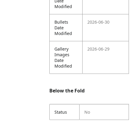
Date
Modified
Bullets
2026-06-30
Date
Modified
Gallery
2026-06-29
Images
Date
Modified
Below the Fold
Status
No