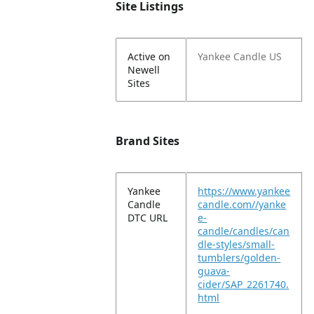
Site Listings
Active on
Yankee Candle US
Newell
Sites
Brand Sites
Yankee
https://www.yankee
Candle
candle.com//yanke
DTC URL
e-
candle/candles/can
dle-styles/small-
tumblers/golden-
guava-
cider/SAP_2261740.
html