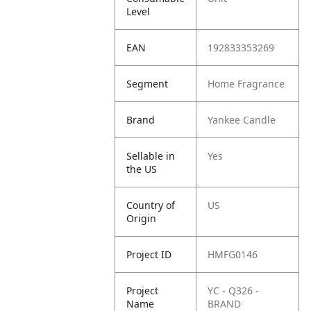
Level
EAN
192833353269
Segment
Home Fragrance
Brand
Yankee Candle
Sellable in
Yes
the US
Country of
US
Origin
Project ID
HMFG0146
Project
YC - Q326 -
Name
BRAND