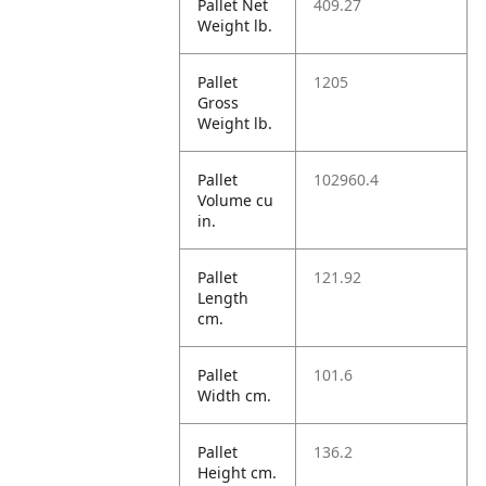
Pallet Net
409.27
Weight lb.
Pallet
1205
Gross
Weight lb.
Pallet
102960.4
Volume cu
in.
Pallet
121.92
Length
cm.
Pallet
101.6
Width cm.
Pallet
136.2
Height cm.