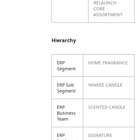
RELAUNCH -
CORE
ASSORTMENT
Hierarchy
ERP
HOME FRAGRANCE
Segment
ERP Sub
YANKEE CANDLE
Segment
ERP
SCENTED CANDLE
Business
Team
ERP
SIGNATURE