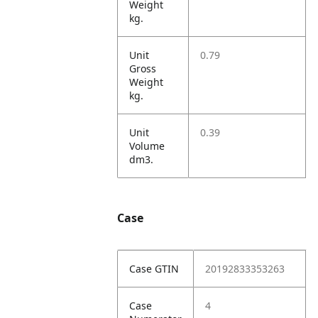
Weight
kg.
Unit
0.79
Gross
Weight
kg.
Unit
0.39
Volume
dm3.
Case
Case GTIN
20192833353263
Case
4