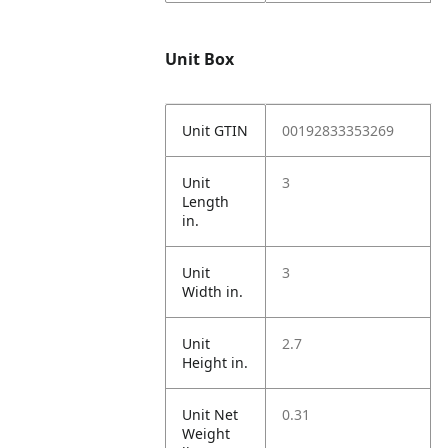
Unit Box
Unit GTIN
00192833353269
Unit
3
Length
in.
Unit
3
Width in.
Unit
2.7
Height in.
Unit Net
0.31
Weight