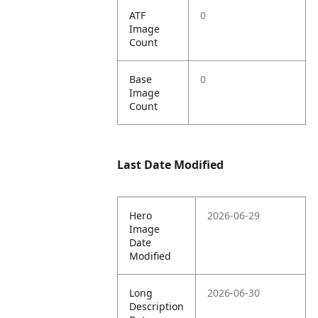
ATF
0
Image
Count
Base
0
Image
Count
Last Date Modified
Hero
2026-06-29
Image
Date
Modified
Long
2026-06-30
Description