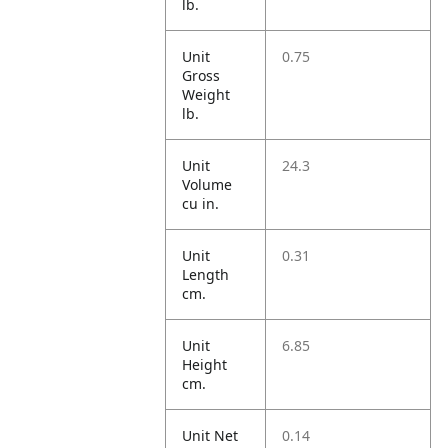
lb.
Unit
0.75
Gross
Weight
lb.
Unit
24.3
Volume
cu in.
Unit
0.31
Length
cm.
Unit
6.85
Height
cm.
Unit Net
0.14