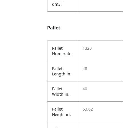
dm3.
Pallet
Pallet
1320
Numerator
Pallet
48
Length in.
Pallet
40
Width in.
Pallet
53.62
Height in.