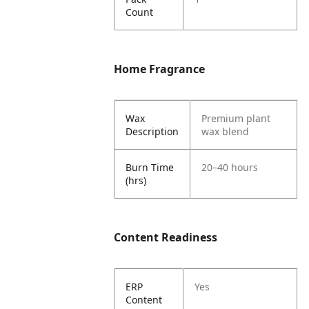
Count
Home Fragrance
Wax
Premium plant
Description
wax blend
Burn Time
20–40 hours
(hrs)
Content Readiness
ERP
Yes
Content