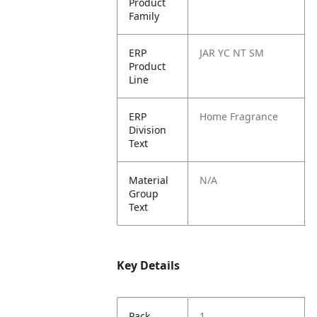
Product
Family
ERP
JAR YC NT SM
Product
Line
ERP
Home Fragrance
Division
Text
Material
N/A
Group
Text
Key Details
Pack
1