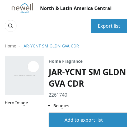
North & Latin America Central
Export list
Home
JAR-YCNT SM GLDN GVA CDR
Home Fragrance
JAR-YCNT SM GLDN
GVA CDR
2261740
Hero Image
Bougies
Add to export list