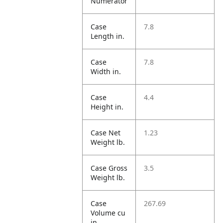
Numerator
Case
7.8
Length in.
Case
7.8
Width in.
Case
4.4
Height in.
Case Net
1.23
Weight lb.
Case Gross
3.5
Weight lb.
Case
267.69
Volume cu
in.