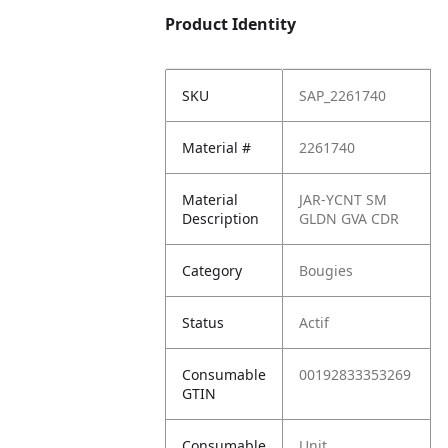
Product Identity
SKU
SAP_2261740
Material #
2261740
Material
JAR-YCNT SM
Description
GLDN GVA CDR
Category
Bougies
Status
Actif
Consumable
00192833353269
GTIN
Consumable
Unit