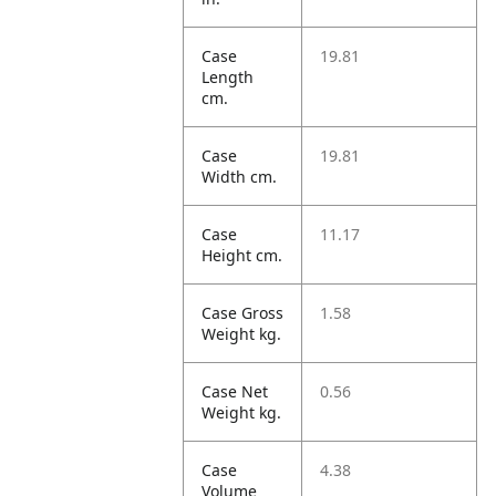
Case
19.81
Length
cm.
Case
19.81
Width cm.
Case
11.17
Height cm.
Case Gross
1.58
Weight kg.
Case Net
0.56
Weight kg.
Case
4.38
Volume