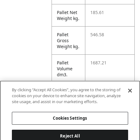
Pallet Net
185.61
Weight kg.
Pallet
546.58
Gross
Weight kg.
Pallet
1687.21
Volume
dm3.
By clicking “Accept All Cookies”, you agree to the storing of
Unit TI
30
cookies on your device to enhance site navigation, analyze
site usage, and assist in our marketing efforts.
Unit HI
11
Cookies Settings
Reject All