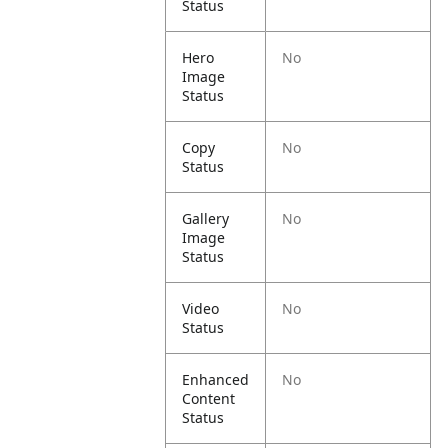
Status
Hero
No
Image
Status
Copy
No
Status
Gallery
No
Image
Status
Video
No
Status
Enhanced
No
Content
Status