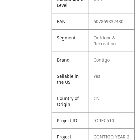
Level
EAN
607869332480
Segment
Outdoor &
Recreation
Brand
Contigo
Sellable in
Yes
the US
Country of
CN
Origin
Project ID
IOREC510
Project
CONTIGO YEAR 2