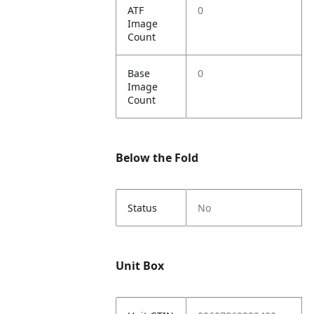
ATF
0
Image
Count
Base
0
Image
Count
Below the Fold
Status
No
Unit Box