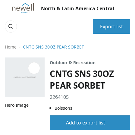
North & Latin America Central
Export list
Home
CNTG SNS 30OZ PEAR SORBET
Outdoor & Recreation
CNTG SNS 30OZ
PEAR SORBET
2264105
Hero Image
Boissons
Add to export list