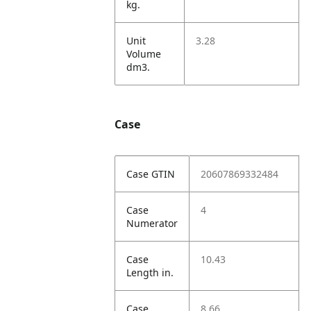
kg.
Unit
3.28
Volume
dm3.
Case
Case GTIN
20607869332484
Case
4
Numerator
Case
10.43
Length in.
Case
8.66