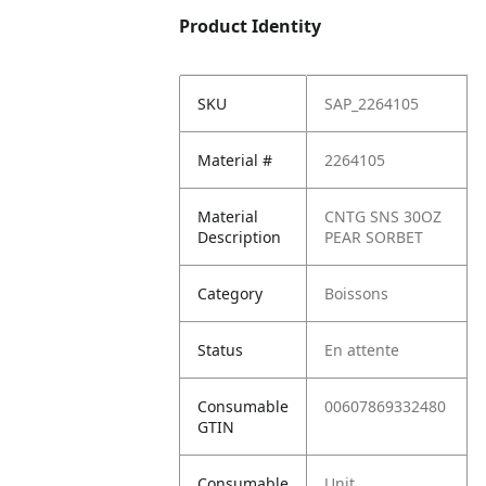
Product Identity
SKU
SAP_2264105
Material #
2264105
Material
CNTG SNS 30OZ
Description
PEAR SORBET
Category
Boissons
Status
En attente
Consumable
00607869332480
GTIN
Consumable
Unit