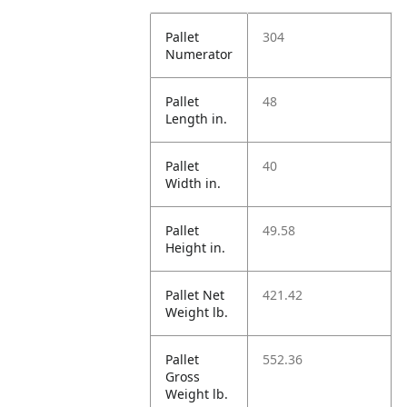
Pallet
304
Numerator
Pallet
48
Length in.
Pallet
40
Width in.
Pallet
49.58
Height in.
Pallet Net
421.42
Weight lb.
Pallet
552.36
Gross
Weight lb.