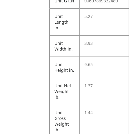
Unit GTIN
00607869332480
Unit
5.27
Length
in.
Unit
3.93
Width in.
Unit
9.65
Height in.
Unit Net
1.37
Weight
lb.
Unit
1.44
Gross
Weight
lb.