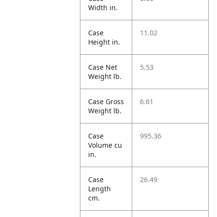
Width in.
Case
11.02
Height in.
Case Net
5.53
Weight lb.
Case Gross
6.61
Weight lb.
Case
995.36
Volume cu
in.
Case
26.49
Length
cm.