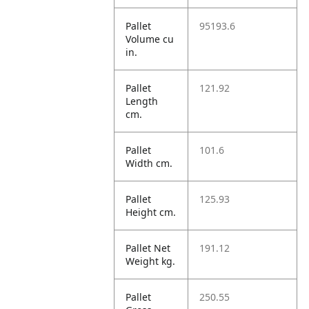
Pallet
95193.6
Volume cu
in.
Pallet
121.92
Length
cm.
Pallet
101.6
Width cm.
Pallet
125.93
Height cm.
Pallet Net
191.12
Weight kg.
Pallet
250.55