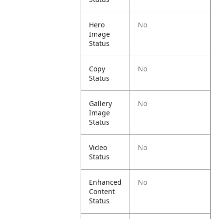
Hero
No
Image
Status
Copy
No
Status
Gallery
No
Image
Status
Video
No
Status
Enhanced
No
Content
Status