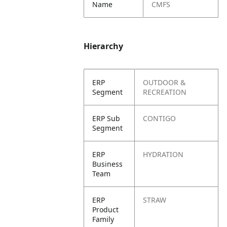
Name
CMFS
Hierarchy
ERP
OUTDOOR &
Segment
RECREATION
ERP Sub
CONTIGO
Segment
ERP
HYDRATION
Business
Team
ERP
STRAW
Product
Family