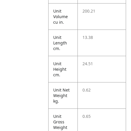
Unit
200.21
Volume
cu in.
Unit
13.38
Length
cm.
Unit
24.51
Height
cm.
Unit Net
0.62
Weight
kg.
Unit
0.65
Gross
Weight