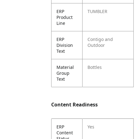
ERP
TUMBLER
Product
Line
ERP
Contigo and
Division
Outdoor
Text
Material
Bottles
Group
Text
Content Readiness
ERP
Yes
Content
Status