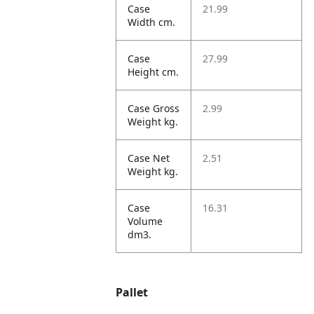
Case
21.99
Width cm.
Case
27.99
Height cm.
Case Gross
2.99
Weight kg.
Case Net
2.51
Weight kg.
Case
16.31
Volume
dm3.
Pallet