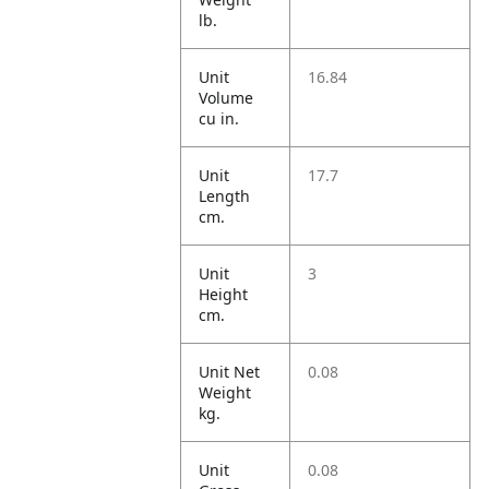
lb.
Unit
16.84
Volume
cu in.
Unit
17.7
Length
cm.
Unit
3
Height
cm.
Unit Net
0.08
Weight
kg.
Unit
0.08