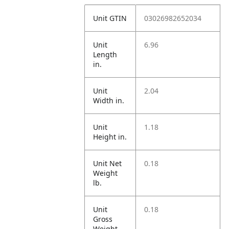
Unit GTIN
03026982652034
Unit
6.96
Length
in.
Unit
2.04
Width in.
Unit
1.18
Height in.
Unit Net
0.18
Weight
lb.
Unit
0.18
Gross
Weight