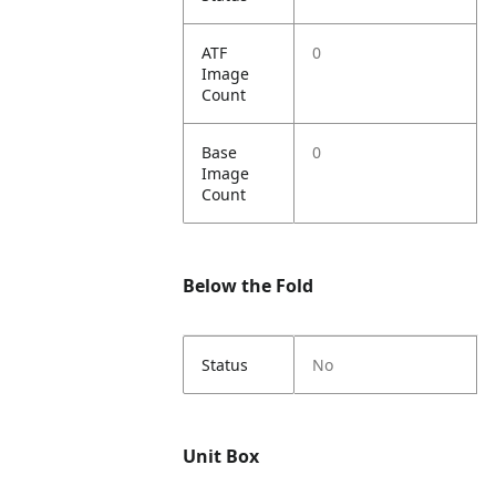
ATF
0
Image
Count
Base
0
Image
Count
Below the Fold
Status
No
Unit Box