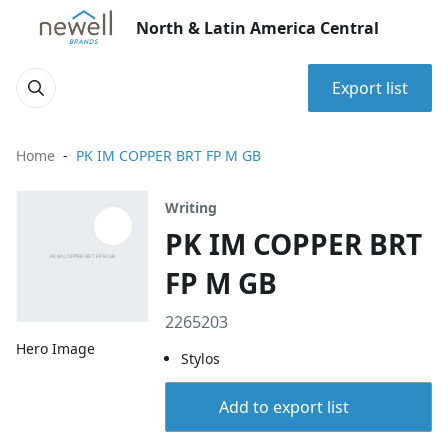
North & Latin America Central
Export list
Home
PK IM COPPER BRT FP M GB
Writing
PK IM COPPER BRT
FP M GB
2265203
Hero Image
Stylos
Add to export list