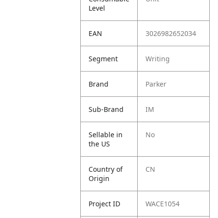
Level
EAN
3026982652034
Segment
Writing
Brand
Parker
Sub-Brand
IM
Sellable in
No
the US
Country of
CN
Origin
Project ID
WACE1054