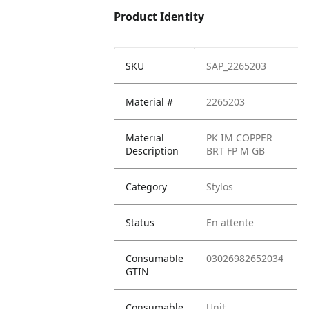
Product Identity
SKU
SAP_2265203
Material #
2265203
Material
PK IM COPPER
Description
BRT FP M GB
Category
Stylos
Status
En attente
Consumable
03026982652034
GTIN
Consumable
Unit