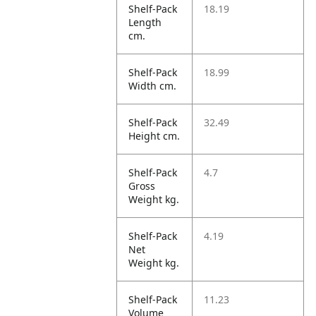
Shelf-Pack
18.19
Length
cm.
Shelf-Pack
18.99
Width cm.
Shelf-Pack
32.49
Height cm.
Shelf-Pack
4.7
Gross
Weight kg.
Shelf-Pack
4.19
Net
Weight kg.
Shelf-Pack
11.23
Volume