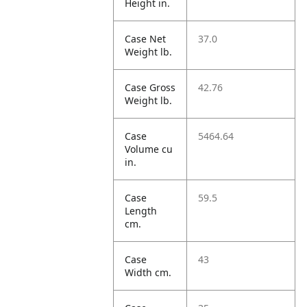
Height in.
Case Net
37.0
Weight lb.
Case Gross
42.76
Weight lb.
Case
5464.64
Volume cu
in.
Case
59.5
Length
cm.
Case
43
Width cm.