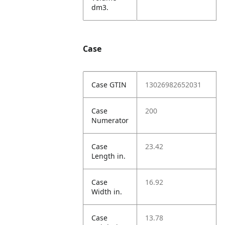
dm3.
Case
Case GTIN
13026982652031
Case
200
Numerator
Case
23.42
Length in.
Case
16.92
Width in.
Case
13.78