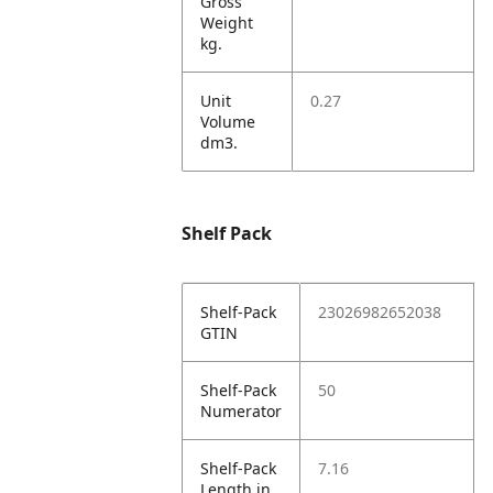
Gross
Weight
kg.
Unit
0.27
Volume
dm3.
Shelf Pack
Shelf-Pack
23026982652038
GTIN
Shelf-Pack
50
Numerator
Shelf-Pack
7.16
Length in.