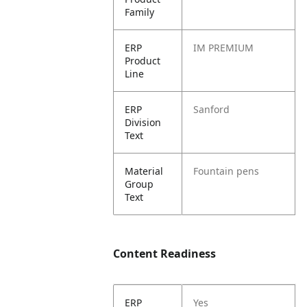
Family
ERP
IM PREMIUM
Product
Line
ERP
Sanford
Division
Text
Material
Fountain pens
Group
Text
Content Readiness
ERP
Yes