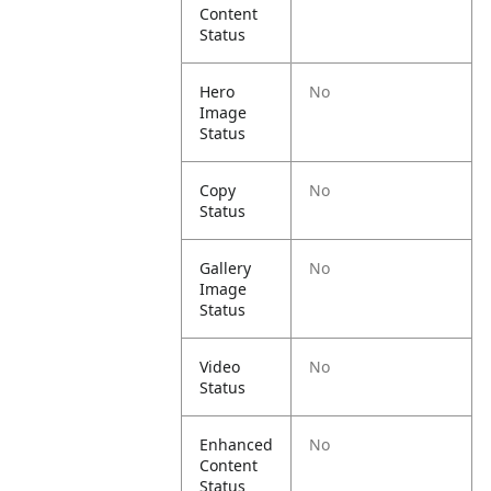
Content
Status
Hero
No
Image
Status
Copy
No
Status
Gallery
No
Image
Status
Video
No
Status
Enhanced
No
Content
Status