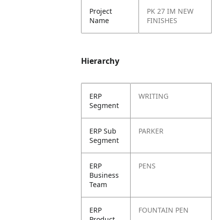
Project
PK 27 IM NEW
Name
FINISHES
Hierarchy
ERP
WRITING
Segment
ERP Sub
PARKER
Segment
ERP
PENS
Business
Team
ERP
FOUNTAIN PEN
Product