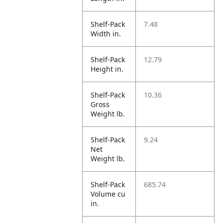
Shelf-Pack
7.48
Width in.
Shelf-Pack
12.79
Height in.
Shelf-Pack
10.36
Gross
Weight lb.
Shelf-Pack
9.24
Net
Weight lb.
Shelf-Pack
685.74
Volume cu
in.