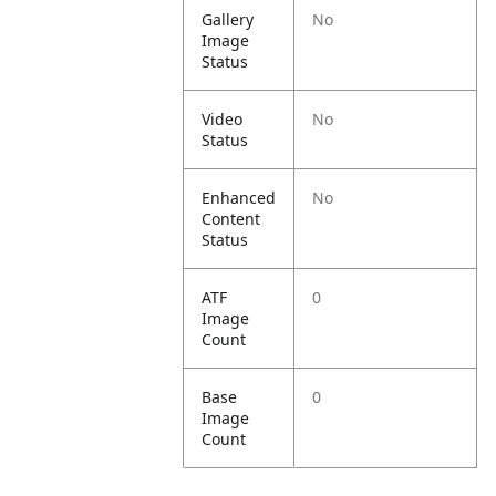
Gallery
No
Image
Status
Video
No
Status
Enhanced
No
Content
Status
ATF
0
Image
Count
Base
0
Image
Count