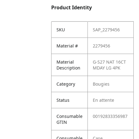
Product Identity
SKU
SAP_2279456
Material #
2279456
Material
G-S27 NAT 16CT
Description
MDAY LG 4PK
Category
Bougies
Status
En attente
Consumable
00192833356987
GTIN
Consumable
Case