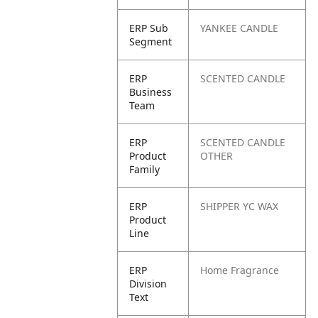
ERP Sub
YANKEE CANDLE
Segment
ERP
SCENTED CANDLE
Business
Team
ERP
SCENTED CANDLE
Product
OTHER
Family
ERP
SHIPPER YC WAX
Product
Line
ERP
Home Fragrance
Division
Text