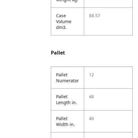
Case
88.57
Volume
dm3.
Pallet
Pallet
12
Numerator
Pallet
48
Length in.
Pallet
40
Width in.