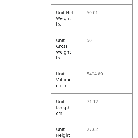
Unit Net
50.01
Weight
lb.
Unit
50
Gross
Weight
lb.
Unit
5404.89
Volume
cu in.
Unit
71.12
Length
cm.
Unit
27.62
Height