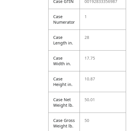
Case GTIN
00192833356987
Case
1
Numerator
Case
28
Length in.
Case
17.75
Width in.
Case
10.87
Height in.
Case Net
50.01
Weight lb.
Case Gross
50
Weight lb.