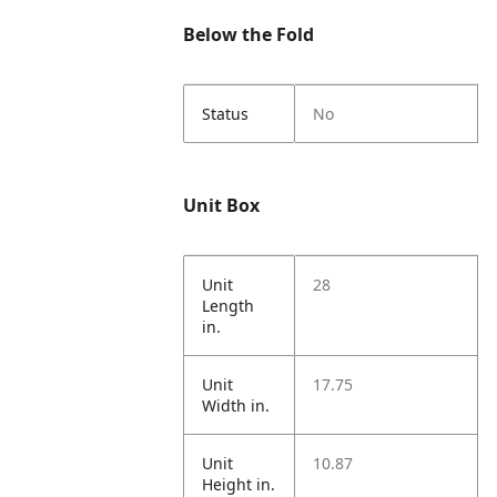
Below the Fold
Status
No
Unit Box
Unit
28
Length
in.
Unit
17.75
Width in.
Unit
10.87
Height in.