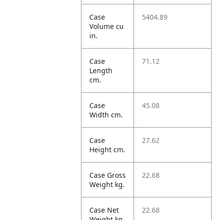
Case
5404.89
Volume cu
in.
Case
71.12
Length
cm.
Case
45.08
Width cm.
Case
27.62
Height cm.
Case Gross
22.68
Weight kg.
Case Net
22.68
Weight kg.