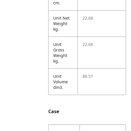
cm.
Unit Net
22.68
Weight
kg.
Unit
22.68
Gross
Weight
kg.
Unit
88.57
Volume
dm3.
Case