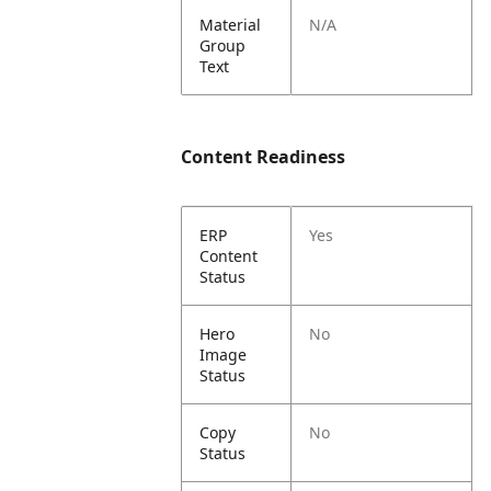
Material
N/A
Group
Text
Content Readiness
ERP
Yes
Content
Status
Hero
No
Image
Status
Copy
No
Status