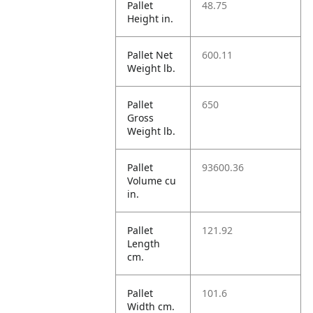
Pallet
48.75
Height in.
Pallet Net
600.11
Weight lb.
Pallet
650
Gross
Weight lb.
Pallet
93600.36
Volume cu
in.
Pallet
121.92
Length
cm.
Pallet
101.6
Width cm.