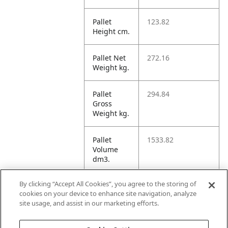
Pallet
123.82
Height cm.
Pallet Net
272.16
Weight kg.
Pallet
294.84
Gross
Weight kg.
Pallet
1533.82
Volume
dm3.
By clicking “Accept All Cookies”, you agree to the storing of
Unit TI
3
cookies on your device to enhance site navigation, analyze
site usage, and assist in our marketing efforts.
Unit HI
4