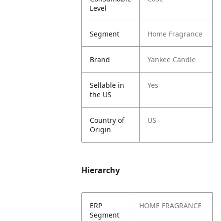
Level
Segment
Home Fragrance
Brand
Yankee Candle
Sellable in
Yes
the US
Country of
US
Origin
Hierarchy
ERP
HOME FRAGRANCE
Segment