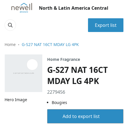
North & Latin America Central
Export list
Home
G-S27 NAT 16CT MDAY LG 4PK
Home Fragrance
G-S27 NAT 16CT
MDAY LG 4PK
2279456
Hero Image
Bougies
Add to export list