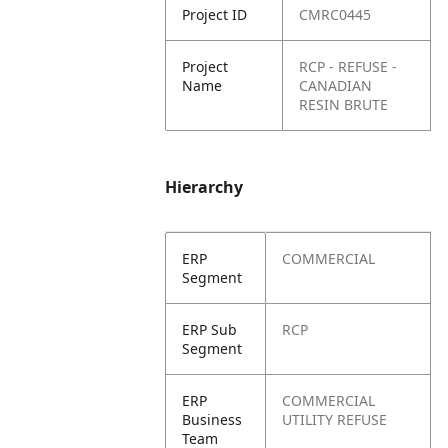
Project ID
CMRC0445
Project
RCP - REFUSE -
Name
CANADIAN
RESIN BRUTE
Hierarchy
ERP
COMMERCIAL
Segment
ERP Sub
RCP
Segment
ERP
COMMERCIAL
Business
UTILITY REFUSE
Team