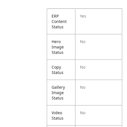
ERP
Yes
Content
Status
Hero
No
Image
Status
Copy
No
Status
Gallery
No
Image
Status
Video
No
Status