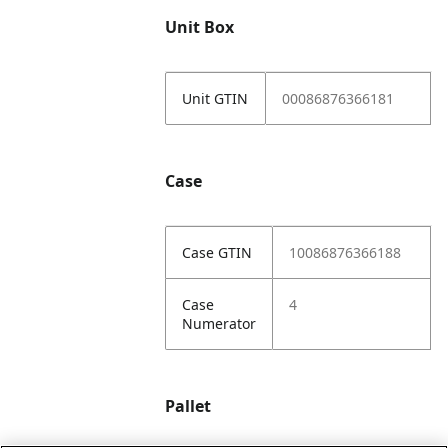
Unit Box
Unit GTIN
00086876366181
Case
Case GTIN
10086876366188
Case
4
Numerator
Pallet