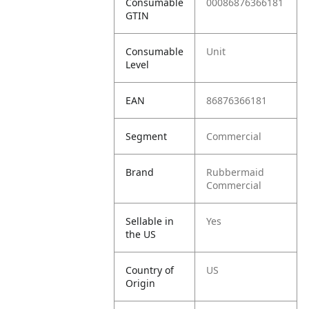
Consumable
00086876366181
GTIN
Consumable
Unit
Level
EAN
86876366181
Segment
Commercial
Brand
Rubbermaid
Commercial
Sellable in
Yes
the US
Country of
US
Origin