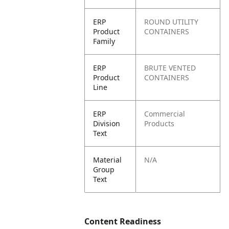
ERP
ROUND UTILITY
Product
CONTAINERS
Family
ERP
BRUTE VENTED
Product
CONTAINERS
Line
ERP
Commercial
Division
Products
Text
Material
N/A
Group
Text
Content Readiness