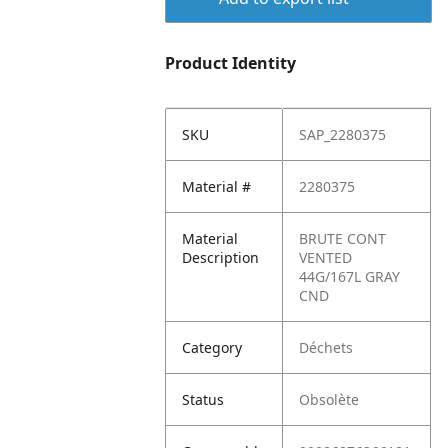
Product Identity
SKU
SAP_2280375
Material #
2280375
Material
BRUTE CONT
Description
VENTED
44G/167L GRAY
CND
Category
Déchets
Status
Obsolète