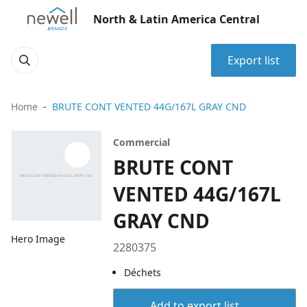
North & Latin America Central
Export list
Home
BRUTE CONT VENTED 44G/167L GRAY CND
Commercial
BRUTE CONT
VENTED 44G/167L
GRAY CND
Hero Image
2280375
Déchets
Add to export list