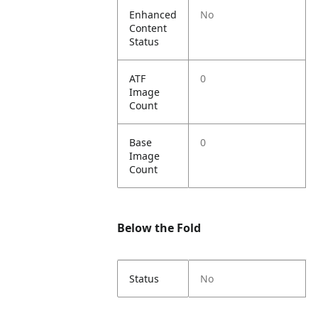
Enhanced
No
Content
Status
ATF
0
Image
Count
Base
0
Image
Count
Below the Fold
Status
No