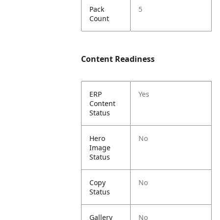
Pack
5
Count
Content Readiness
ERP
Yes
Content
Status
Hero
No
Image
Status
Copy
No
Status
Gallery
No