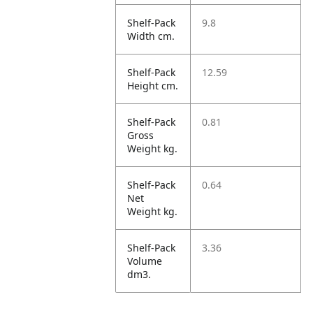
Shelf-Pack
9.8
Width cm.
Shelf-Pack
12.59
Height cm.
Shelf-Pack
0.81
Gross
Weight kg.
Shelf-Pack
0.64
Net
Weight kg.
Shelf-Pack
3.36
Volume
dm3.