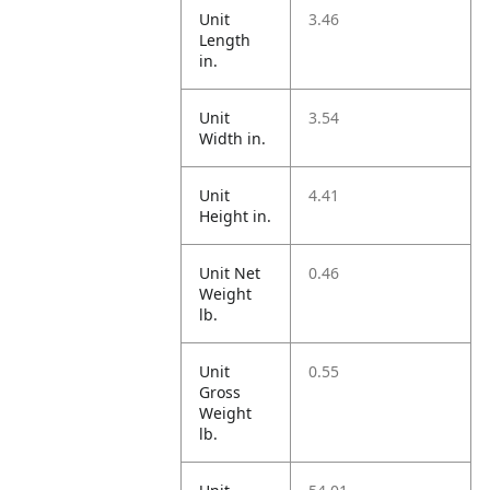
Unit
3.46
Length
in.
Unit
3.54
Width in.
Unit
4.41
Height in.
Unit Net
0.46
Weight
lb.
Unit
0.55
Gross
Weight
lb.