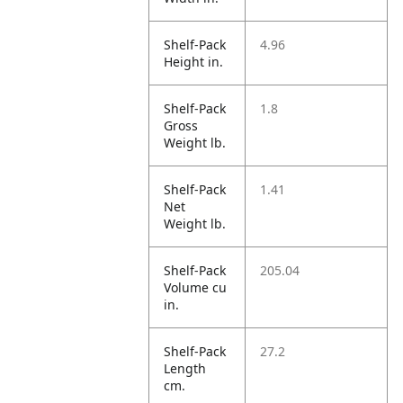
Shelf-Pack
4.96
Height in.
Shelf-Pack
1.8
Gross
Weight lb.
Shelf-Pack
1.41
Net
Weight lb.
Shelf-Pack
205.04
Volume cu
in.
Shelf-Pack
27.2
Length
cm.