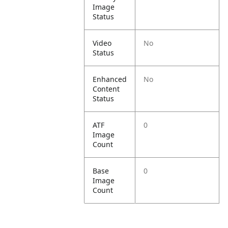
Image
Status
Video
No
Status
Enhanced
No
Content
Status
ATF
0
Image
Count
Base
0
Image
Count