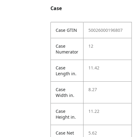
Case
Case GTIN
50026000196807
Case
12
Numerator
Case
11.42
Length in.
Case
8.27
Width in.
Case
11.22
Height in.
Case Net
5.62