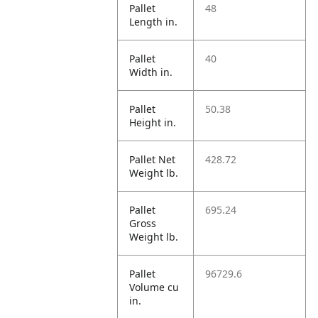
Pallet
48
Length in.
Pallet
40
Width in.
Pallet
50.38
Height in.
Pallet Net
428.72
Weight lb.
Pallet
695.24
Gross
Weight lb.
Pallet
96729.6
Volume cu
in.