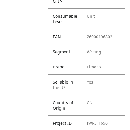
GTIN
Consumable
Unit
Level
EAN
26000196802
Segment
Writing
Brand
Elmer's
Sellable in
Yes
the US
Country of
CN
Origin
Project ID
IWRIT1650