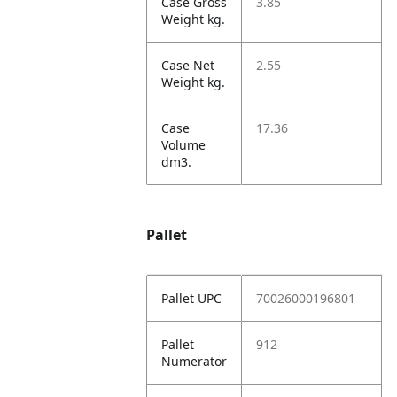
Case Gross
3.85
Weight kg.
Case Net
2.55
Weight kg.
Case
17.36
Volume
dm3.
Pallet
Pallet UPC
70026000196801
Pallet
912
Numerator