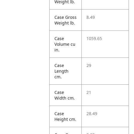
Weight lb.
Case Gross
8.49
Weight lb.
Case
1059.65
Volume cu
in.
Case
29
Length
cm.
Case
21
Width cm.
Case
28.49
Height cm.