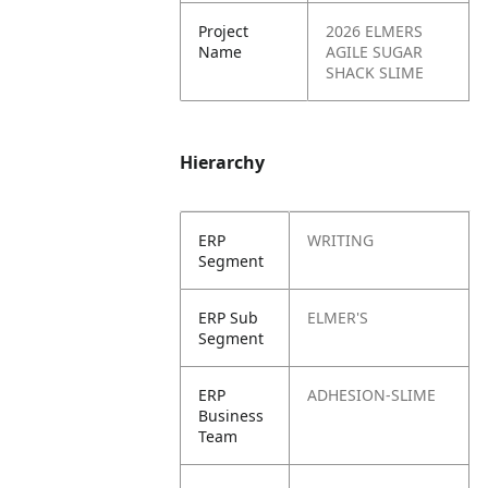
Project
2026 ELMERS
Name
AGILE SUGAR
SHACK SLIME
Hierarchy
ERP
WRITING
Segment
ERP Sub
ELMER'S
Segment
ERP
ADHESION-SLIME
Business
Team