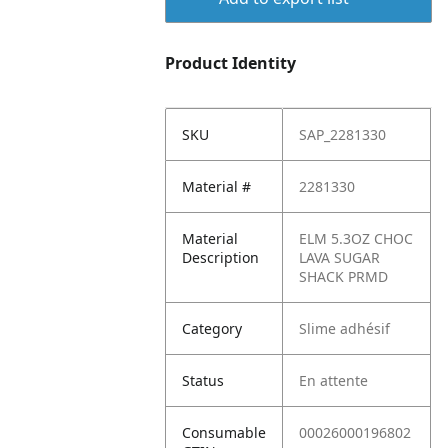
Product Identity
SKU
SAP_2281330
Material #
2281330
Material
ELM 5.3OZ CHOC
Description
LAVA SUGAR
SHACK PRMD
Category
Slime adhésif
Status
En attente
Consumable
00026000196802