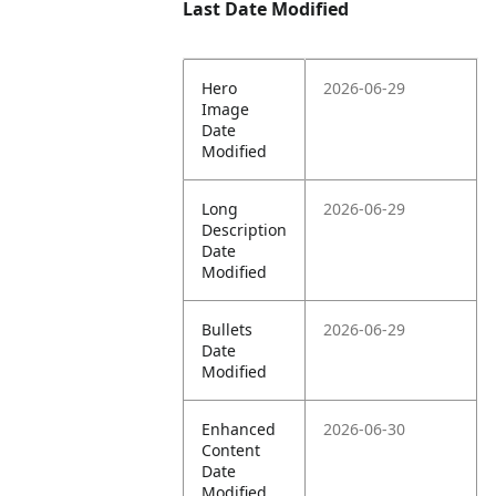
Last Date Modified
Hero
2026-06-29
Image
Date
Modified
Long
2026-06-29
Description
Date
Modified
Bullets
2026-06-29
Date
Modified
Enhanced
2026-06-30
Content
Date
Modified