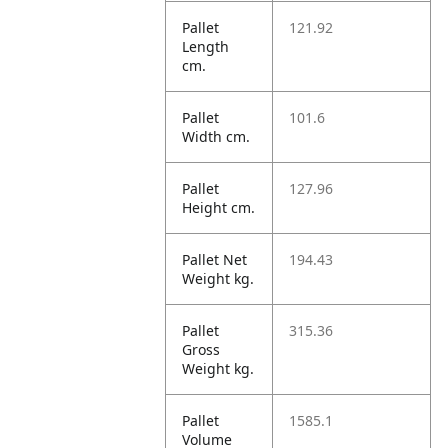
Pallet
121.92
Length
cm.
Pallet
101.6
Width cm.
Pallet
127.96
Height cm.
Pallet Net
194.43
Weight kg.
Pallet
315.36
Gross
Weight kg.
Pallet
1585.1
Volume