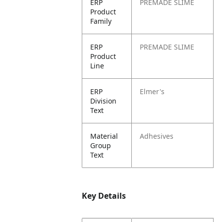
ERP
PREMADE SLIME
Product
Family
ERP
PREMADE SLIME
Product
Line
ERP
Elmer's
Division
Text
Material
Adhesives
Group
Text
Key Details