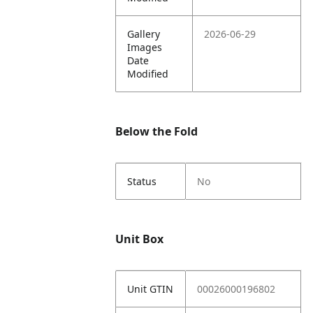
Gallery
2026-06-29
Images
Date
Modified
Below the Fold
Status
No
Unit Box
Unit GTIN
00026000196802