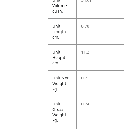
Unit
54.01
Volume
cu in.
Unit
8.78
Length
cm.
Unit
11.2
Height
cm.
Unit Net
0.21
Weight
kg.
Unit
0.24
Gross
Weight
kg.