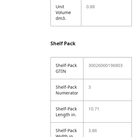
Unit
0.88
Volume
dm3.
Shelf Pack
Shelf-Pack
30026000196803
GTIN
Shelf-Pack
3
Numerator
Shelf-Pack
10.71
Length in.
Shelf-Pack
3.86
Width in.