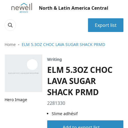
North & Latin America Central
Export list
Home
ELM 5.3OZ CHOC LAVA SUGAR SHACK PRMD
Writing
ELM 5.3OZ CHOC
LAVA SUGAR
SHACK PRMD
Hero Image
2281330
Slime adhésif
Add to export list