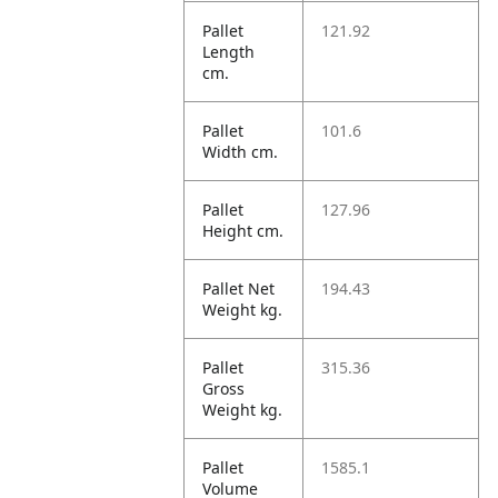
Pallet
121.92
Length
cm.
Pallet
101.6
Width cm.
Pallet
127.96
Height cm.
Pallet Net
194.43
Weight kg.
Pallet
315.36
Gross
Weight kg.
Pallet
1585.1
Volume