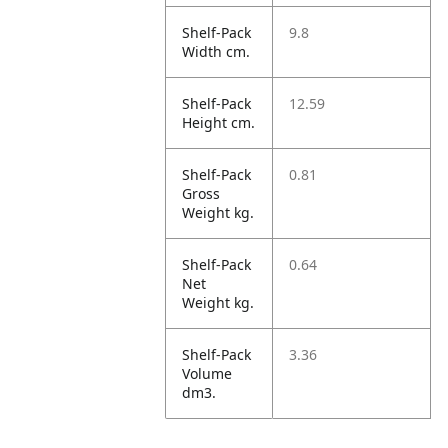
Shelf-Pack
9.8
Width cm.
Shelf-Pack
12.59
Height cm.
Shelf-Pack
0.81
Gross
Weight kg.
Shelf-Pack
0.64
Net
Weight kg.
Shelf-Pack
3.36
Volume
dm3.