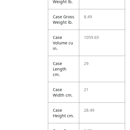
Weight lb.
Case Gross
8.49
Weight lb.
Case
1059.65
Volume cu
in.
Case
29
Length
cm.
Case
21
Width cm.
Case
28.49
Height cm.