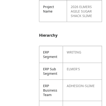
Project
2026 ELMERS
Name
AGILE SUGAR
SHACK SLIME
Hierarchy
ERP
WRITING
Segment
ERP Sub
ELMER'S
Segment
ERP
ADHESION-SLIME
Business
Team