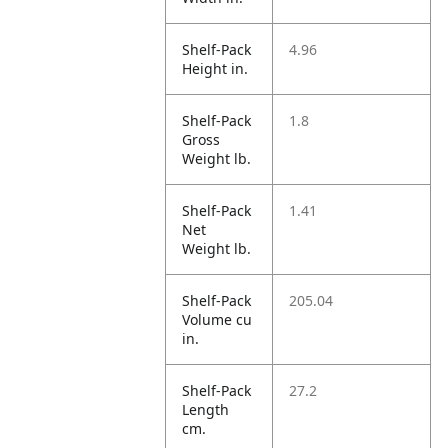
Shelf-Pack
4.96
Height in.
Shelf-Pack
1.8
Gross
Weight lb.
Shelf-Pack
1.41
Net
Weight lb.
Shelf-Pack
205.04
Volume cu
in.
Shelf-Pack
27.2
Length
cm.