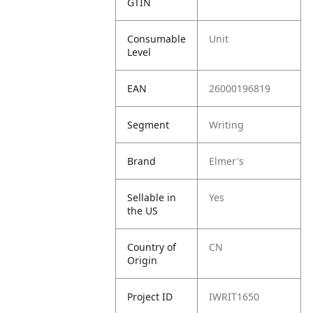
GTIN
Consumable
Unit
Level
EAN
26000196819
Segment
Writing
Brand
Elmer's
Sellable in
Yes
the US
Country of
CN
Origin
Project ID
IWRIT1650