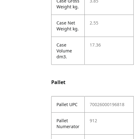
Case Gross
3.85
Weight kg.
Case Net
2.55
Weight kg.
Case
17.36
Volume
dm3.
Pallet
Pallet UPC
70026000196818
Pallet
912
Numerator