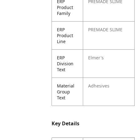
ERP
PREMADE SLIME
Product
Family
ERP
PREMADE SLIME
Product
Line
ERP
Elmer's
Division
Text
Material
Adhesives
Group
Text
Key Details