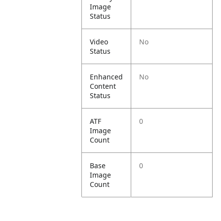
Image
Status
Video
No
Status
Enhanced
No
Content
Status
ATF
0
Image
Count
Base
0
Image
Count