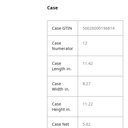
Case
Case GTIN
50026000196814
Case
12
Numerator
Case
11.42
Length in.
Case
8.27
Width in.
Case
11.22
Height in.
Case Net
5.62