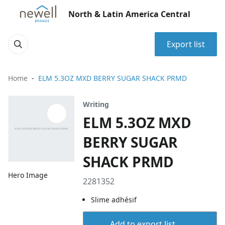
North & Latin America Central
Export list
Home
ELM 5.3OZ MXD BERRY SUGAR SHACK PRMD
Writing
ELM 5.3OZ MXD
BERRY SUGAR
SHACK PRMD
Hero Image
2281352
Slime adhésif
Add to export list