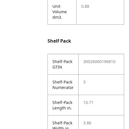
Unit
0.88
Volume
dm3.
Shelf Pack
Shelf-Pack
30026000196810
GTIN
Shelf-Pack
3
Numerator
Shelf-Pack
10.71
Length in.
Shelf-Pack
3.86
Width in.