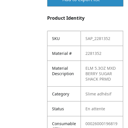
Product Identity
SKU
SAP_2281352
Material #
2281352
Material
ELM 5.3OZ MXD
Description
BERRY SUGAR
SHACK PRMD
Category
Slime adhésif
Status
En attente
Consumable
00026000196819