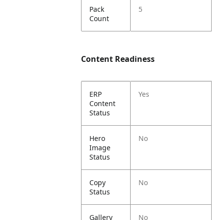
Pack
5
Count
Content Readiness
ERP
Yes
Content
Status
Hero
No
Image
Status
Copy
No
Status
Gallery
No