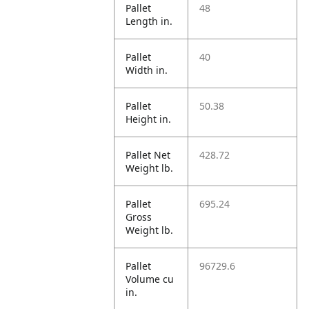
Pallet
48
Length in.
Pallet
40
Width in.
Pallet
50.38
Height in.
Pallet Net
428.72
Weight lb.
Pallet
695.24
Gross
Weight lb.
Pallet
96729.6
Volume cu
in.