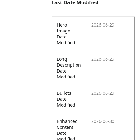
Last Date Modified
Hero
2026-06-29
Image
Date
Modified
Long
2026-06-29
Description
Date
Modified
Bullets
2026-06-29
Date
Modified
Enhanced
2026-06-30
Content
Date
Modified