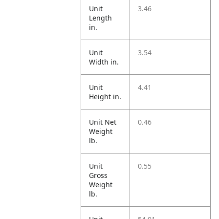
Unit
3.46
Length
in.
Unit
3.54
Width in.
Unit
4.41
Height in.
Unit Net
0.46
Weight
lb.
Unit
0.55
Gross
Weight
lb.