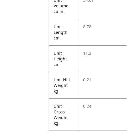
Unit
54.01
Volume
cu in.
Unit
8.78
Length
cm.
Unit
11.2
Height
cm.
Unit Net
0.21
Weight
kg.
Unit
0.24
Gross
Weight
kg.