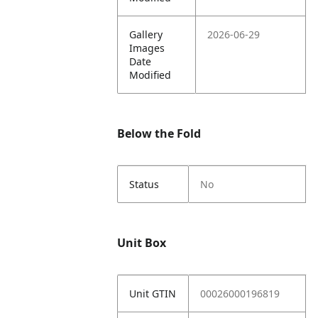
Gallery
2026-06-29
Images
Date
Modified
Below the Fold
Status
No
Unit Box
Unit GTIN
00026000196819