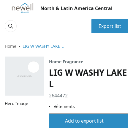
North & Latin America Central
Export list
Home
LIG W WASHY LAKE L
Home Fragrance
LIG W WASHY LAKE
L
2644472
Hero Image
Vêtements
Add to export list