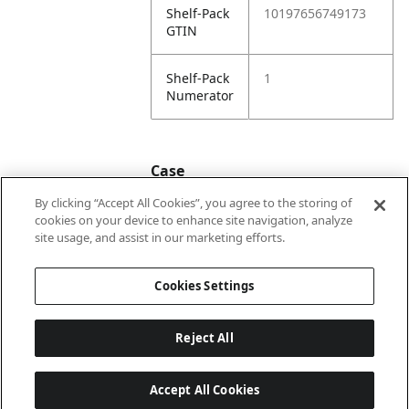
Shelf-Pack
10197656749173
GTIN
Shelf-Pack
1
Numerator
Case
By clicking “Accept All Cookies”, you agree to the storing of
cookies on your device to enhance site navigation, analyze
Case
20197656749170
site usage, and assist in our marketing efforts.
GTIN
Cookies Settings
Reject All
Accept All Cookies
Last updated: 2026-08-07 22 h 01 min 33 s