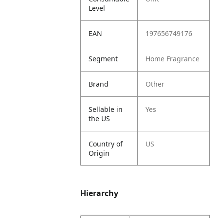
Level
EAN
197656749176
Segment
Home Fragrance
Brand
Other
Sellable in
Yes
the US
Country of
US
Origin
Hierarchy