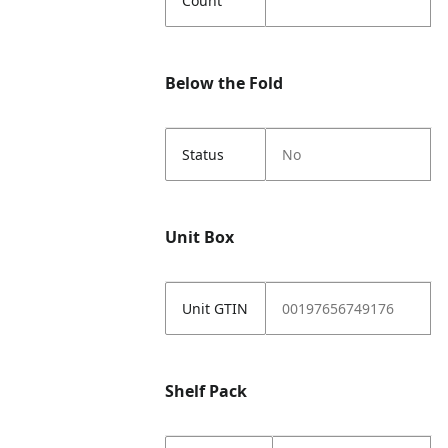
Count
Below the Fold
Status
No
Unit Box
Unit GTIN
00197656749176
Shelf Pack