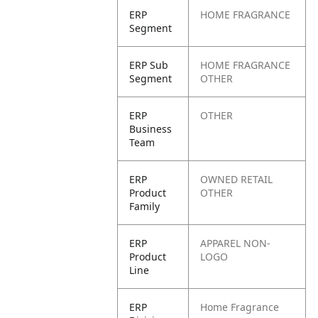
ERP
HOME FRAGRANCE
Segment
ERP Sub
HOME FRAGRANCE
Segment
OTHER
ERP
OTHER
Business
Team
ERP
OWNED RETAIL
Product
OTHER
Family
ERP
APPAREL NON-
Product
LOGO
Line
ERP
Home Fragrance