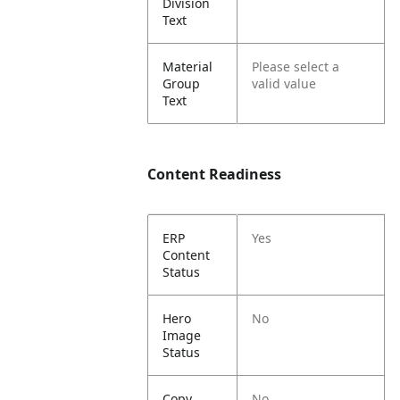
Division
Text
Material
Please select a
Group
valid value
Text
Content Readiness
ERP
Yes
Content
Status
Hero
No
Image
Status
Copy
No