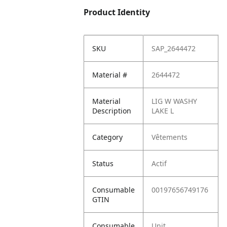
Product Identity
SKU
SAP_2644472
Material #
2644472
Material
LIG W WASHY
Description
LAKE L
Category
Vêtements
Status
Actif
Consumable
00197656749176
GTIN
Consumable
Unit