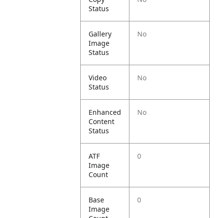
Status
Gallery
No
Image
Status
Video
No
Status
Enhanced
No
Content
Status
ATF
0
Image
Count
Base
0
Image