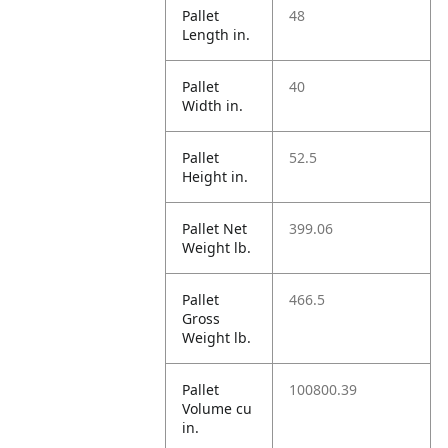
Pallet
48
Length in.
Pallet
40
Width in.
Pallet
52.5
Height in.
Pallet Net
399.06
Weight lb.
Pallet
466.5
Gross
Weight lb.
Pallet
100800.39
Volume cu
in.