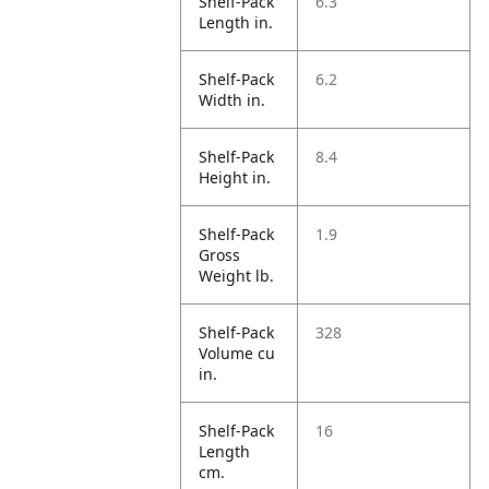
Shelf-Pack
6.3
Length in.
Shelf-Pack
6.2
Width in.
Shelf-Pack
8.4
Height in.
Shelf-Pack
1.9
Gross
Weight lb.
Shelf-Pack
328
Volume cu
in.
Shelf-Pack
16
Length
cm.