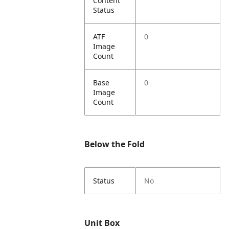
Content
Status
ATF
0
Image
Count
Base
0
Image
Count
Below the Fold
Status
No
Unit Box