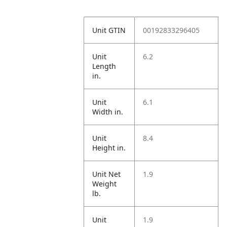
Unit GTIN
00192833296405
Unit
6.2
Length
in.
Unit
6.1
Width in.
Unit
8.4
Height in.
Unit Net
1.9
Weight
lb.
Unit
1.9