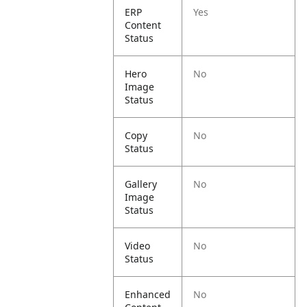
ERP
Yes
Content
Status
Hero
No
Image
Status
Copy
No
Status
Gallery
No
Image
Status
Video
No
Status
Enhanced
No