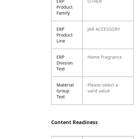
ERP
OTHER
Product
Family
ERP
JAR ACCESSORY
Product
Line
ERP
Home Fragrance
Division
Text
Material
Please select a
Group
valid value
Text
Content Readiness