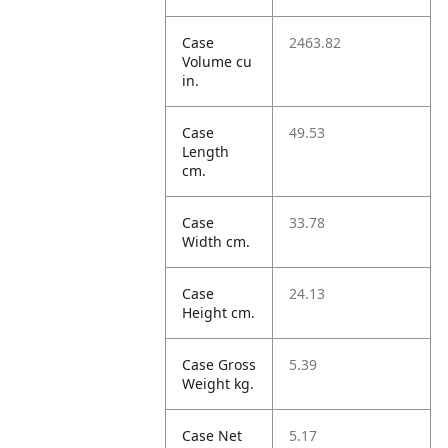
Case
2463.82
Volume cu
in.
Case
49.53
Length
cm.
Case
33.78
Width cm.
Case
24.13
Height cm.
Case Gross
5.39
Weight kg.
Case Net
5.17