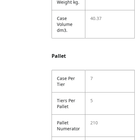
Weight kg.
Case
40.37
Volume
dm3.
Pallet
Case Per
7
Tier
Tiers Per
5
Pallet
Pallet
210
Numerator