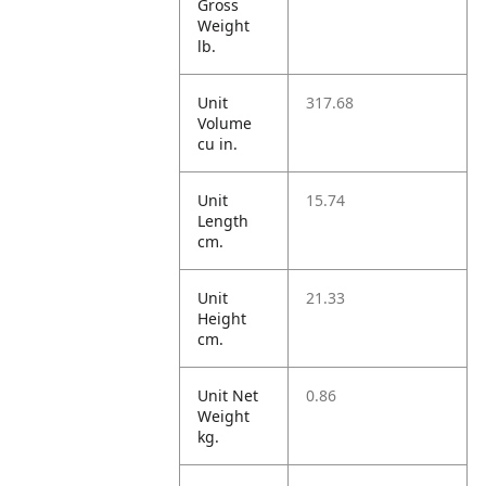
Gross
Weight
lb.
Unit
317.68
Volume
cu in.
Unit
15.74
Length
cm.
Unit
21.33
Height
cm.
Unit Net
0.86
Weight
kg.