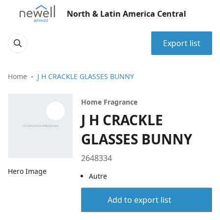
North & Latin America Central
Export list
Home
J H CRACKLE GLASSES BUNNY
Home Fragrance
J H CRACKLE
GLASSES BUNNY
2648334
Hero Image
Autre
Add to export list