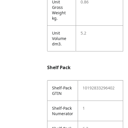
Unit
0.86
Gross
Weight
kg.
Unit
5.2
Volume
dm3.
Shelf Pack
Shelf-Pack
10192833296402
GTIN
Shelf-Pack
1
Numerator