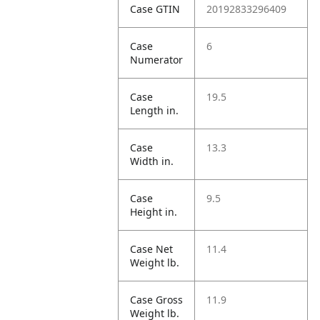
Case GTIN
20192833296409
Case
6
Numerator
Case
19.5
Length in.
Case
13.3
Width in.
Case
9.5
Height in.
Case Net
11.4
Weight lb.
Case Gross
11.9
Weight lb.