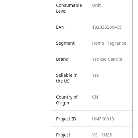
Consumable
Unit
Level
EAN
192833296405
Segment
Home Fragrance
Brand
Yankee Candle
Sellable in
Yes
the US
Country of
CN
Origin
Project ID
HMFK0013
Project
YC - 1H25 -