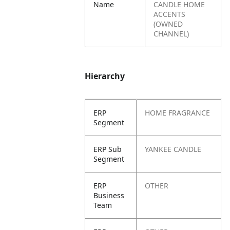
Name
CANDLE HOME
ACCENTS
(OWNED
CHANNEL)
Hierarchy
ERP
HOME FRAGRANCE
Segment
ERP Sub
YANKEE CANDLE
Segment
ERP
OTHER
Business
Team