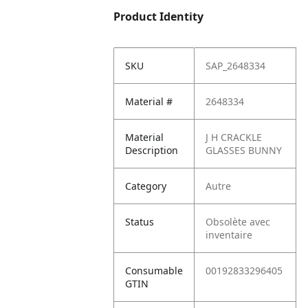
Product Identity
SKU
SAP_2648334
Material #
2648334
Material
J H CRACKLE
Description
GLASSES BUNNY
Category
Autre
Status
Obsolète avec
inventaire
Consumable
00192833296405
GTIN