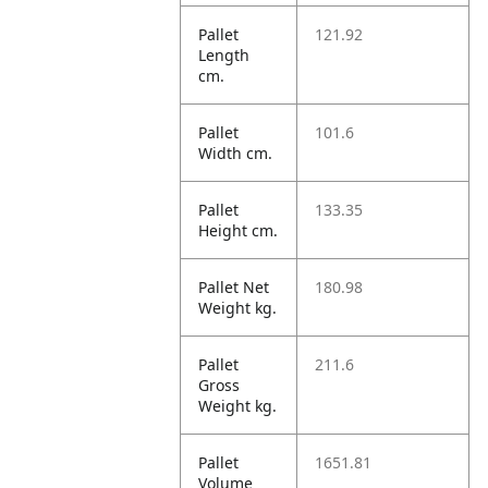
Pallet
121.92
Length
cm.
Pallet
101.6
Width cm.
Pallet
133.35
Height cm.
Pallet Net
180.98
Weight kg.
Pallet
211.6
Gross
Weight kg.
Pallet
1651.81
Volume