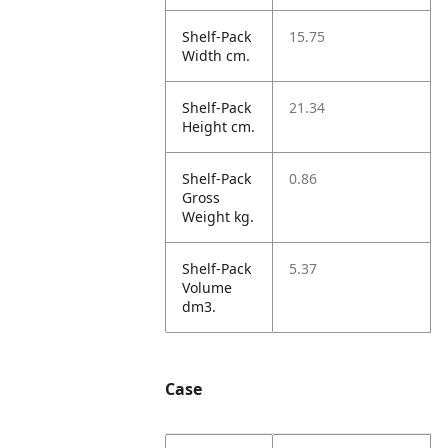
Shelf-Pack
15.75
Width cm.
Shelf-Pack
21.34
Height cm.
Shelf-Pack
0.86
Gross
Weight kg.
Shelf-Pack
5.37
Volume
dm3.
Case