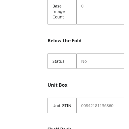
Base
0
Image
Count
Below the Fold
Status
No
Unit Box
Unit GTIN
00842181136860