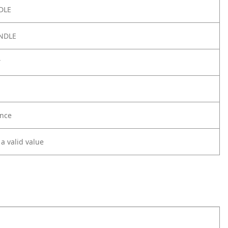
DLE
NDLE
Y
nce
 a valid value