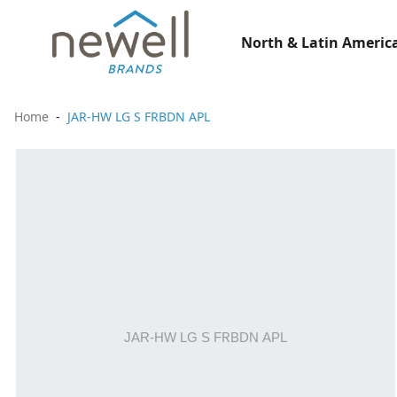
North & Latin America
Home
JAR-HW LG S FRBDN APL