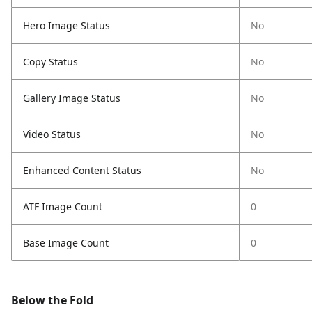
Hero Image Status
No
Copy Status
No
Gallery Image Status
No
Video Status
No
Enhanced Content Status
No
ATF Image Count
0
Base Image Count
0
Below the Fold