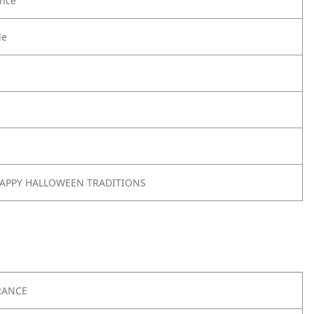
nce
le
 HAPPY HALLOWEEN TRADITIONS
RANCE