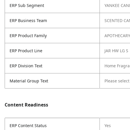
ERP Sub Segment
YANKEE CAN
ERP Business Team
SCENTED CA
ERP Product Family
APOTHECAR
ERP Product Line
JAR HW LG S
ERP Division Text
Home Fragra
Material Group Text
Please select
Content Readiness
ERP Content Status
Yes