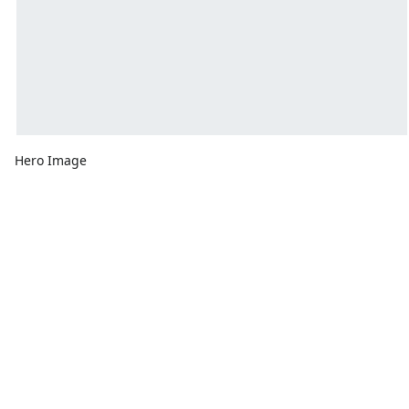
Hero Image