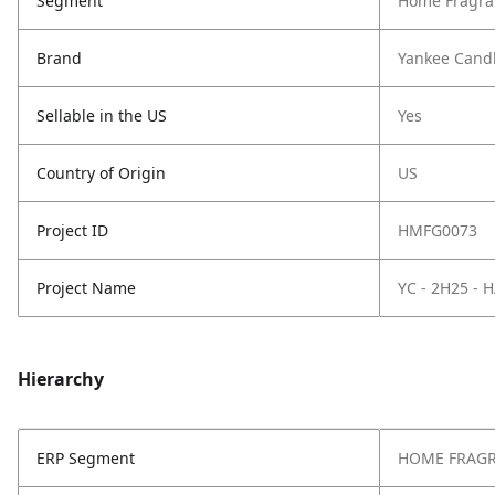
Segment
Home Fragra
Brand
Yankee Cand
Sellable in the US
Yes
Country of Origin
US
Project ID
HMFG0073
Project Name
YC - 2H25 -
Hierarchy
ERP Segment
HOME FRAG