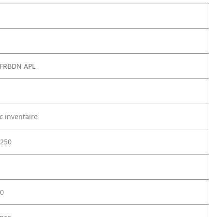
 FRBDN APL
c inventaire
250
0