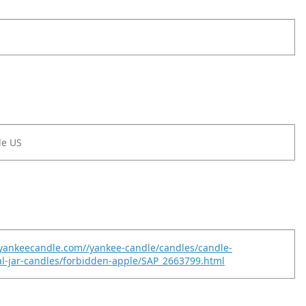
le US
yankeecandle.com//yankee-candle/candles/candle-
nal-jar-candles/forbidden-apple/SAP_2663799.html