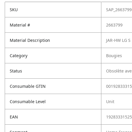
SKU
SAP_2663799
Material #
2663799
Material Description
JAR-HW LG S
Category
Bougies
Status
Obsolète ave
Consumable GTIN
00192833315
Consumable Level
Unit
EAN
19283331525