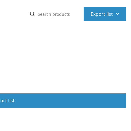
⌃
Export list
rt list