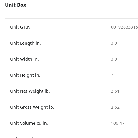
Unit Box
Unit GTIN
00192833315
Unit Length in.
3.9
Unit Width in.
3.9
Unit Height in.
7
Unit Net Weight lb.
2.51
Unit Gross Weight lb.
2.52
Unit Volume cu in.
106.47