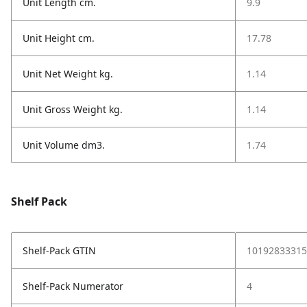
Unit Length cm.
9.9
Unit Height cm.
17.78
Unit Net Weight kg.
1.14
Unit Gross Weight kg.
1.14
Unit Volume dm3.
1.74
Shelf Pack
Shelf-Pack GTIN
10192833315
Shelf-Pack Numerator
4