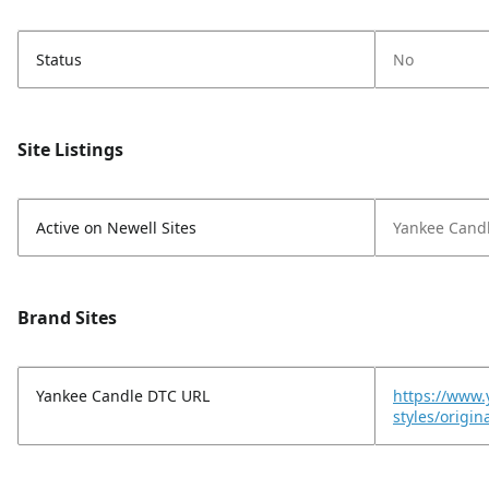
Status
No
Site Listings
Active on Newell Sites
Yankee Cand
Brand Sites
Yankee Candle DTC URL
https://www.
styles/origi