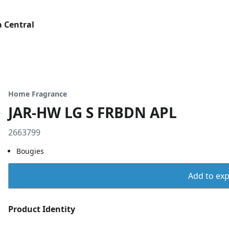
 Central
Home Fragrance
JAR-HW LG S FRBDN APL
2663799
Bougies
Add to expo
Product Identity