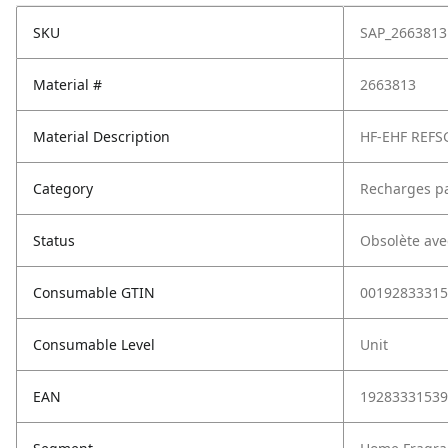
SKU
SAP_2663813
Material #
2663813
Material Description
HF-EHF REFS
Category
Recharges p
Status
Obsolète ave
Consumable GTIN
00192833315
Consumable Level
Unit
EAN
19283331539