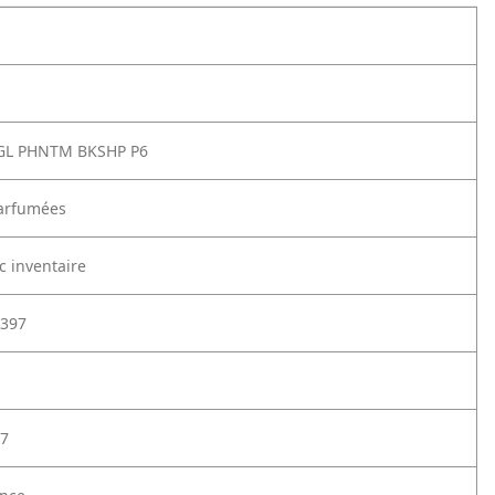
GL PHNTM BKSHP P6
arfumées
c inventaire
397
7