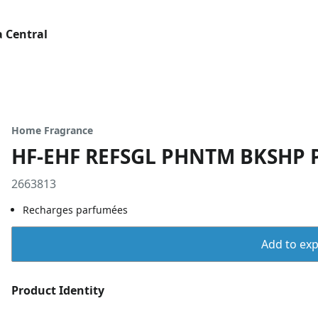
 Central
Home Fragrance
HF-EHF REFSGL PHNTM BKSHP 
2663813
Recharges parfumées
Add to expo
Product Identity