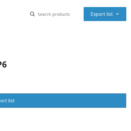
⌃
Export list
P6
rt list