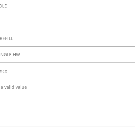
DLE
REFILL
SINGLE HW
nce
 a valid value