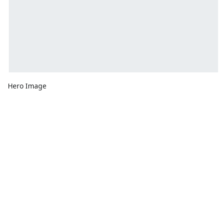
Hero Image