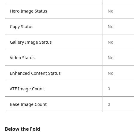
Hero Image Status
No
Copy Status
No
Gallery Image Status
No
Video Status
No
Enhanced Content Status
No
ATF Image Count
0
Base Image Count
0
Below the Fold