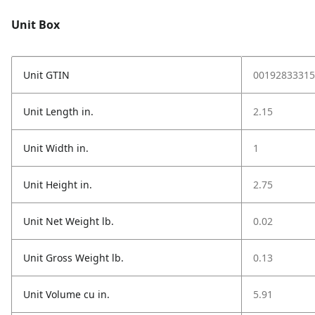
Unit Box
Unit GTIN
00192833315
Unit Length in.
2.15
Unit Width in.
1
Unit Height in.
2.75
Unit Net Weight lb.
0.02
Unit Gross Weight lb.
0.13
Unit Volume cu in.
5.91