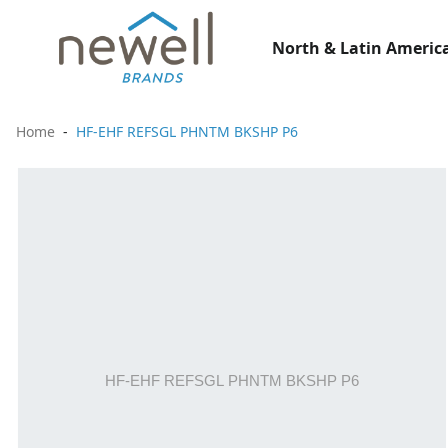
North & Latin America
Home
HF-EHF REFSGL PHNTM BKSHP P6