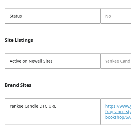
Status
No
Site Listings
Active on Newell Sites
Yankee Cand
Brand Sites
Yankee Candle DTC URL
https://www
fragrance-st
bookshop/SA