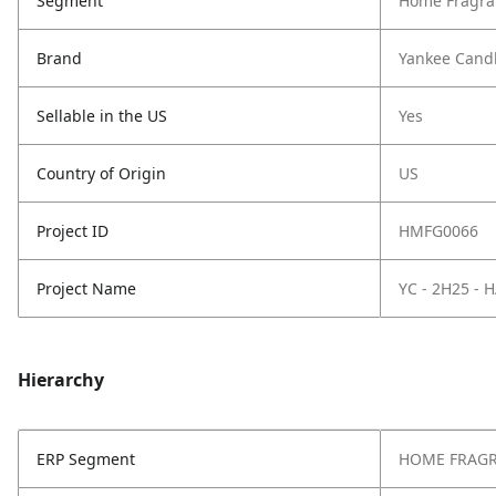
Segment
Home Fragra
Brand
Yankee Cand
Sellable in the US
Yes
Country of Origin
US
Project ID
HMFG0066
Project Name
YC - 2H25 -
Hierarchy
ERP Segment
HOME FRAG