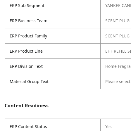
ERP Sub Segment
YANKEE CAN
ERP Business Team
SCENT PLUG
ERP Product Family
SCENT PLUG 
ERP Product Line
EHF REFILL 
ERP Division Text
Home Fragra
Material Group Text
Please select
Content Readiness
ERP Content Status
Yes