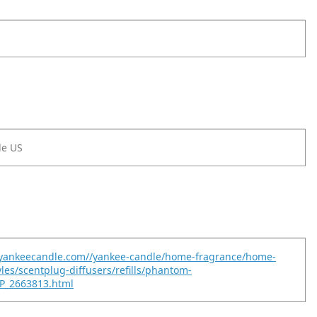
le US
.yankeecandle.com//yankee-candle/home-fragrance/home-
yles/scentplug-diffusers/refills/phantom-
P_2663813.html