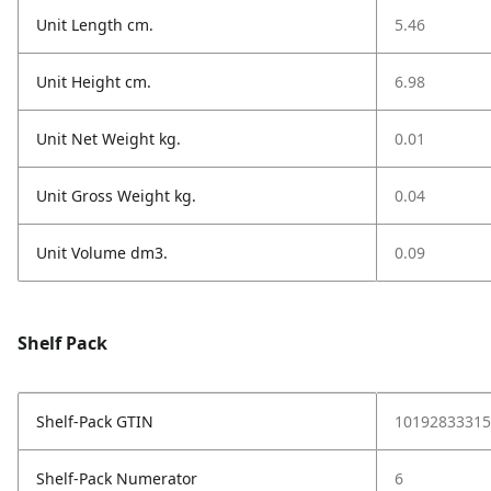
Unit Length cm.
5.46
Unit Height cm.
6.98
Unit Net Weight kg.
0.01
Unit Gross Weight kg.
0.04
Unit Volume dm3.
0.09
Shelf Pack
Shelf-Pack GTIN
10192833315
Shelf-Pack Numerator
6