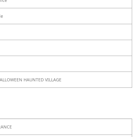
nce
le
 HALLOWEEN HAUNTED VILLAGE
RANCE