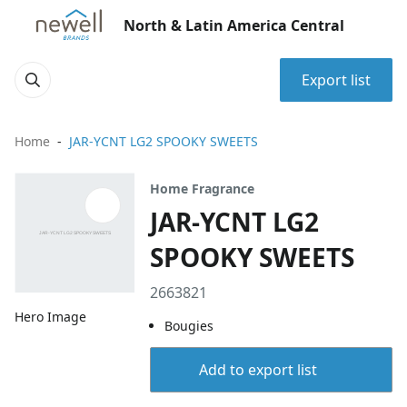
North & Latin America Central
Export list
Home
JAR-YCNT LG2 SPOOKY SWEETS
Home Fragrance
JAR-YCNT LG2
SPOOKY SWEETS
2663821
Hero Image
Bougies
Add to export list