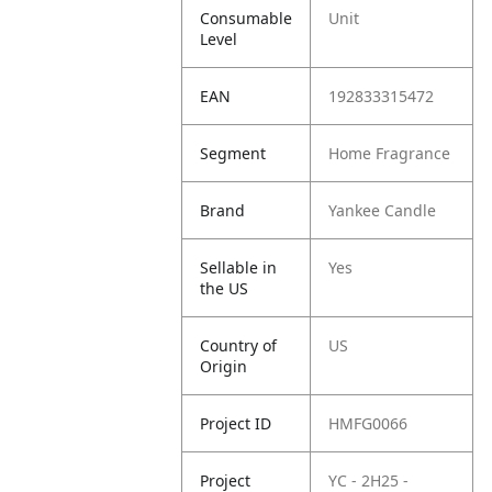
Consumable
Unit
Level
EAN
192833315472
Segment
Home Fragrance
Brand
Yankee Candle
Sellable in
Yes
the US
Country of
US
Origin
Project ID
HMFG0066
Project
YC - 2H25 -