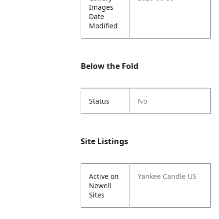
Images
Date
Modified
Below the Fold
Status
No
Site Listings
Active on
Yankee Candle US
Newell
Sites