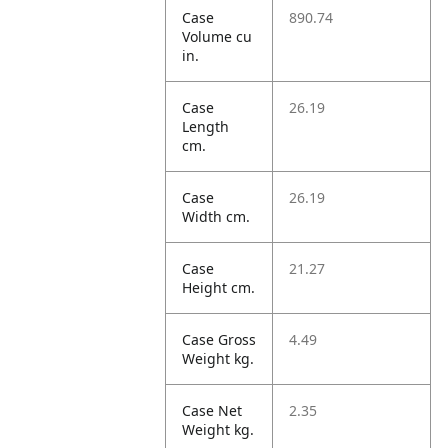
Case
890.74
Volume cu
in.
Case
26.19
Length
cm.
Case
26.19
Width cm.
Case
21.27
Height cm.
Case Gross
4.49
Weight kg.
Case Net
2.35
Weight kg.