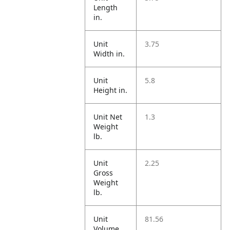
Length
in.
Unit
3.75
Width in.
Unit
5.8
Height in.
Unit Net
1.3
Weight
lb.
Unit
2.25
Gross
Weight
lb.
Unit
81.56
Volume