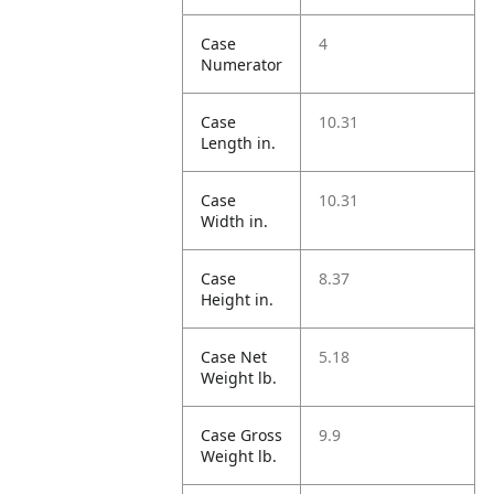
Case
4
Numerator
Case
10.31
Length in.
Case
10.31
Width in.
Case
8.37
Height in.
Case Net
5.18
Weight lb.
Case Gross
9.9
Weight lb.