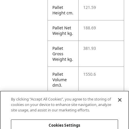
Pallet
121.59
Height cm.
Pallet Net
188.69
Weight kg.
Pallet
381.93
Gross
Weight kg.
Pallet
1550.6
Volume
dm3.
By clicking “Accept All Cookies”, you agree to the storing of
Unit TI
16
cookies on your device to enhance site navigation, analyze
site usage, and assist in our marketing efforts.
Unit HI
5
Cookies Settings