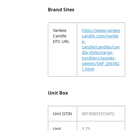
Brand Sites
Yankee
https://www.yankee
Candle
candle.com//yanke
DTC URL
e-
candle/candles/can
dle-styles/large-
tumblers/spooky-
sweets/SAP_266382
1.html
Unit Box
Unit GTIN
00192833315472
Unit
3.75