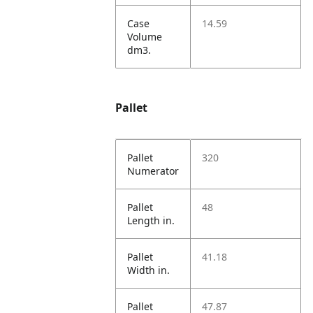
Case
14.59
Volume
dm3.
Pallet
Pallet
320
Numerator
Pallet
48
Length in.
Pallet
41.18
Width in.
Pallet
47.87