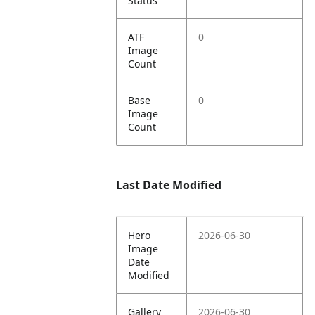
Status
ATF
0
Image
Count
Base
0
Image
Count
Last Date Modified
Hero
2026-06-30
Image
Date
Modified
Gallery
2026-06-30