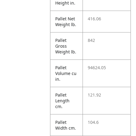
Height in.
Pallet Net
416.06
Weight lb.
Pallet
842
Gross
Weight lb.
Pallet
94624.05
Volume cu
in.
Pallet
121.92
Length
cm.
Pallet
104.6
Width cm.