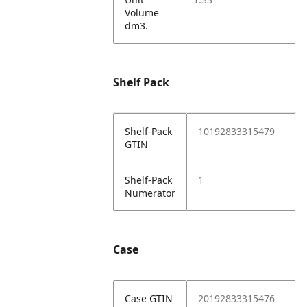
Volume
dm3.
Shelf Pack
Shelf-Pack
10192833315479
GTIN
Shelf-Pack
1
Numerator
Case
Case GTIN
20192833315476