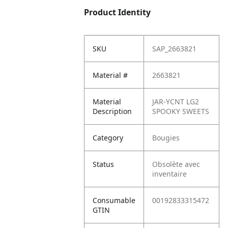
Product Identity
SKU
SAP_2663821
Material #
2663821
Material
JAR-YCNT LG2
Description
SPOOKY SWEETS
Category
Bougies
Status
Obsolète avec
inventaire
Consumable
00192833315472
GTIN