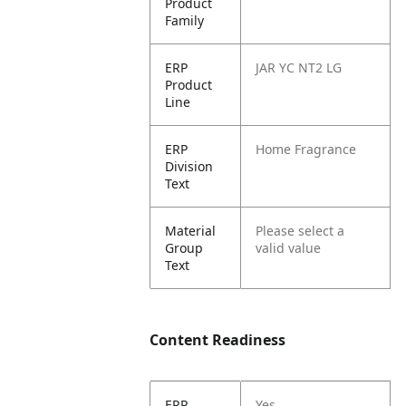
Product
Family
ERP
JAR YC NT2 LG
Product
Line
ERP
Home Fragrance
Division
Text
Material
Please select a
Group
valid value
Text
Content Readiness
ERP
Yes