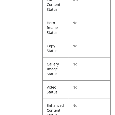
Content
Status
Hero
No
Image
Status
Copy
No
Status
Gallery
No
Image
Status
Video
No
Status
Enhanced
No
Content