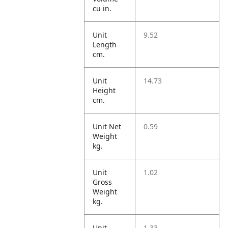
cu in.
Unit
9.52
Length
cm.
Unit
14.73
Height
cm.
Unit Net
0.59
Weight
kg.
Unit
1.02
Gross
Weight
kg.
Unit
1.33