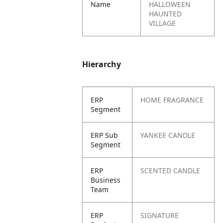
Name
HALLOWEEN
HAUNTED
VILLAGE
Hierarchy
ERP
HOME FRAGRANCE
Segment
ERP Sub
YANKEE CANDLE
Segment
ERP
SCENTED CANDLE
Business
Team
ERP
SIGNATURE