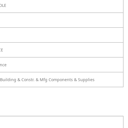
DLE
CE
nce
 Building & Constr. & Mfg Components & Supplies