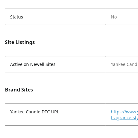
Status
No
Site Listings
Active on Newell Sites
Yankee Cand
Brand Sites
Yankee Candle DTC URL
https://www
fragrance-s