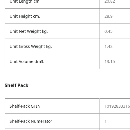
Unit Length cm.
20.82
Unit Height cm.
28.9
Unit Net Weight kg.
0.45
Unit Gross Weight kg.
1.42
Unit Volume dm3.
13.15
Shelf Pack
Shelf-Pack GTIN
10192833316
Shelf-Pack Numerator
1