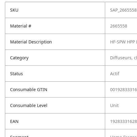
SKU
SAP_2665558
Material #
2665558
Material Description
HF-SPW HPP 
Category
Diffuseurs, 
Status
Actif
Consumable GTIN
00192833316
Consumable Level
Unit
EAN
19283331628