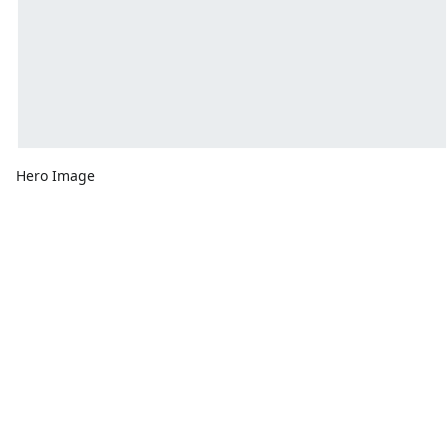
Hero Image