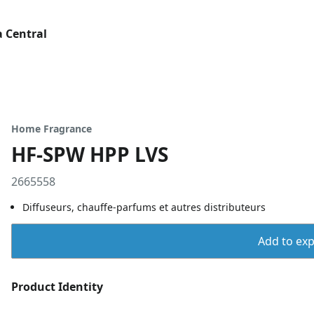
 Central
Home Fragrance
HF-SPW HPP LVS
2665558
Diffuseurs, chauffe-parfums et autres distributeurs
Add to expo
Product Identity