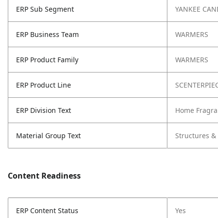
ERP Sub Segment
YANKEE CAN
ERP Business Team
WARMERS
ERP Product Family
WARMERS
ERP Product Line
SCENTERPIE
ERP Division Text
Home Fragra
Material Group Text
Structures &
Content Readiness
ERP Content Status
Yes