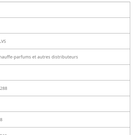
LVS
chauffe-parfums et autres distributeurs
288
8