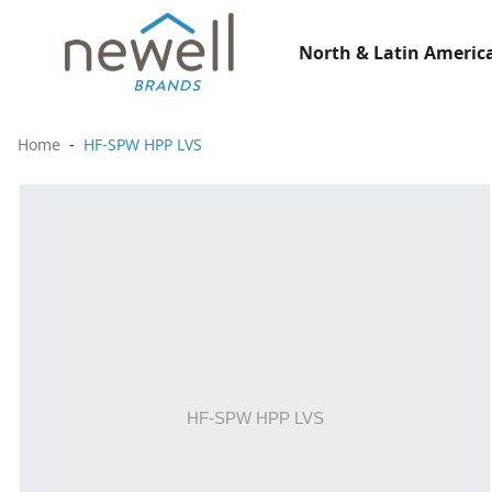
North & Latin America
Home
HF-SPW HPP LVS