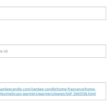
le US
.yankeecandle.com//yankee-candle/home-fragrance/home-
tyles/meltcups-warmers/warmers/leaves/SAP_2665558.html