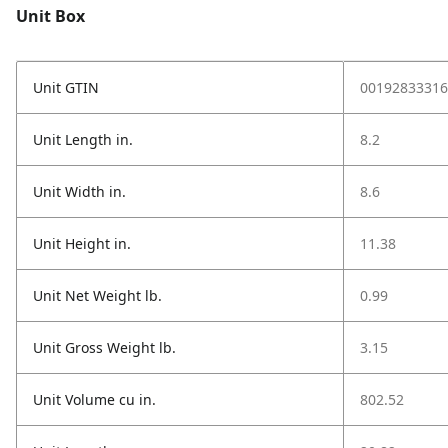
Unit Box
Unit GTIN
00192833316
Unit Length in.
8.2
Unit Width in.
8.6
Unit Height in.
11.38
Unit Net Weight lb.
0.99
Unit Gross Weight lb.
3.15
Unit Volume cu in.
802.52