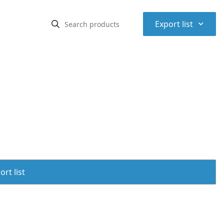
⌃
Export list
rt list