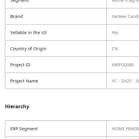
Segment
Home Fragra
Brand
Yankee Cand
Sellable in the US
Yes
Country of Origin
CN
Project ID
HMFG0080
Project Name
YC - 2H25 -
Hierarchy
ERP Segment
HOME FRAG