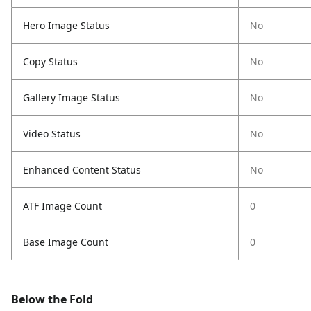
Hero Image Status
No
Copy Status
No
Gallery Image Status
No
Video Status
No
Enhanced Content Status
No
ATF Image Count
0
Base Image Count
0
Below the Fold