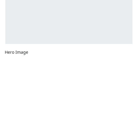
Hero Image