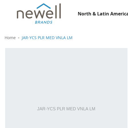
North & Latin America
Home
JAR-YCS PLR MED VNLA LM