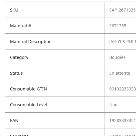
SKU
SAP_2671335
Material #
2671335
Material Description
JAR-YCS PLR
Category
Bougies
Status
En attente
Consumable GTIN
00192833333
Consumable Level
Unit
EAN
19283333351