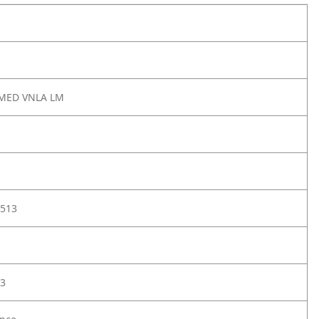
 MED VNLA LM
513
3