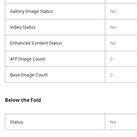
Gallery Image Status
No
Video Status
No
Enhanced Content Status
No
ATF Image Count
0
Base Image Count
0
Below the Fold
Status
No