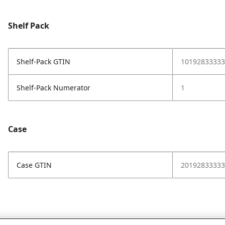
Shelf Pack
Shelf-Pack GTIN
10192833333
Shelf-Pack Numerator
1
Case
Case GTIN
20192833333