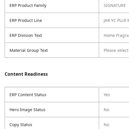
ERP Product Family
SIGNATURE
ERP Product Line
JAR YC PLLR
ERP Division Text
Home Fragra
Material Group Text
Please select
Content Readiness
ERP Content Status
Yes
Hero Image Status
No
Copy Status
No