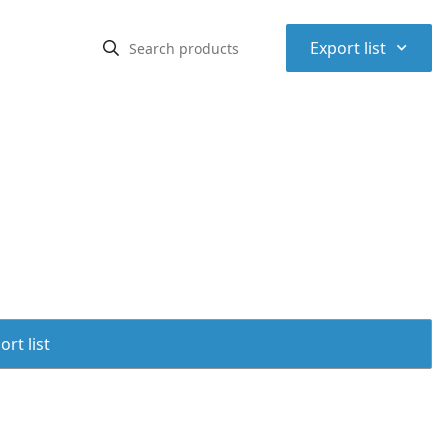
⌃
Export list
rt list