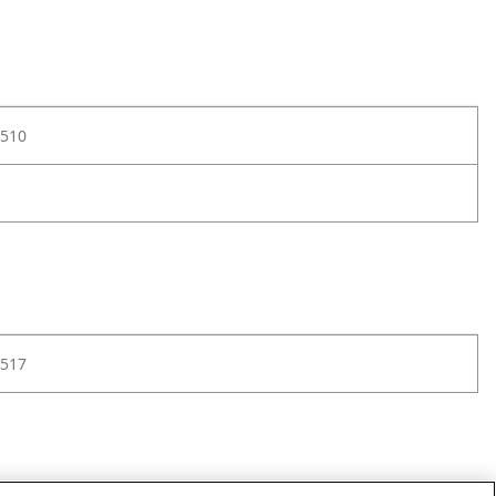
510
517