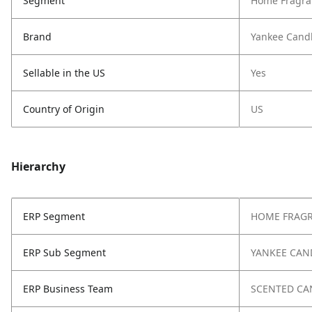
Segment
Home Fragra
Brand
Yankee Cand
Sellable in the US
Yes
Country of Origin
US
Hierarchy
ERP Segment
HOME FRAG
ERP Sub Segment
YANKEE CAN
ERP Business Team
SCENTED CA