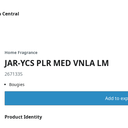
 Central
Home Fragrance
JAR-YCS PLR MED VNLA LM
2671335
Bougies
Add to expo
Product Identity