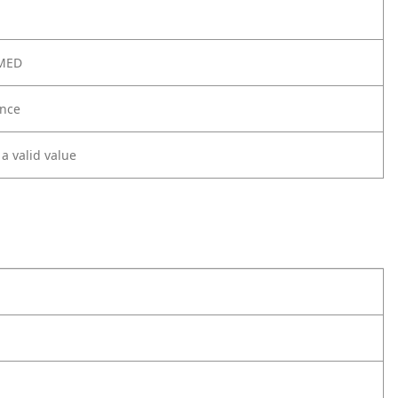
 MED
nce
 a valid value