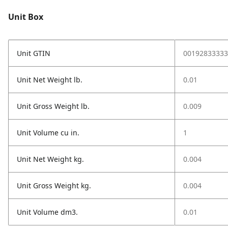
Unit Box
Unit GTIN
00192833333
Unit Net Weight lb.
0.01
Unit Gross Weight lb.
0.009
Unit Volume cu in.
1
Unit Net Weight kg.
0.004
Unit Gross Weight kg.
0.004
Unit Volume dm3.
0.01