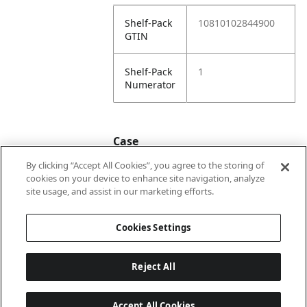
Shelf-Pack
10810102844900
GTIN
Shelf-Pack
1
Numerator
Case
By clicking “Accept All Cookies”, you agree to the storing of
cookies on your device to enhance site navigation, analyze
Case
20810102844907
site usage, and assist in our marketing efforts.
GTIN
Cookies Settings
Reject All
Accept All Cookies