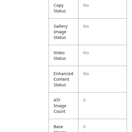
Copy
No
Status
Gallery
No
Image
Status
Video
No
Status
Enhanced
No
Content
Status
ATF
0
Image
Count
Base
0