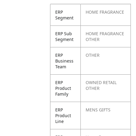
ERP
HOME FRAGRANCE
Segment
ERP Sub
HOME FRAGRANCE
Segment
OTHER
ERP
OTHER
Business
Team
ERP
OWNED RETAIL
Product
OTHER
Family
ERP
MENS GIFTS
Product
Line