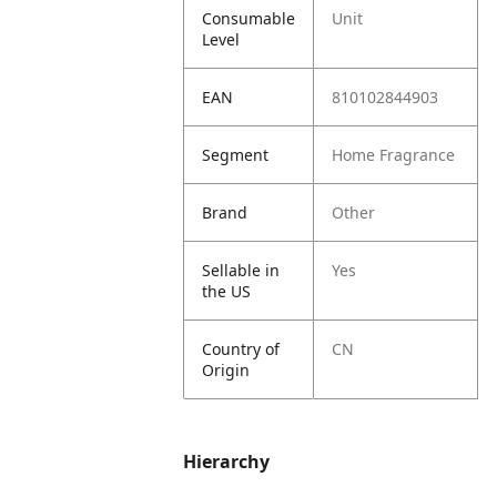
Consumable
Unit
Level
EAN
810102844903
Segment
Home Fragrance
Brand
Other
Sellable in
Yes
the US
Country of
CN
Origin
Hierarchy