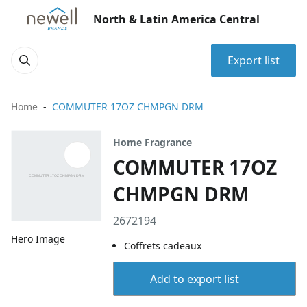
North & Latin America Central
Export list
Home
COMMUTER 17OZ CHMPGN DRM
Home Fragrance
COMMUTER 17OZ
CHMPGN DRM
2672194
Hero Image
Coffrets cadeaux
Add to export list