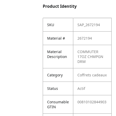
Product Identity
SKU
SAP_2672194
Material #
2672194
Material
COMMUTER
Description
17OZ CHMPGN
DRM
Category
Coffrets cadeaux
Status
Actif
Consumable
00810102844903
GTIN