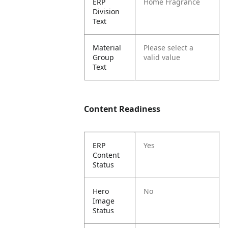
ERP
Home Fragrance
Division
Text
Material
Please select a
Group
valid value
Text
Content Readiness
ERP
Yes
Content
Status
Hero
No
Image
Status