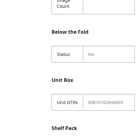
Image
Count
Below the Fold
Status
No
Unit Box
Unit GTIN
00810102844903
Shelf Pack