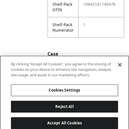
Shelf-Pack
10842181149478
GTIN
Shelf-Pack
1
Numerator
Case
By clicking “Accept All Cookies”, you agree to the storing of
cookies on your device to enhance site navigation, analyze
Case
20842181149475
site usage, and assist in our marketing efforts.
GTIN
Cookies Settings
Reject All
Accept All Cookies
Last updated: 2026-08-07 22 h 01 min 33 s