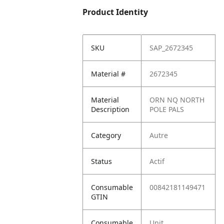
Product Identity
SKU
SAP_2672345
Material #
2672345
Material
ORN NQ NORTH
Description
POLE PALS
Category
Autre
Status
Actif
Consumable
00842181149471
GTIN
Consumable
Unit