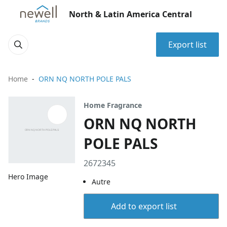
North & Latin America Central
Export list
Home
ORN NQ NORTH POLE PALS
Home Fragrance
ORN NQ NORTH
POLE PALS
2672345
Hero Image
Autre
Add to export list