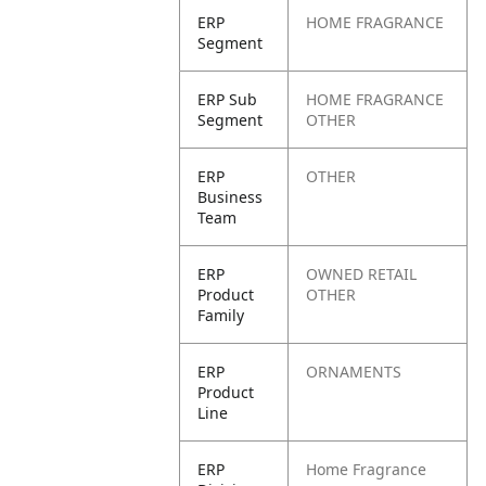
ERP
HOME FRAGRANCE
Segment
ERP Sub
HOME FRAGRANCE
Segment
OTHER
ERP
OTHER
Business
Team
ERP
OWNED RETAIL
Product
OTHER
Family
ERP
ORNAMENTS
Product
Line
ERP
Home Fragrance