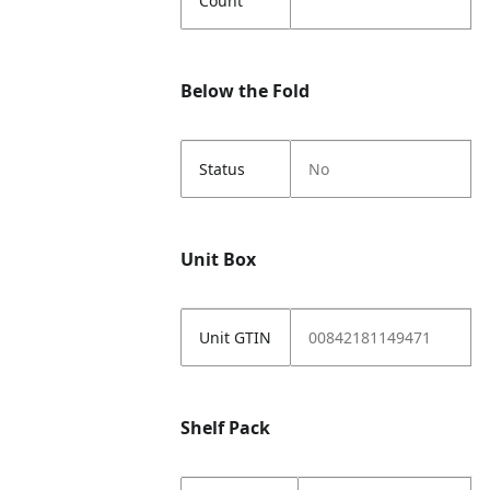
Count
Below the Fold
Status
No
Unit Box
Unit GTIN
00842181149471
Shelf Pack