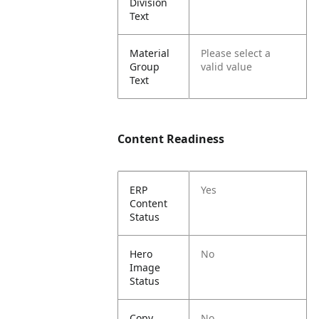
Division
Text
Material
Please select a
Group
valid value
Text
Content Readiness
ERP
Yes
Content
Status
Hero
No
Image
Status
Copy
No