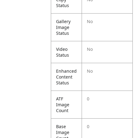
Status
Gallery
No
Image
Status
Video
No
Status
Enhanced
No
Content
Status
ATF
0
Image
Count
Base
0
Image