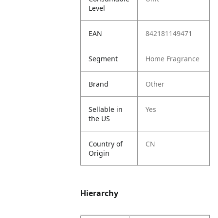
Level
EAN
842181149471
Segment
Home Fragrance
Brand
Other
Sellable in
Yes
the US
Country of
CN
Origin
Hierarchy