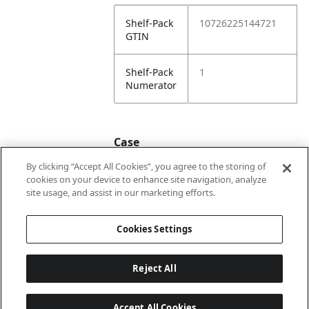
Shelf-Pack
10726225144721
GTIN
Shelf-Pack
1
Numerator
Case
By clicking “Accept All Cookies”, you agree to the storing of
cookies on your device to enhance site navigation, analyze
Case
20726225144728
site usage, and assist in our marketing efforts.
GTIN
Cookies Settings
Reject All
Accept All Cookies