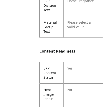
ERP
Home Fragrance
Division
Text
Material
Please select a
Group
valid value
Text
Content Readiness
ERP
Yes
Content
Status
Hero
No
Image
Status