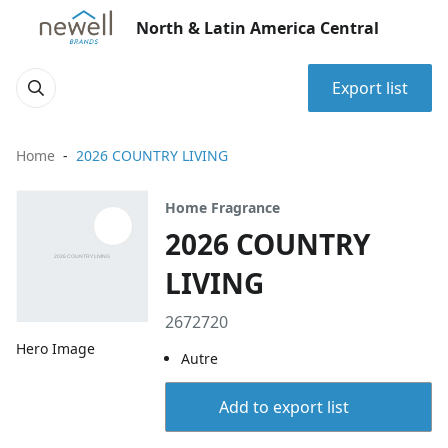
North & Latin America Central
Export list
Home
2026 COUNTRY LIVING
Home Fragrance
2026 COUNTRY
LIVING
2672720
Hero Image
Autre
Add to export list