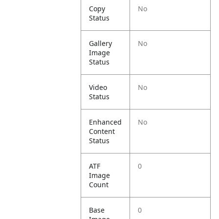
Copy
No
Status
Gallery
No
Image
Status
Video
No
Status
Enhanced
No
Content
Status
ATF
0
Image
Count
Base
0