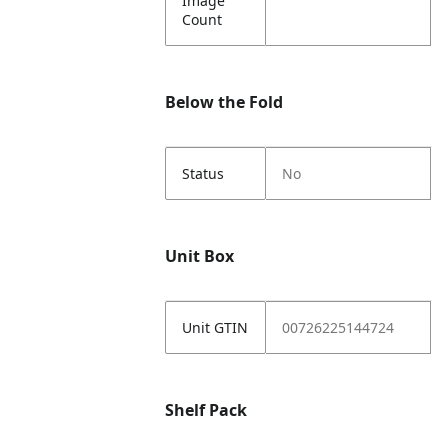
Image
Count
Below the Fold
Status
No
Unit Box
Unit GTIN
00726225144724
Shelf Pack