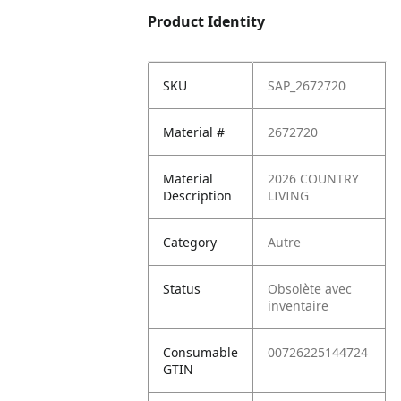
Product Identity
SKU
SAP_2672720
Material #
2672720
Material
2026 COUNTRY
Description
LIVING
Category
Autre
Status
Obsolète avec
inventaire
Consumable
00726225144724
GTIN