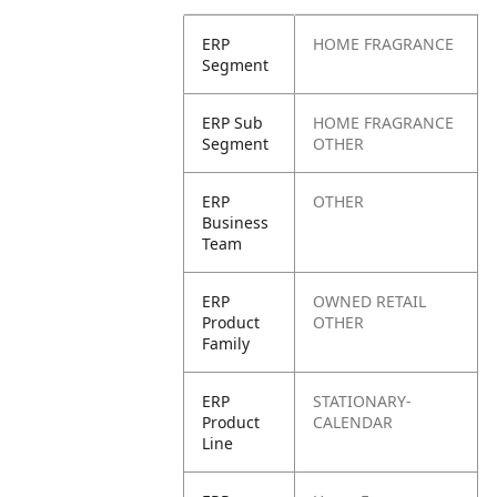
ERP
HOME FRAGRANCE
Segment
ERP Sub
HOME FRAGRANCE
Segment
OTHER
ERP
OTHER
Business
Team
ERP
OWNED RETAIL
Product
OTHER
Family
ERP
STATIONARY-
Product
CALENDAR
Line