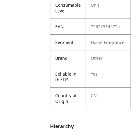
Consumable
Unit
Level
EAN
726225144724
Segment
Home Fragrance
Brand
Other
Sellable in
Yes
the US
Country of
CN
Origin
Hierarchy