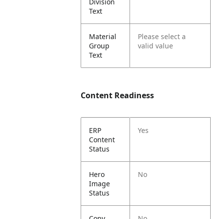
Division
Text
Material
Please select a
Group
valid value
Text
Content Readiness
ERP
Yes
Content
Status
Hero
No
Image
Status
Copy
No