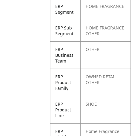
ERP
HOME FRAGRANCE
Segment
ERP Sub
HOME FRAGRANCE
Segment
OTHER
ERP
OTHER
Business
Team
ERP
OWNED RETAIL
Product
OTHER
Family
ERP
SHOE
Product
Line
ERP
Home Fragrance