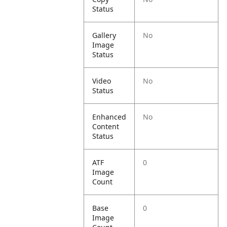
Status
Gallery
No
Image
Status
Video
No
Status
Enhanced
No
Content
Status
ATF
0
Image
Count
Base
0
Image