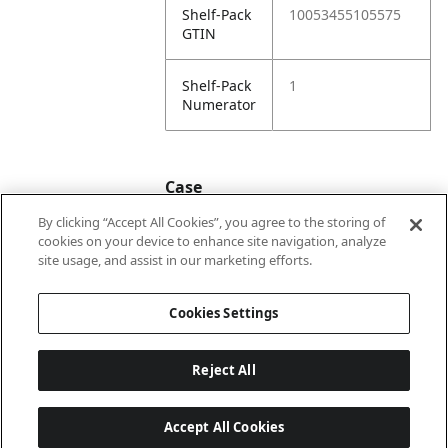
Shelf-Pack
10053455105575
GTIN
Shelf-Pack
1
Numerator
Case
By clicking “Accept All Cookies”, you agree to the storing of
cookies on your device to enhance site navigation, analyze
Case
20053455105572
site usage, and assist in our marketing efforts.
GTIN
Cookies Settings
Reject All
Accept All Cookies
Last updated: 2026-08-08 22 h 02 min 04 s