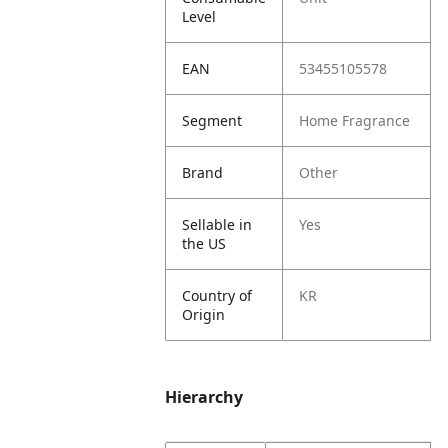
Level
EAN
53455105578
Segment
Home Fragrance
Brand
Other
Sellable in
Yes
the US
Country of
KR
Origin
Hierarchy