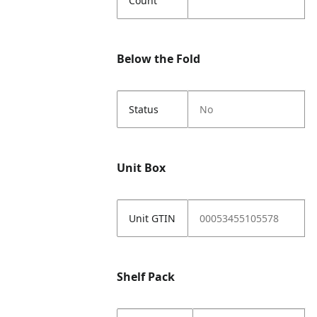
Count
Below the Fold
Status
No
Unit Box
Unit GTIN
00053455105578
Shelf Pack