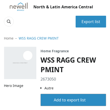
North & Latin America Central
Export list
Home
WSS RAGG CREW PMINT
Home Fragrance
WSS RAGG CREW
PMINT
2673050
Hero Image
Autre
Add to export list