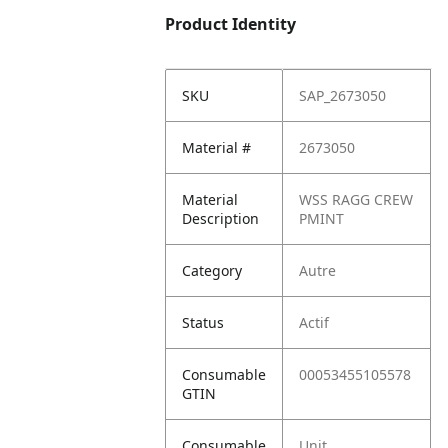
Product Identity
SKU
SAP_2673050
Material #
2673050
Material
WSS RAGG CREW
Description
PMINT
Category
Autre
Status
Actif
Consumable
00053455105578
GTIN
Consumable
Unit