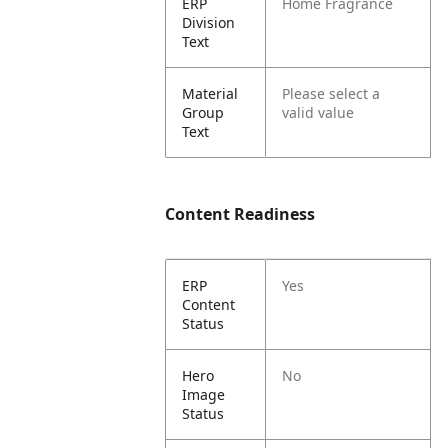
ERP
Home Fragrance
Division
Text
Material
Please select a
Group
valid value
Text
Content Readiness
ERP
Yes
Content
Status
Hero
No
Image
Status