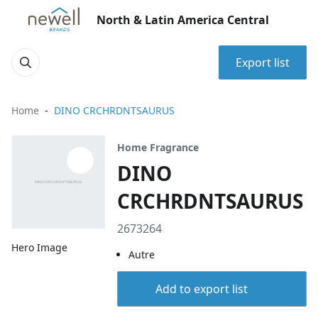
North & Latin America Central
Export list
Home
DINO CRCHRDNTSAURUS
Home Fragrance
DINO
CRCHRDNTSAURUS
2673264
Hero Image
Autre
Add to export list