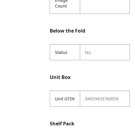
Image
Count
Below the Fold
Status
No
Unit Box
Unit GTIN
04059433760056
Shelf Pack