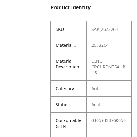
Product Identity
SKU
SAP_2673264
Material #
2673264
Material
DINO
Description
CRCHRDNTSAUR
US
Category
Autre
Status
Actif
Consumable
04059433760056
GTIN