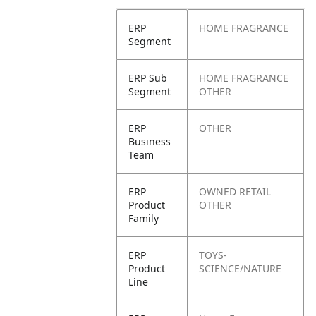
ERP
HOME FRAGRANCE
Segment
ERP Sub
HOME FRAGRANCE
Segment
OTHER
ERP
OTHER
Business
Team
ERP
OWNED RETAIL
Product
OTHER
Family
ERP
TOYS-
Product
SCIENCE/NATURE
Line