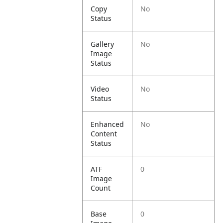
Copy
No
Status
Gallery
No
Image
Status
Video
No
Status
Enhanced
No
Content
Status
ATF
0
Image
Count
Base
0