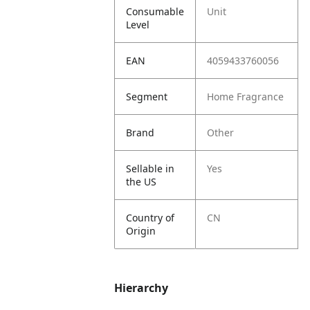
Consumable
Unit
Level
EAN
4059433760056
Segment
Home Fragrance
Brand
Other
Sellable in
Yes
the US
Country of
CN
Origin
Hierarchy