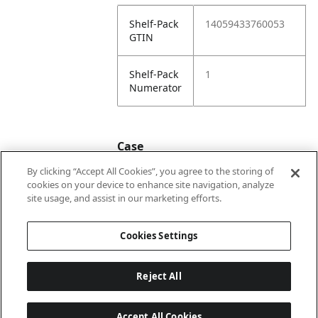
Shelf-Pack
14059433760053
GTIN
Shelf-Pack
1
Numerator
Case
By clicking “Accept All Cookies”, you agree to the storing of
cookies on your device to enhance site navigation, analyze
Case
24059433760050
site usage, and assist in our marketing efforts.
GTIN
Cookies Settings
Reject All
Accept All Cookies