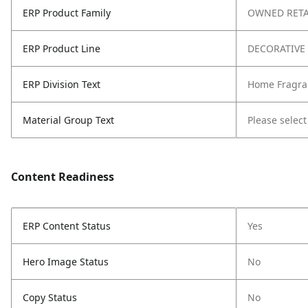
ERP Product Family
OWNED RETA
ERP Product Line
DECORATIVE
ERP Division Text
Home Fragra
Material Group Text
Please select
Content Readiness
ERP Content Status
Yes
Hero Image Status
No
Copy Status
No