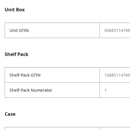
Unit Box
Unit GTIN
00885114749
Shelf Pack
Shelf-Pack GTIN
10885114749
Shelf-Pack Numerator
1
Case