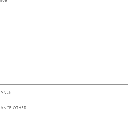
nce
RANCE
RANCE OTHER