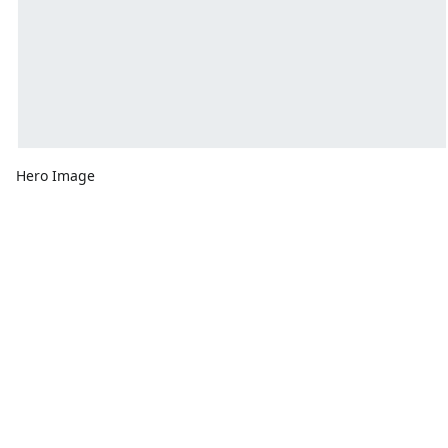
Hero Image