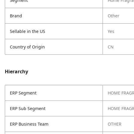
Segment
Home Fragra
Brand
Other
Sellable in the US
Yes
Country of Origin
CN
Hierarchy
ERP Segment
HOME FRAG
ERP Sub Segment
HOME FRAG
ERP Business Team
OTHER