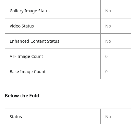
Gallery Image Status
No
Video Status
No
Enhanced Content Status
No
ATF Image Count
0
Base Image Count
0
Below the Fold
Status
No