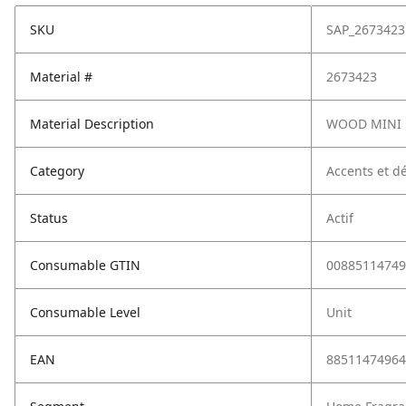
SKU
SAP_2673423
Material #
2673423
Material Description
WOOD MINI 
Category
Accents et dé
Status
Actif
Consumable GTIN
00885114749
Consumable Level
Unit
EAN
88511474964