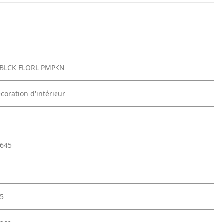
BLCK FLORL PMPKN
coration d'intérieur
645
5