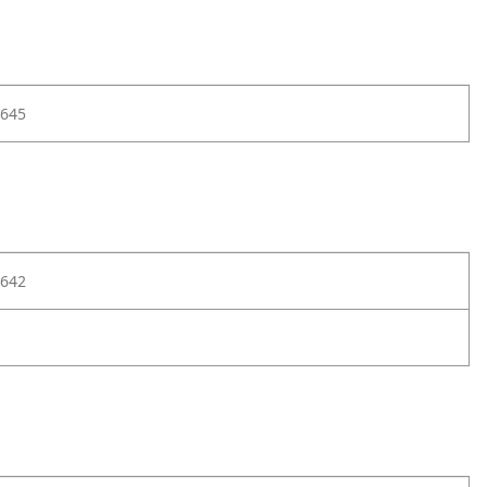
645
642