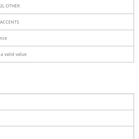
IL OTHER
 ACCENTS
nce
 a valid value