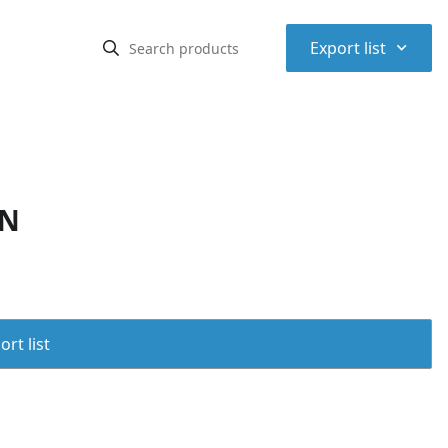
⌃
Export list
KN
rt list