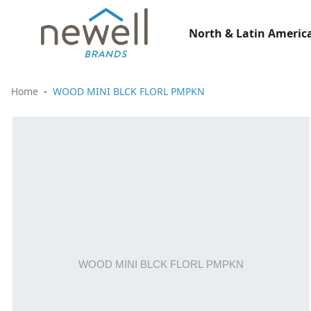
North & Latin America
Home
WOOD MINI BLCK FLORL PMPKN