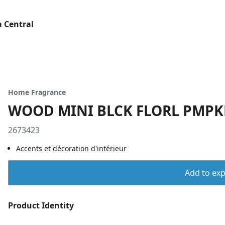
 Central
Home Fragrance
WOOD MINI BLCK FLORL PMP
2673423
Accents et décoration d'intérieur
Add to expo
Product Identity