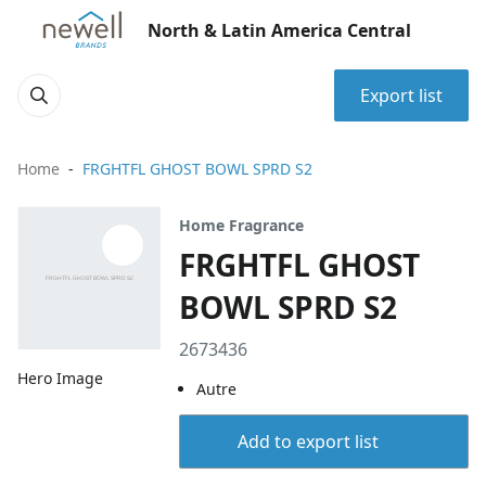
North & Latin America Central
Export list
Home
FRGHTFL GHOST BOWL SPRD S2
Home Fragrance
FRGHTFL GHOST
BOWL SPRD S2
2673436
Hero Image
Autre
Add to export list