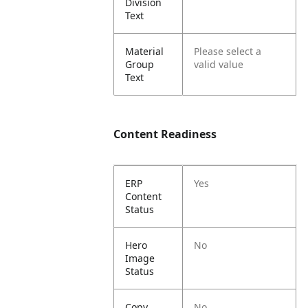
Division
Text
Material
Please select a
Group
valid value
Text
Content Readiness
ERP
Yes
Content
Status
Hero
No
Image
Status
Copy
No