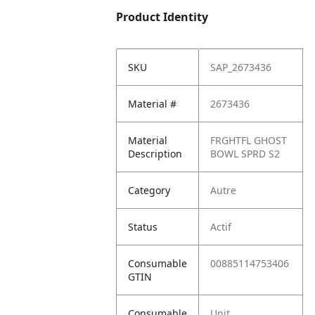
Product Identity
SKU
SAP_2673436
Material #
2673436
Material
FRGHTFL GHOST
Description
BOWL SPRD S2
Category
Autre
Status
Actif
Consumable
00885114753406
GTIN
Consumable
Unit