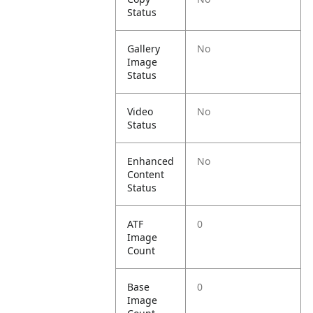
Status
Gallery
No
Image
Status
Video
No
Status
Enhanced
No
Content
Status
ATF
0
Image
Count
Base
0
Image