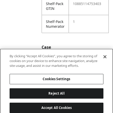
Shelf-Pack
10885114753403
GTIN
Shelf-Pack
1
Numerator
Case
By clicking “Accept All Cookies”, you agree to the storing of
cookies on your device to enhance site navigation, analyze
Case
20885114753400
site usage, and assist in our marketing efforts.
GTIN
Cookies Settings
Reject All
Accept All Cookies
Last updated: 2026-08-06 22 h 01 min 03 s