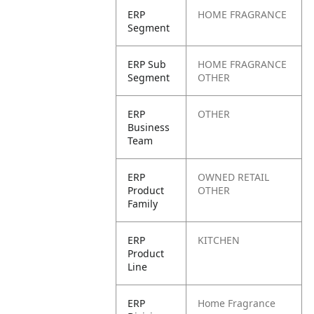
ERP
HOME FRAGRANCE
Segment
ERP Sub
HOME FRAGRANCE
Segment
OTHER
ERP
OTHER
Business
Team
ERP
OWNED RETAIL
Product
OTHER
Family
ERP
KITCHEN
Product
Line
ERP
Home Fragrance