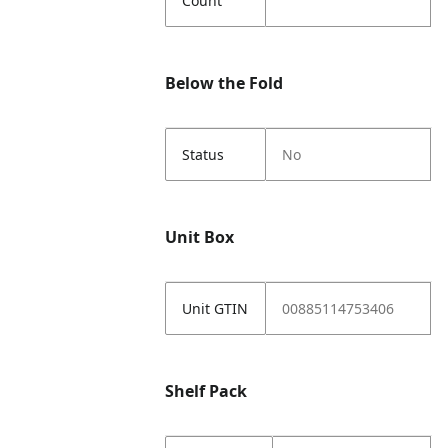
Count
Below the Fold
Status
No
Unit Box
Unit GTIN
00885114753406
Shelf Pack