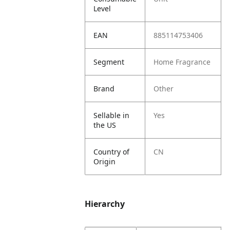
Level
EAN
885114753406
Segment
Home Fragrance
Brand
Other
Sellable in
Yes
the US
Country of
CN
Origin
Hierarchy