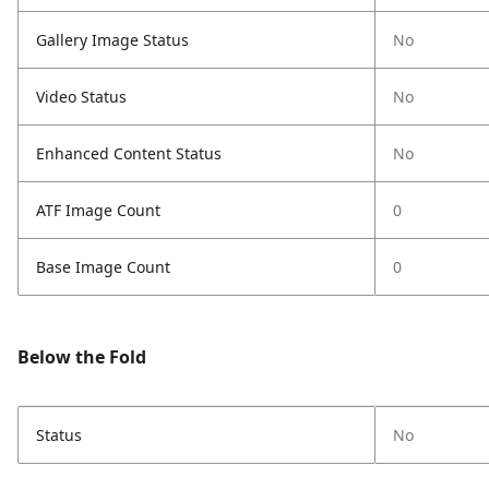
Gallery Image Status
No
Video Status
No
Enhanced Content Status
No
ATF Image Count
0
Base Image Count
0
Below the Fold
Status
No