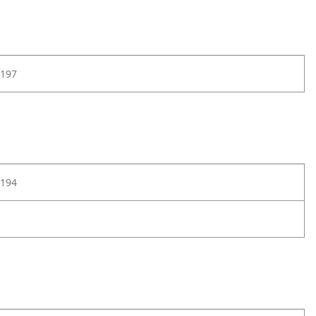
197
194