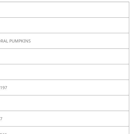
ORAL PUMPKINS
197
7