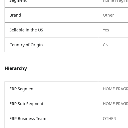
Segment
Home Fragra
Brand
Other
Sellable in the US
Yes
Country of Origin
CN
Hierarchy
ERP Segment
HOME FRAG
ERP Sub Segment
HOME FRAG
ERP Business Team
OTHER