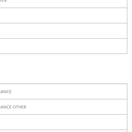
nce
RANCE
RANCE OTHER