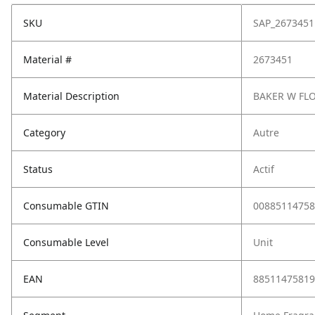
SKU
SAP_2673451
Material #
2673451
Material Description
BAKER W FL
Category
Autre
Status
Actif
Consumable GTIN
00885114758
Consumable Level
Unit
EAN
88511475819