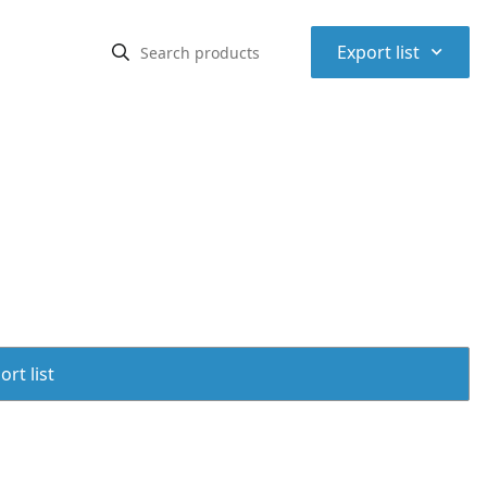
⌃
Export list
rt list