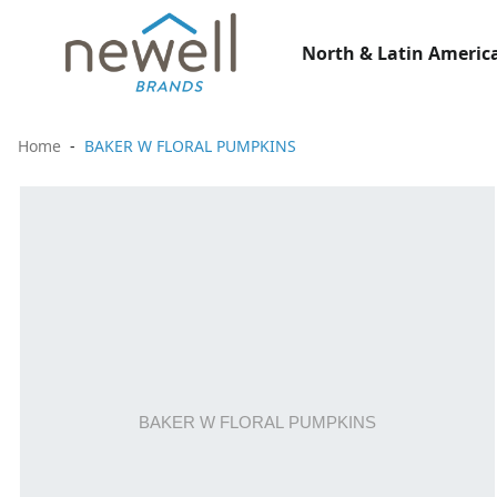
North & Latin America
Home
BAKER W FLORAL PUMPKINS