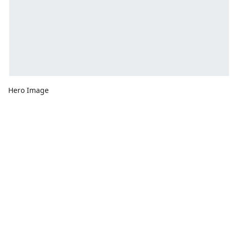
Hero Image