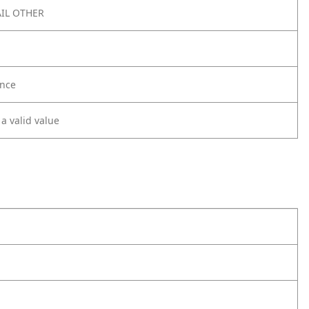
IL OTHER
nce
 a valid value