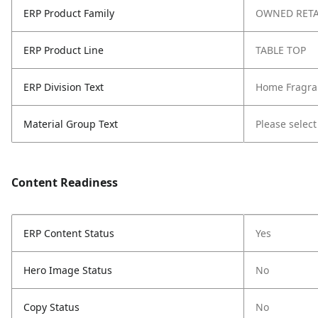
ERP Product Family
OWNED RETA
ERP Product Line
TABLE TOP
ERP Division Text
Home Fragra
Material Group Text
Please select
Content Readiness
ERP Content Status
Yes
Hero Image Status
No
Copy Status
No