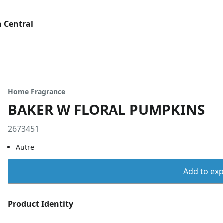
 Central
Home Fragrance
BAKER W FLORAL PUMPKINS
2673451
Autre
Add to expo
Product Identity