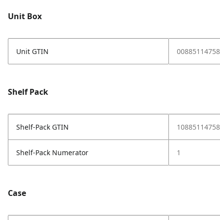
Unit Box
Unit GTIN
00885114758
Shelf Pack
Shelf-Pack GTIN
10885114758
Shelf-Pack Numerator
1
Case