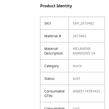
Product Identity
SKU
SAP_2673482
Material #
2673482
Material
MELAMINE
Description
RAMEKINS S4
Category
Autre
Status
Actif
Consumable
00885114787432
GTIN
Consumable
Unit