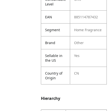
Level
EAN
885114787432
Segment
Home Fragrance
Brand
Other
Sellable in
Yes
the US
Country of
CN
Origin
Hierarchy