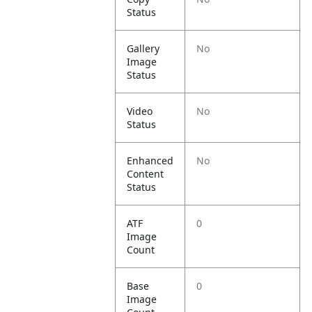
Status
Gallery
No
Image
Status
Video
No
Status
Enhanced
No
Content
Status
ATF
0
Image
Count
Base
0
Image