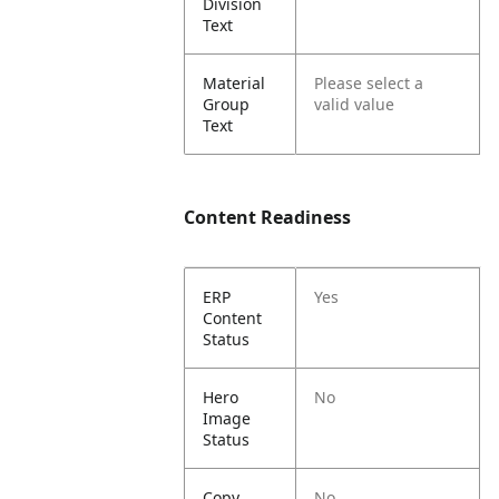
Division
Text
Material
Please select a
Group
valid value
Text
Content Readiness
ERP
Yes
Content
Status
Hero
No
Image
Status
Copy
No