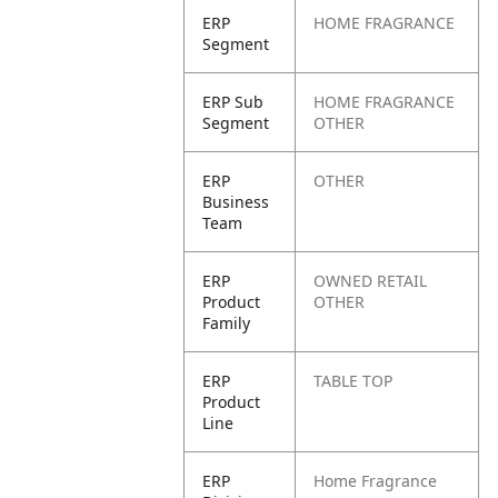
ERP
HOME FRAGRANCE
Segment
ERP Sub
HOME FRAGRANCE
Segment
OTHER
ERP
OTHER
Business
Team
ERP
OWNED RETAIL
Product
OTHER
Family
ERP
TABLE TOP
Product
Line
ERP
Home Fragrance