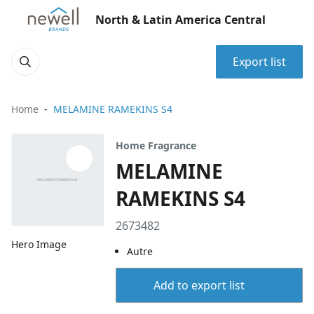
North & Latin America Central
Export list
Home
MELAMINE RAMEKINS S4
Home Fragrance
MELAMINE
RAMEKINS S4
2673482
Hero Image
Autre
Add to export list