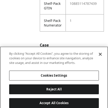
Shelf-Pack
10885114787439
GTIN
Shelf-Pack
1
Numerator
Case
By clicking “Accept All Cookies”, you agree to the storing of
cookies on your device to enhance site navigation, analyze
Case
20885114787436
site usage, and assist in our marketing efforts.
GTIN
Cookies Settings
Reject All
Accept All Cookies
Last updated: 2026-08-08 22 h 02 min 04 s