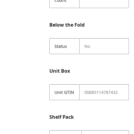
Count
Below the Fold
Status
No
Unit Box
Unit GTIN
00885114787432
Shelf Pack