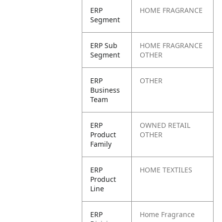
ERP
HOME FRAGRANCE
Segment
ERP Sub
HOME FRAGRANCE
Segment
OTHER
ERP
OTHER
Business
Team
ERP
OWNED RETAIL
Product
OTHER
Family
ERP
HOME TEXTILES
Product
Line
ERP
Home Fragrance