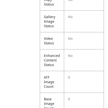
Status
Gallery
No
Image
Status
Video
No
Status
Enhanced
No
Content
Status
ATF
0
Image
Count
Base
0
Image