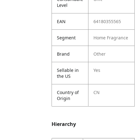
Level
EAN
64180355565
Segment
Home Fragrance
Brand
Other
Sellable in
Yes
the US
Country of
CN
Origin
Hierarchy