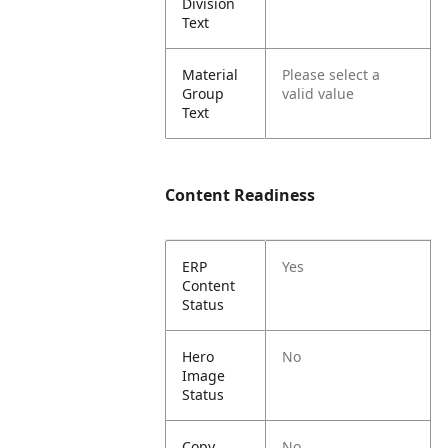
Division
Text
Material
Please select a
Group
valid value
Text
Content Readiness
ERP
Yes
Content
Status
Hero
No
Image
Status
Copy
No