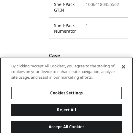
Shelf-Pack
10064180355562
GTIN
Shelf-Pack
1
Numerator
Case
By clicking “Accept All Cookies”, you agree to the storing of
cookies on your device to enhance site navigation, analyze
Case
20064180355569
site usage, and assist in our marketing efforts.
GTIN
Cookies Settings
Reject All
Accept All Cookies
Last updated: 2026-08-09 22 h 01 min 58 s