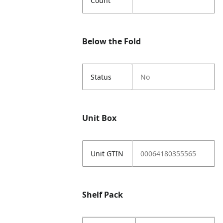
Count
Below the Fold
Status
No
Unit Box
Unit GTIN
00064180355565
Shelf Pack