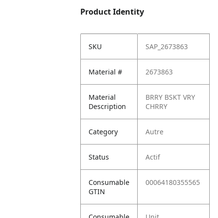
Product Identity
SKU
SAP_2673863
Material #
2673863
Material
BRRY BSKT VRY
Description
CHRRY
Category
Autre
Status
Actif
Consumable
00064180355565
GTIN
Consumable
Unit