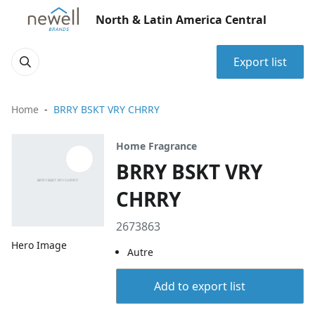
North & Latin America Central
Export list
Home
BRRY BSKT VRY CHRRY
Home Fragrance
BRRY BSKT VRY
CHRRY
2673863
Hero Image
Autre
Add to export list