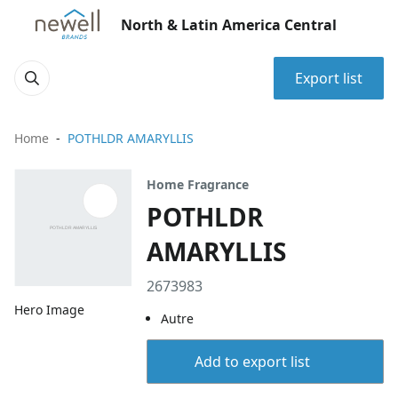
North & Latin America Central
Export list
Home
POTHLDR AMARYLLIS
Home Fragrance
POTHLDR
AMARYLLIS
2673983
Hero Image
Autre
Add to export list