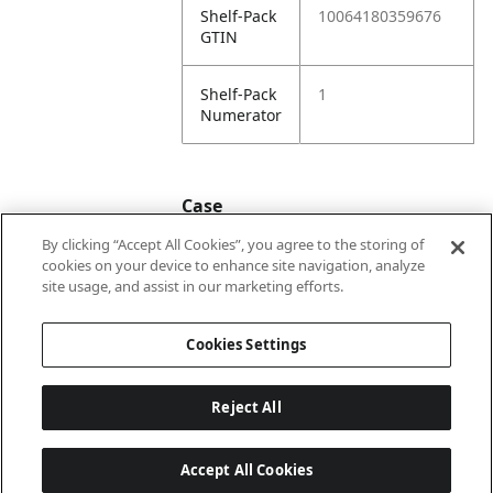
Shelf-Pack
10064180359676
GTIN
Shelf-Pack
1
Numerator
Case
By clicking “Accept All Cookies”, you agree to the storing of
cookies on your device to enhance site navigation, analyze
Case
20064180359673
site usage, and assist in our marketing efforts.
GTIN
Cookies Settings
Reject All
Accept All Cookies
Last updated: 2026-08-05 22 h 02 min 07 s