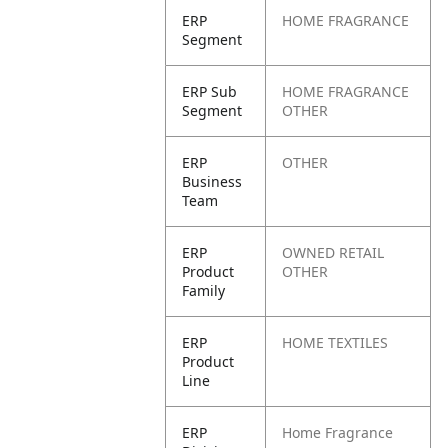
ERP
HOME FRAGRANCE
Segment
ERP Sub
HOME FRAGRANCE
Segment
OTHER
ERP
OTHER
Business
Team
ERP
OWNED RETAIL
Product
OTHER
Family
ERP
HOME TEXTILES
Product
Line
ERP
Home Fragrance