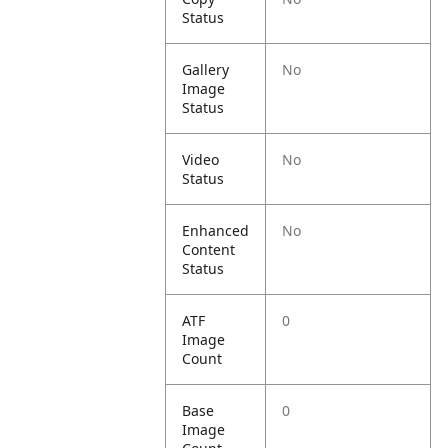
Status
Gallery
No
Image
Status
Video
No
Status
Enhanced
No
Content
Status
ATF
0
Image
Count
Base
0
Image