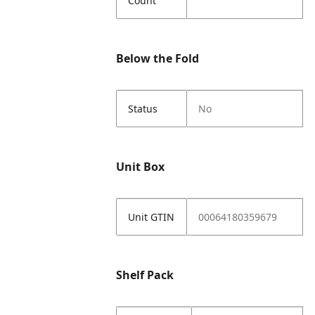
Count
Below the Fold
Status
No
Unit Box
Unit GTIN
00064180359679
Shelf Pack