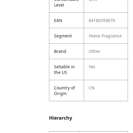
Level
EAN
64180359679
Segment
Home Fragrance
Brand
Other
Sellable in
Yes
the US
Country of
CN
Origin
Hierarchy