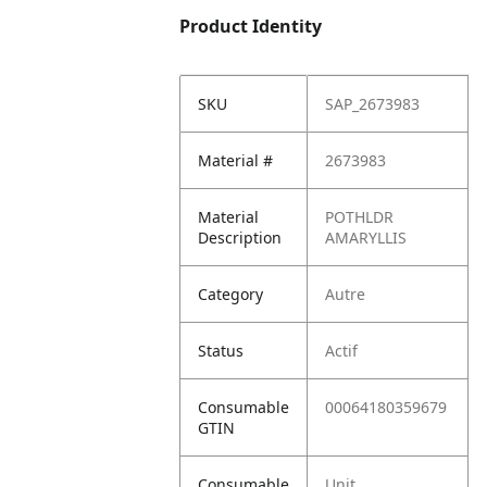
Product Identity
SKU
SAP_2673983
Material #
2673983
Material
POTHLDR
Description
AMARYLLIS
Category
Autre
Status
Actif
Consumable
00064180359679
GTIN
Consumable
Unit