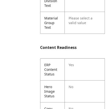
Division
Text
Material
Please select a
Group
valid value
Text
Content Readiness
ERP
Yes
Content
Status
Hero
No
Image
Status
Copy
No