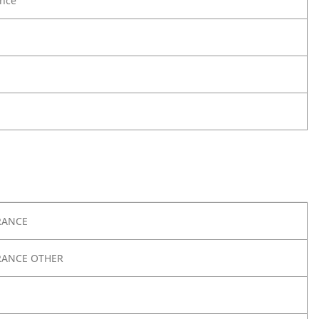
nce
RANCE
RANCE OTHER