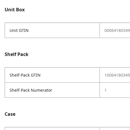
Unit Box
Unit GTIN
00064180349
Shelf Pack
Shelf-Pack GTIN
10064180349
Shelf-Pack Numerator
1
Case