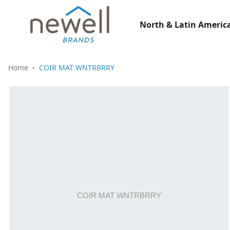
North & Latin America
Home
COIR MAT WNTRBRRY