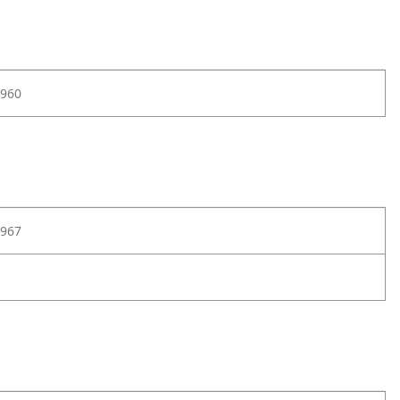
960
967