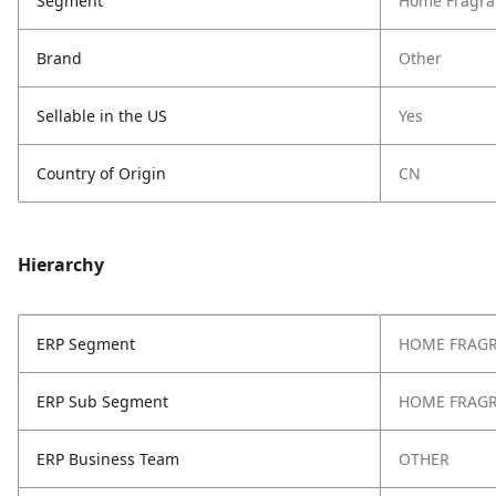
Segment
Home Fragra
Brand
Other
Sellable in the US
Yes
Country of Origin
CN
Hierarchy
ERP Segment
HOME FRAG
ERP Sub Segment
HOME FRAG
ERP Business Team
OTHER