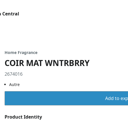
 Central
Home Fragrance
COIR MAT WNTRBRRY
2674016
Autre
Add to expo
Product Identity