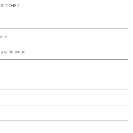
IL OTHER
nce
 a valid value