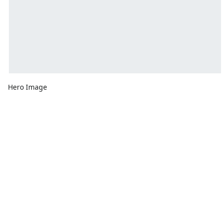
Hero Image