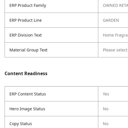
ERP Product Family
OWNED RETA
ERP Product Line
GARDEN
ERP Division Text
Home Fragra
Material Group Text
Please select
Content Readiness
ERP Content Status
Yes
Hero Image Status
No
Copy Status
No