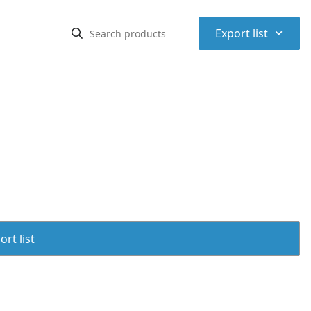
⌃
Export list
rt list