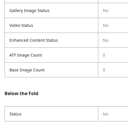
Gallery Image Status
No
Video Status
No
Enhanced Content Status
No
ATF Image Count
0
Base Image Count
0
Below the Fold
Status
No