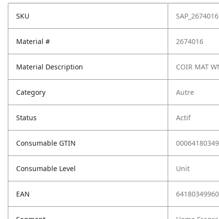
SKU
SAP_2674016
Material #
2674016
Material Description
COIR MAT W
Category
Autre
Status
Actif
Consumable GTIN
00064180349
Consumable Level
Unit
EAN
64180349960