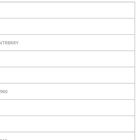
NTRBRRY
960