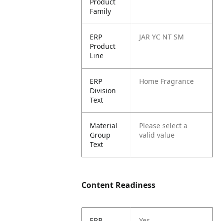
Product
Family
ERP
JAR YC NT SM
Product
Line
ERP
Home Fragrance
Division
Text
Material
Please select a
Group
valid value
Text
Content Readiness
ERP
Yes