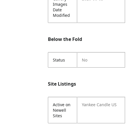
Images
Date
Modified
Below the Fold
Status
No
Site Listings
Active on
Yankee Candle US
Newell
Sites