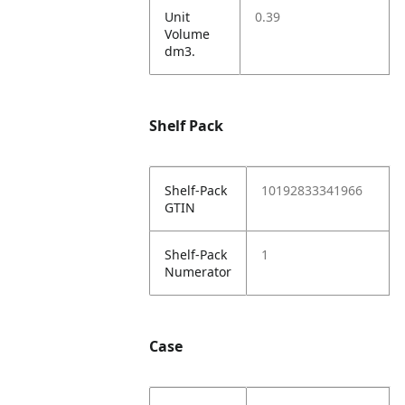
Unit
0.39
Volume
dm3.
Shelf Pack
Shelf-Pack
10192833341966
GTIN
Shelf-Pack
1
Numerator
Case