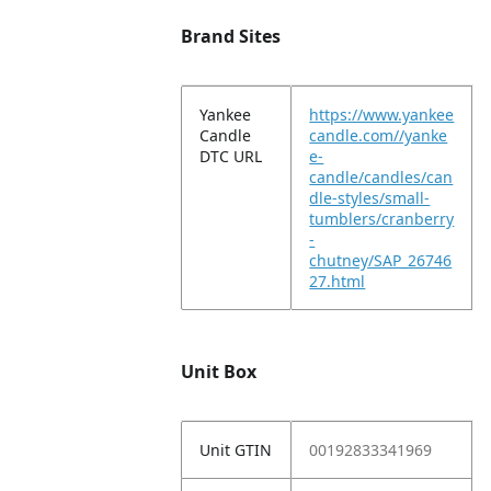
Brand Sites
Yankee
https://www.yankee
Candle
candle.com//yanke
DTC URL
e-
candle/candles/can
dle-styles/small-
tumblers/cranberry
-
chutney/SAP_26746
27.html
Unit Box
Unit GTIN
00192833341969