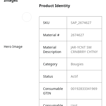
Images
Product Identity
SKU
SAP_2674627
Material #
2674627
Hero Image
Material
JAR-YCNT SM
Description
CRNBRRY CHTNY
Category
Bougies
Status
Actif
Consumable
00192833341969
GTIN
Consumable
Unit