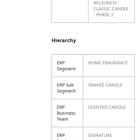
RELAUNCH -
CLASSIC CANDLE
- PHASE 2
Hierarchy
ERP
HOME FRAGRANCE
Segment
ERP Sub
YANKEE CANDLE
Segment
ERP
SCENTED CANDLE
Business
Team
ERP
SIGNATURE