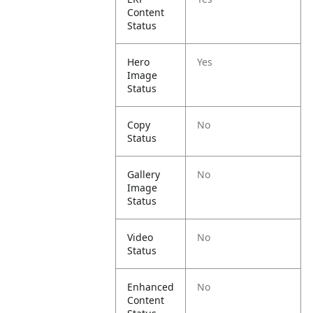
Content
Status
Hero
Yes
Image
Status
Copy
No
Status
Gallery
No
Image
Status
Video
No
Status
Enhanced
No
Content