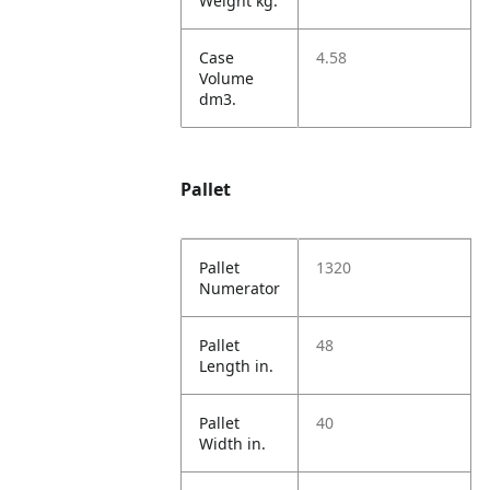
Weight kg.
Case
4.58
Volume
dm3.
Pallet
Pallet
1320
Numerator
Pallet
48
Length in.
Pallet
40
Width in.