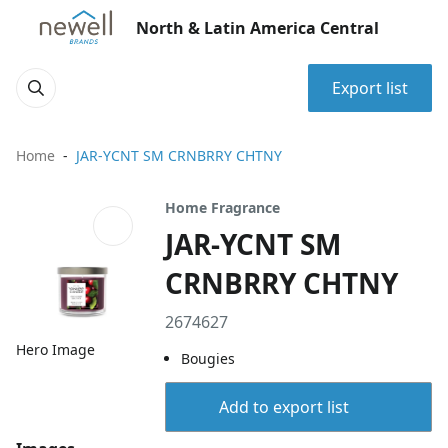
North & Latin America Central
Export list
Home
JAR-YCNT SM CRNBRRY CHTNY
Home Fragrance
JAR-YCNT SM
CRNBRRY CHTNY
2674627
Hero Image
Bougies
Add to export list