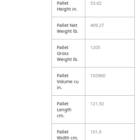
Pallet
53.62
Height in.
Pallet Net
409.27
Weight lb.
Pallet
1205
Gross
Weight lb.
Pallet
102960
Volume cu
in.
Pallet
121.92
Length
cm.
Pallet
101.6
Width cm.