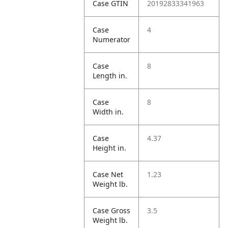
Case GTIN
20192833341963
Case
4
Numerator
Case
8
Length in.
Case
8
Width in.
Case
4.37
Height in.
Case Net
1.23
Weight lb.
Case Gross
3.5
Weight lb.