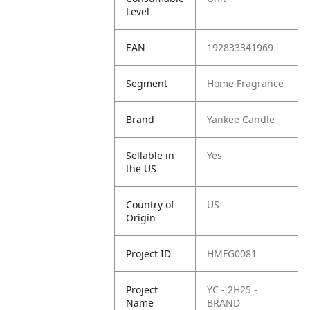
Level
EAN
192833341969
Segment
Home Fragrance
Brand
Yankee Candle
Sellable in
Yes
the US
Country of
US
Origin
Project ID
HMFG0081
Project
YC - 2H25 -
Name
BRAND