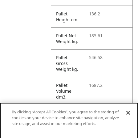
Pallet
136.2
Height cm.
Pallet Net
185.61
Weight kg.
Pallet
546.58
Gross
Weight kg.
Pallet
1687.2
Volume
dm3.
By clicking “Accept All Cookies”, you agree to the storing of
Unit TI
30
cookies on your device to enhance site navigation, analyze
site usage, and assist in our marketing efforts.
Unit HI
11