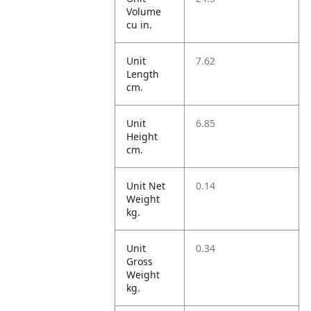
Volume
cu in.
Unit
7.62
Length
cm.
Unit
6.85
Height
cm.
Unit Net
0.14
Weight
kg.
Unit
0.34
Gross
Weight
kg.