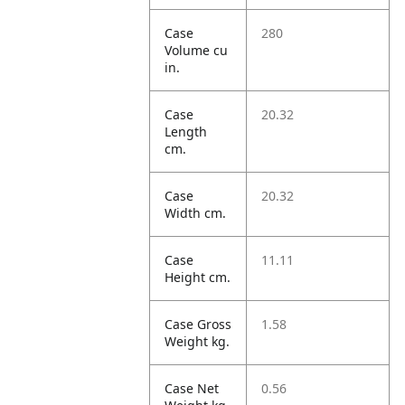
Case
280
Volume cu
in.
Case
20.32
Length
cm.
Case
20.32
Width cm.
Case
11.11
Height cm.
Case Gross
1.58
Weight kg.
Case Net
0.56