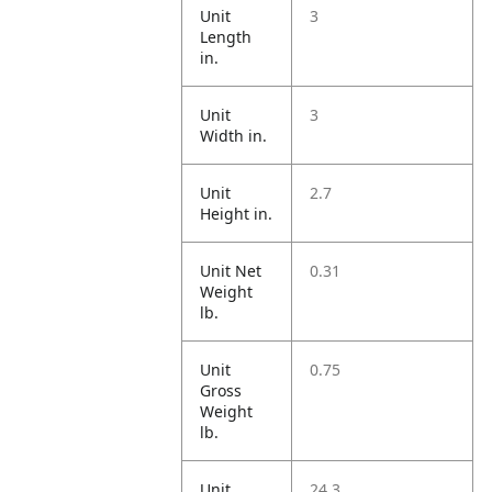
Unit
3
Length
in.
Unit
3
Width in.
Unit
2.7
Height in.
Unit Net
0.31
Weight
lb.
Unit
0.75
Gross
Weight
lb.
Unit
24.3