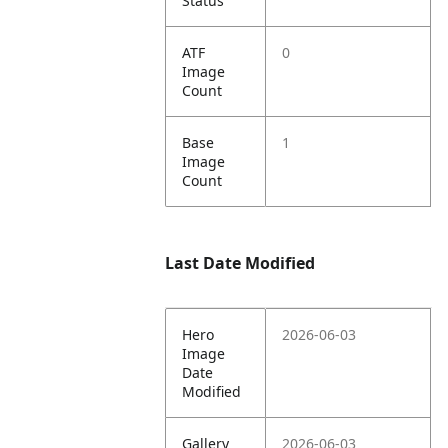
Status
ATF
0
Image
Count
Base
1
Image
Count
Last Date Modified
Hero
2026-06-03
Image
Date
Modified
Gallery
2026-06-03