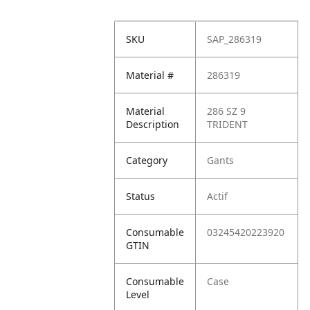
SKU
SAP_286319
Material #
286319
Material
286 SZ 9
Description
TRIDENT
Category
Gants
Status
Actif
Consumable
03245420223920
GTIN
Consumable
Case
Level