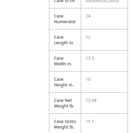
Case GTIN
03245420223920
Case
24
Numerator
Case
12
Length in.
Case
15.5
Width in.
Case
10
Height in.
Case Net
15.08
Weight lb.
Case Gross
15.1
Weight lb.