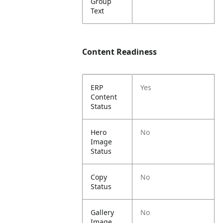
Group
Text
Content Readiness
ERP
Yes
Content
Status
Hero
No
Image
Status
Copy
No
Status
Gallery
No
Image