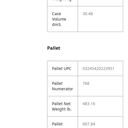
Case
30.48
Volume
dm3.
Pallet
Pallet UPC
03245420223951
Pallet
768
Numerator
Pallet Net
483.16
Weight lb.
Pallet
607.84