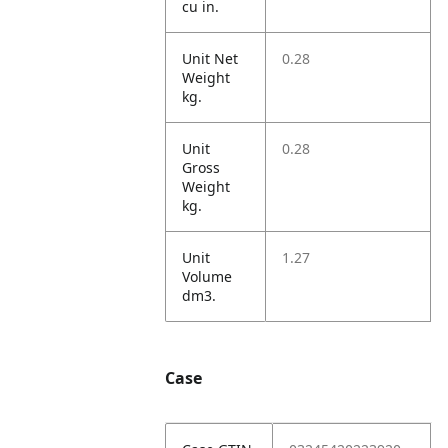
cu in.
Unit Net
0.28
Weight
kg.
Unit
0.28
Gross
Weight
kg.
Unit
1.27
Volume
dm3.
Case