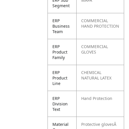
ERP Sub
MAPA
Segment
ERP
COMMERCIAL
Business
HAND PROTECTION
Team
ERP
COMMERCIAL
Product
GLOVES
Family
ERP
CHEMICAL
Product
NATURAL LATEX
Line
ERP
Hand Protection
Division
Text
Material
Protective glovesÂ