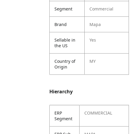
Segment
Commercial
Brand
Mapa
Sellable in
Yes
the US
Country of
MY
Origin
Hierarchy
ERP
COMMERCIAL
Segment