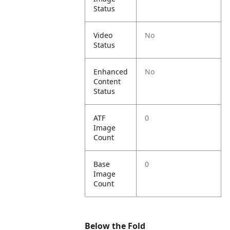
Status
Video
No
Status
Enhanced
No
Content
Status
ATF
0
Image
Count
Base
0
Image
Count
Below the Fold