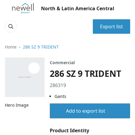
North & Latin America Central
Export list
Home
286 SZ 9 TRIDENT
Commercial
286 SZ 9 TRIDENT
286319
Gants
Hero Image
Add to export list
Product Identity