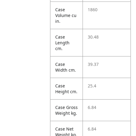
Case
1860
Volume cu
in.
Case
30.48
Length
cm.
Case
39.37
Width cm.
Case
25.4
Height cm.
Case Gross
6.84
Weight kg.
Case Net
6.84
Weight kg.