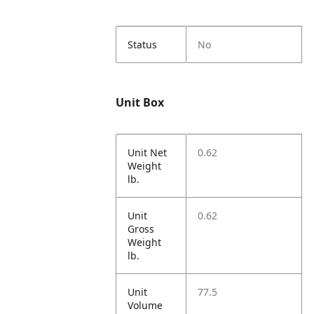
Status
No
Unit Box
Unit Net
0.62
Weight
lb.
Unit
0.62
Gross
Weight
lb.
Unit
77.5
Volume