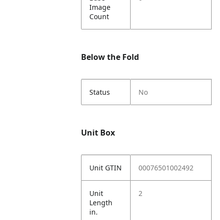
Image
Count
Below the Fold
Status
No
Unit Box
Unit GTIN
00076501002492
Unit
2
Length
in.