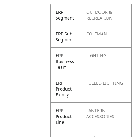
ERP
OUTDOOR &
Segment
RECREATION
ERP Sub
COLEMAN
Segment
ERP
LIGHTING
Business
Team
ERP
FUELED LIGHTING
Product
Family
ERP
LANTERN
Product
ACCESSORIES
Line