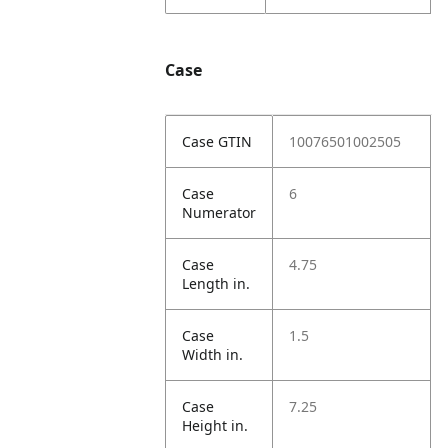
Case
Case GTIN
10076501002505
Case
6
Numerator
Case
4.75
Length in.
Case
1.5
Width in.
Case
7.25
Height in.