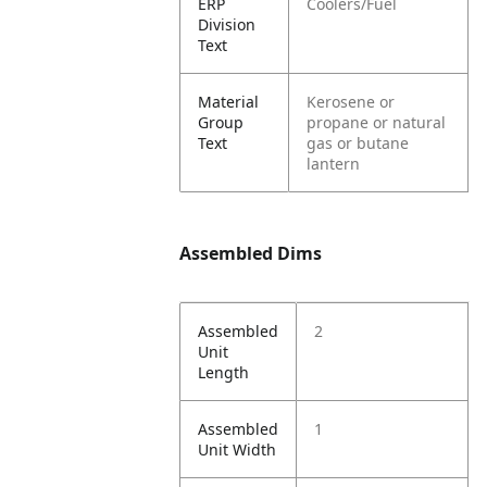
ERP
Coolers/Fuel
Division
Text
Material
Kerosene or
Group
propane or natural
Text
gas or butane
lantern
Assembled Dims
Assembled
2
Unit
Length
Assembled
1
Unit Width