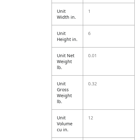
Unit
1
Width in.
Unit
6
Height in.
Unit Net
0.01
Weight
lb.
Unit
0.32
Gross
Weight
lb.
Unit
12
Volume
cu in.