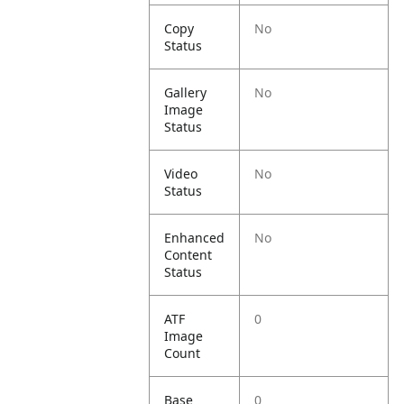
Copy
No
Status
Gallery
No
Image
Status
Video
No
Status
Enhanced
No
Content
Status
ATF
0
Image
Count
Base
0