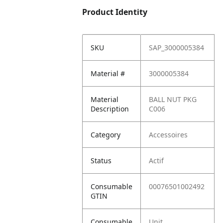
Product Identity
SKU
SAP_3000005384
Material #
3000005384
Material
BALL NUT PKG
Description
C006
Category
Accessoires
Status
Actif
Consumable
00076501002492
GTIN
Consumable
Unit