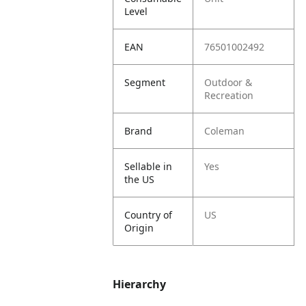
Level
EAN
76501002492
Segment
Outdoor &
Recreation
Brand
Coleman
Sellable in
Yes
the US
Country of
US
Origin
Hierarchy