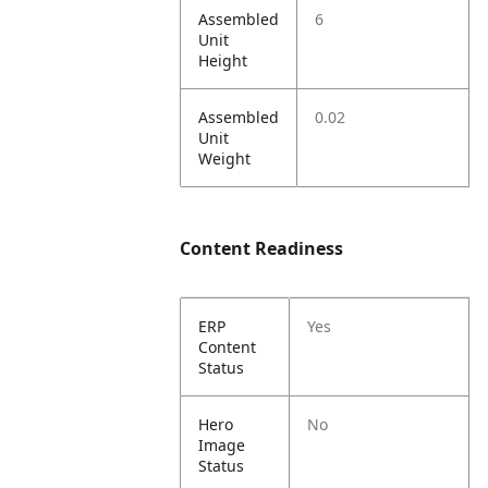
Assembled
6
Unit
Height
Assembled
0.02
Unit
Weight
Content Readiness
ERP
Yes
Content
Status
Hero
No
Image
Status