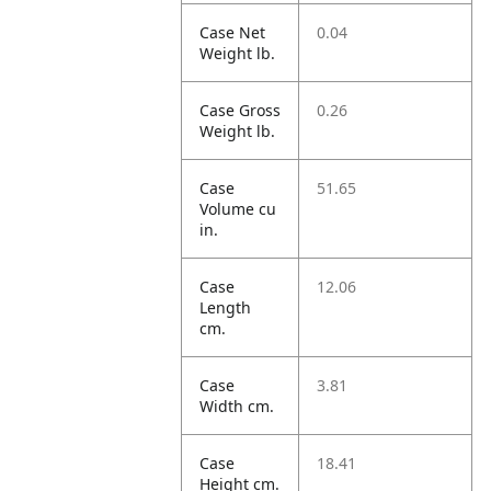
Case Net
0.04
Weight lb.
Case Gross
0.26
Weight lb.
Case
51.65
Volume cu
in.
Case
12.06
Length
cm.
Case
3.81
Width cm.
Case
18.41
Height cm.