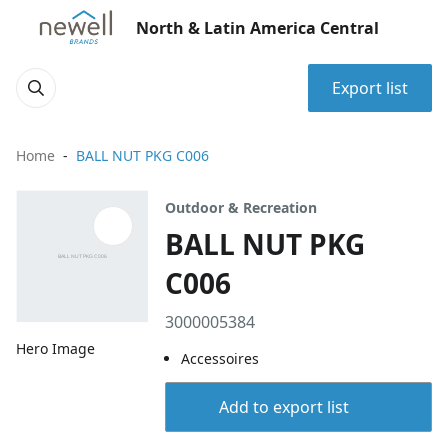
North & Latin America Central
Export list
Home
BALL NUT PKG C006
Outdoor & Recreation
BALL NUT PKG
C006
3000005384
Hero Image
Accessoires
Add to export list