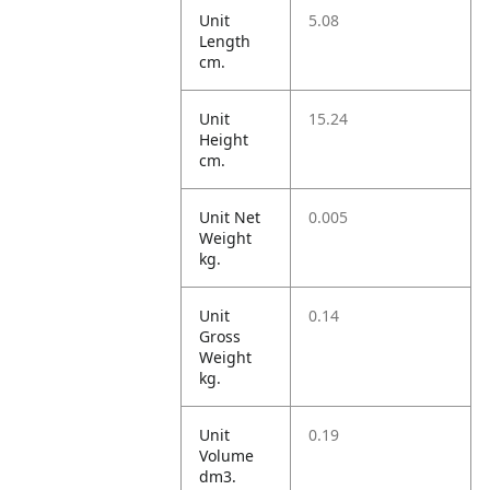
Unit
5.08
Length
cm.
Unit
15.24
Height
cm.
Unit Net
0.005
Weight
kg.
Unit
0.14
Gross
Weight
kg.
Unit
0.19
Volume
dm3.