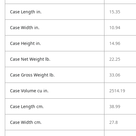
Case Length in.
15.35
Case Width in.
10.94
Case Height in.
14.96
Case Net Weight lb.
22.25
Case Gross Weight lb.
33.06
Case Volume cu in.
2514.19
Case Length cm.
38.99
Case Width cm.
27.8