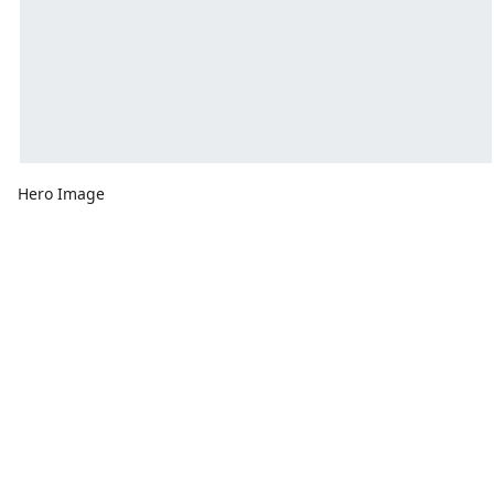
Hero Image