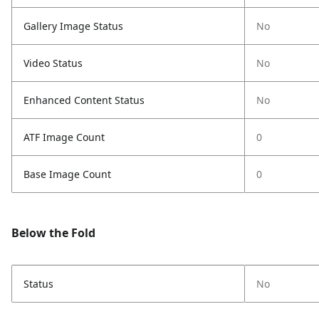
Gallery Image Status
No
Video Status
No
Enhanced Content Status
No
ATF Image Count
0
Base Image Count
0
Below the Fold
Status
No