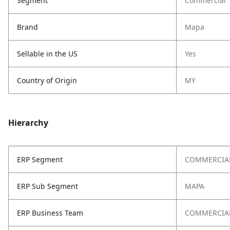
Segment
Commercial
Brand
Mapa
Sellable in the US
Yes
Country of Origin
MY
Hierarchy
ERP Segment
COMMERCIA
ERP Sub Segment
MAPA
ERP Business Team
COMMERCIA