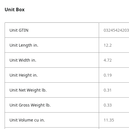
Unit Box
Unit GTIN
03245424203
Unit Length in.
12.2
Unit Width in.
4.72
Unit Height in.
0.19
Unit Net Weight lb.
0.31
Unit Gross Weight lb.
0.33
Unit Volume cu in.
11.35