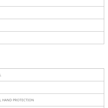
L
L HAND PROTECTION