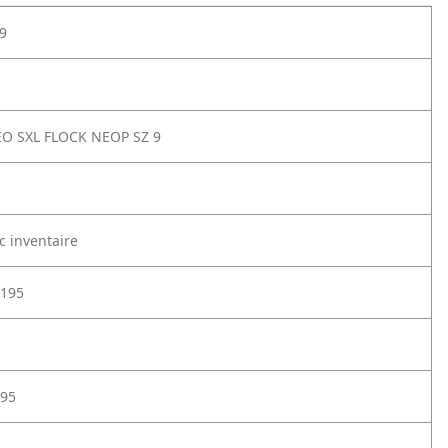
9
O SXL FLOCK NEOP SZ 9
c inventaire
195
95