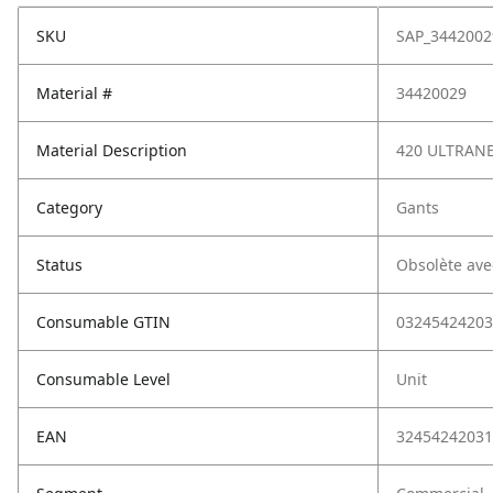
SKU
SAP_3442002
Material #
34420029
Material Description
420 ULTRANE
Category
Gants
Status
Obsolète ave
Consumable GTIN
03245424203
Consumable Level
Unit
EAN
32454242031