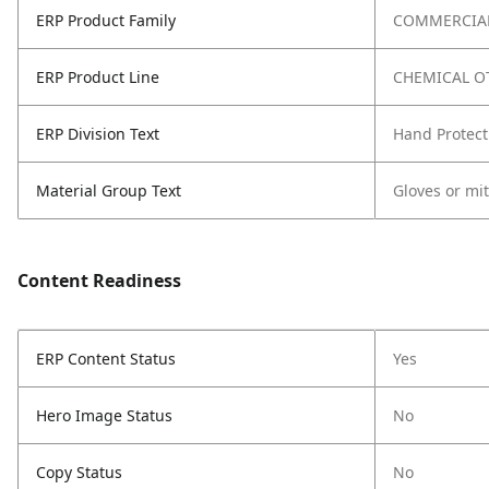
ERP Product Family
COMMERCIAL
ERP Product Line
CHEMICAL O
ERP Division Text
Hand Protect
Material Group Text
Gloves or mi
Content Readiness
ERP Content Status
Yes
Hero Image Status
No
Copy Status
No