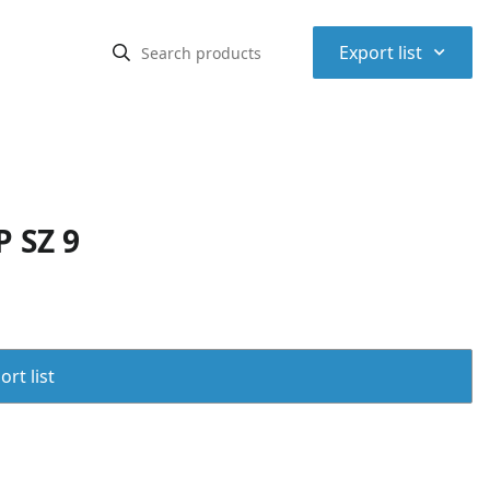
⌃
Export list
 SZ 9
rt list