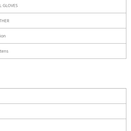
 GLOVES
THER
ion
ttens