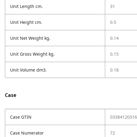
Unit Length cm.
31
Unit Height cm.
0.5
Unit Net Weight kg.
0.14
Unit Gross Weight kg.
0.15
Unit Volume dm3.
0.18
Case
Case GTIN
03384120316
Case Numerator
72