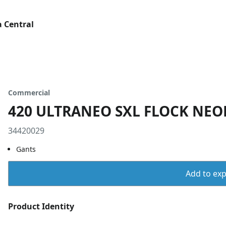
 Central
Commercial
420 ULTRANEO SXL FLOCK NEOP
34420029
Gants
Add to expo
Product Identity