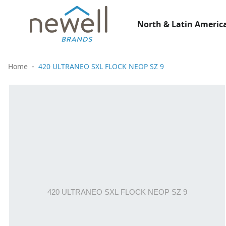
North & Latin America
Home
420 ULTRANEO SXL FLOCK NEOP SZ 9