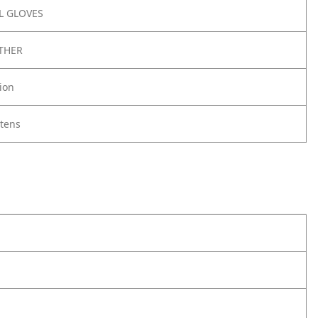
 GLOVES
THER
ion
ttens