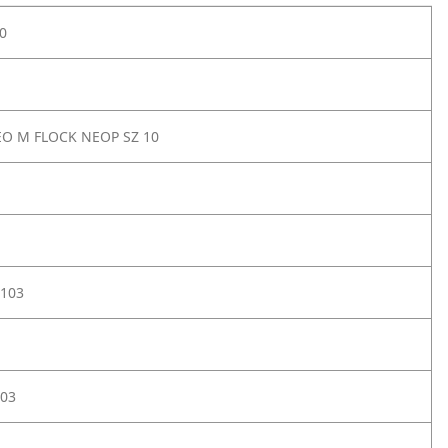
0
O M FLOCK NEOP SZ 10
103
03