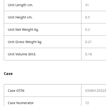
Unit Length cm.
31
Unit Height cm.
0.5
Unit Net Weight kg.
0.2
Unit Gross Weight kg.
0.21
Unit Volume dm3.
0.18
Case
Case GTIN
03384120323
Case Numerator
72