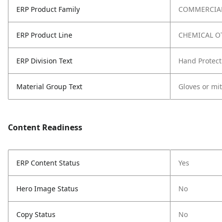
ERP Product Family
COMMERCIAL
ERP Product Line
CHEMICAL O
ERP Division Text
Hand Protect
Material Group Text
Gloves or mi
Content Readiness
ERP Content Status
Yes
Hero Image Status
No
Copy Status
No