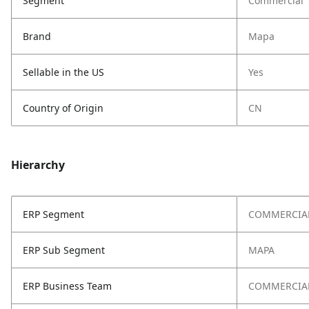
Segment
Commercial
Brand
Mapa
Sellable in the US
Yes
Country of Origin
CN
Hierarchy
ERP Segment
COMMERCIA
ERP Sub Segment
MAPA
ERP Business Team
COMMERCIA