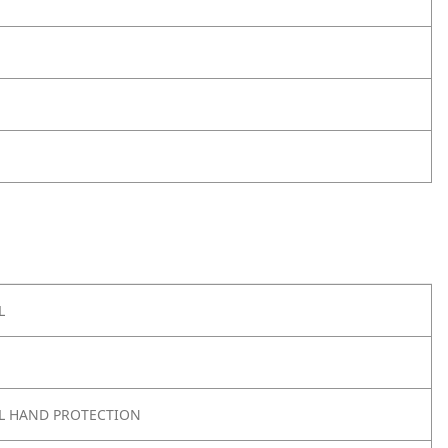
L
L HAND PROTECTION