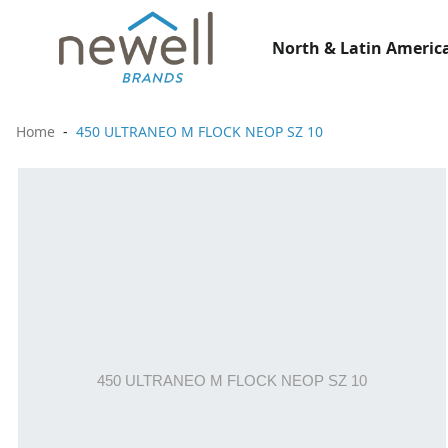
North & Latin America
Home
450 ULTRANEO M FLOCK NEOP SZ 10