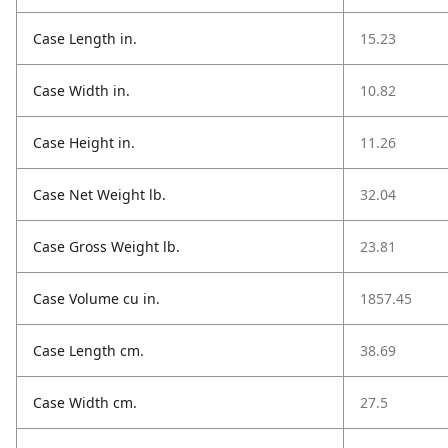
Case Length in.
15.23
Case Width in.
10.82
Case Height in.
11.26
Case Net Weight lb.
32.04
Case Gross Weight lb.
23.81
Case Volume cu in.
1857.45
Case Length cm.
38.69
Case Width cm.
27.5