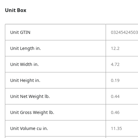
Unit Box
Unit GTIN
03245424503
Unit Length in.
12.2
Unit Width in.
4.72
Unit Height in.
0.19
Unit Net Weight lb.
0.44
Unit Gross Weight lb.
0.46
Unit Volume cu in.
11.35