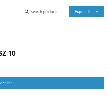
⌃
Export list
SZ 10
rt list