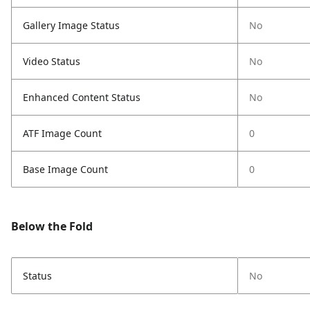
Gallery Image Status
No
Video Status
No
Enhanced Content Status
No
ATF Image Count
0
Base Image Count
0
Below the Fold
Status
No