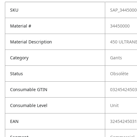
SKU
SAP_3445000
Material #
34450000
Material Description
450 ULTRANE
Category
Gants
Status
Obsolète
Consumable GTIN
03245424503
Consumable Level
Unit
EAN
32454245031