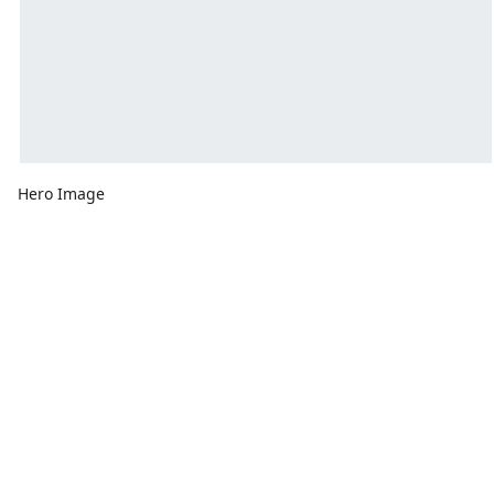
Hero Image