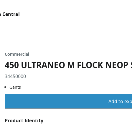
 Central
Commercial
450 ULTRANEO M FLOCK NEOP 
34450000
Gants
Add to expo
Product Identity