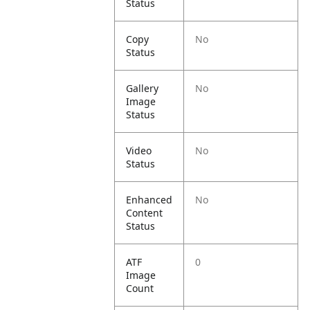
Status
Copy
No
Status
Gallery
No
Image
Status
Video
No
Status
Enhanced
No
Content
Status
ATF
0
Image
Count