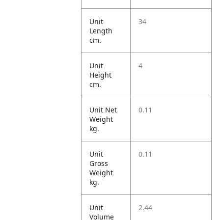
Unit
34
Length
cm.
Unit
4
Height
cm.
Unit Net
0.11
Weight
kg.
Unit
0.11
Gross
Weight
kg.
Unit
2.44
Volume