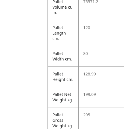
Pallet
75571.2
Volume cu
in.
Pallet
120
Length
cm.
Pallet
80
Width cm.
Pallet
128.99
Height cm.
Pallet Net
199.09
Weight kg.
Pallet
295
Gross
Weight kg.