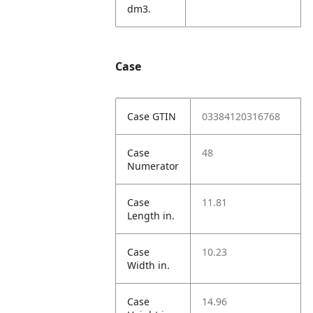
dm3.
Case
Case GTIN
03384120316768
Case
48
Numerator
Case
11.81
Length in.
Case
10.23
Width in.
Case
14.96