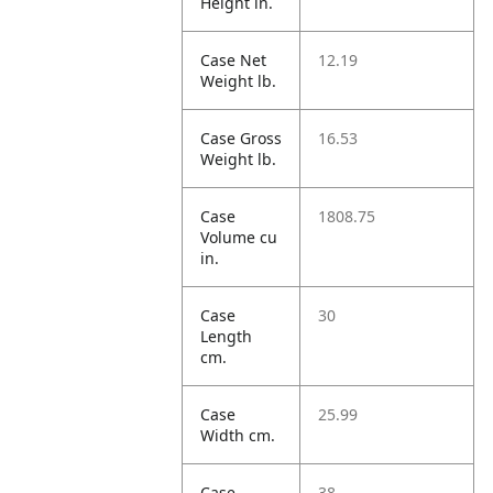
Height in.
Case Net
12.19
Weight lb.
Case Gross
16.53
Weight lb.
Case
1808.75
Volume cu
in.
Case
30
Length
cm.
Case
25.99
Width cm.
Case
38