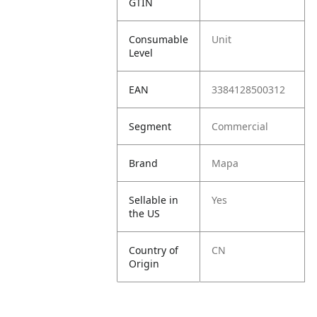
GTIN
Consumable
Unit
Level
EAN
3384128500312
Segment
Commercial
Brand
Mapa
Sellable in
Yes
the US
Country of
CN
Origin