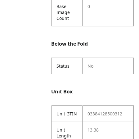
Base
0
Image
Count
Below the Fold
Status
No
Unit Box
Unit GTIN
03384128500312
Unit
13.38
Length