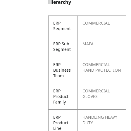
Hierarchy
ERP
COMMERCIAL
Segment
ERP Sub
MAPA
Segment
ERP
COMMERCIAL
Business
HAND PROTECTION
Team
ERP
COMMERCIAL
Product
GLOVES
Family
ERP
HANDLING HEAVY
Product
DUTY
Line