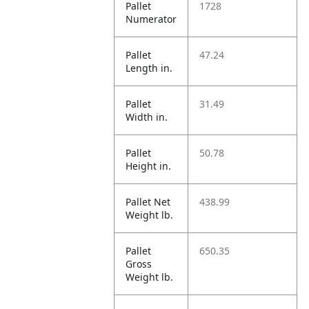
Pallet
1728
Numerator
Pallet
47.24
Length in.
Pallet
31.49
Width in.
Pallet
50.78
Height in.
Pallet Net
438.99
Weight lb.
Pallet
650.35
Gross
Weight lb.