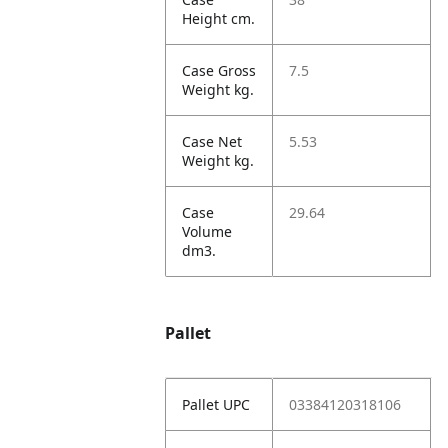
Height cm.
Case Gross
7.5
Weight kg.
Case Net
5.53
Weight kg.
Case
29.64
Volume
dm3.
Pallet
Pallet UPC
03384120318106