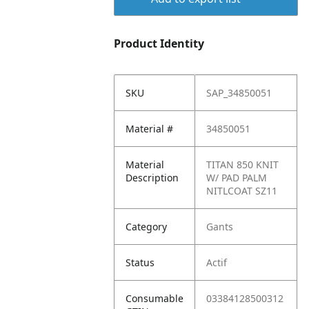
Product Identity
SKU
SAP_34850051
Material #
34850051
Material
TITAN 850 KNIT
Description
W/ PAD PALM
NITLCOAT SZ11
Category
Gants
Status
Actif
Consumable
03384128500312