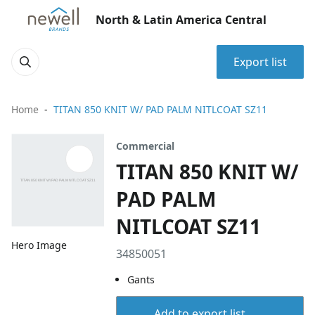
North & Latin America Central
Export list
Home
TITAN 850 KNIT W/ PAD PALM NITLCOAT SZ11
Commercial
TITAN 850 KNIT W/
PAD PALM
NITLCOAT SZ11
Hero Image
34850051
Gants
Add to export list