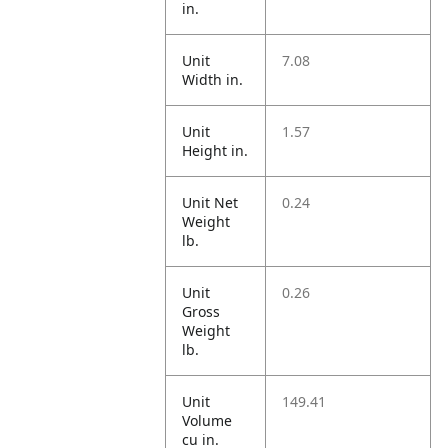
in.
Unit
7.08
Width in.
Unit
1.57
Height in.
Unit Net
0.24
Weight
lb.
Unit
0.26
Gross
Weight
lb.
Unit
149.41
Volume
cu in.