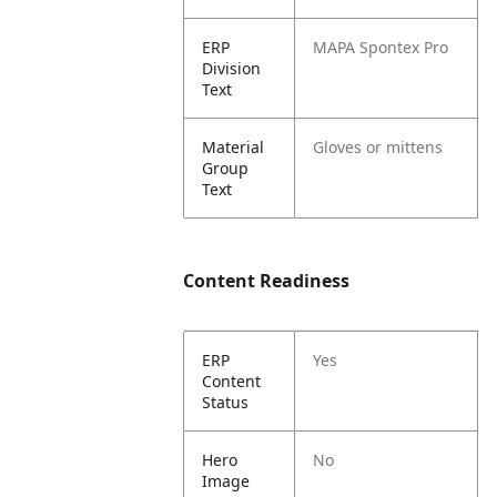
ERP
MAPA Spontex Pro
Division
Text
Material
Gloves or mittens
Group
Text
Content Readiness
ERP
Yes
Content
Status
Hero
No
Image