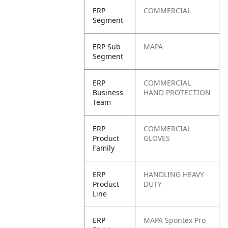
ERP
COMMERCIAL
Segment
ERP Sub
MAPA
Segment
ERP
COMMERCIAL
Business
HAND PROTECTION
Team
ERP
COMMERCIAL
Product
GLOVES
Family
ERP
HANDLING HEAVY
Product
DUTY
Line
ERP
MAPA Spontex Pro