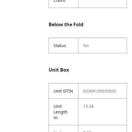
Count
Below the Fold
Status
No
Unit Box
Unit GTIN
03384120035850
Unit
13.38
Length
in.