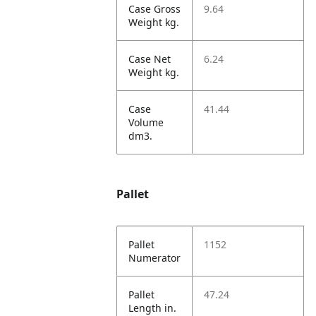
Case Gross
9.64
Weight kg.
Case Net
6.24
Weight kg.
Case
41.44
Volume
dm3.
Pallet
Pallet
1152
Numerator
Pallet
47.24
Length in.