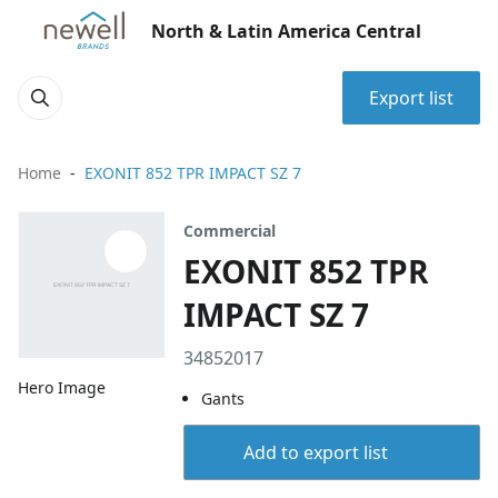
North & Latin America Central
Export list
Home
EXONIT 852 TPR IMPACT SZ 7
Commercial
EXONIT 852 TPR
IMPACT SZ 7
34852017
Hero Image
Gants
Add to export list