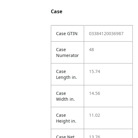
Case
Case GTIN
03384120036987
Case
48
Numerator
Case
15.74
Length in.
Case
14.56
Width in.
Case
11.02
Height in.
Case Net
13.76