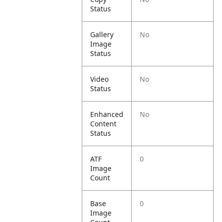
Status
Gallery
No
Image
Status
Video
No
Status
Enhanced
No
Content
Status
ATF
0
Image
Count
Base
0
Image