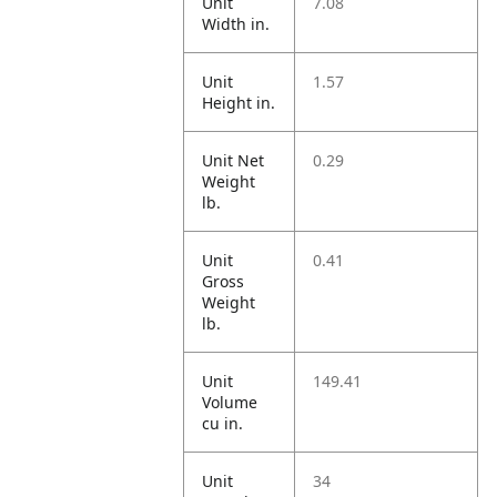
Unit
7.08
Width in.
Unit
1.57
Height in.
Unit Net
0.29
Weight
lb.
Unit
0.41
Gross
Weight
lb.
Unit
149.41
Volume
cu in.
Unit
34