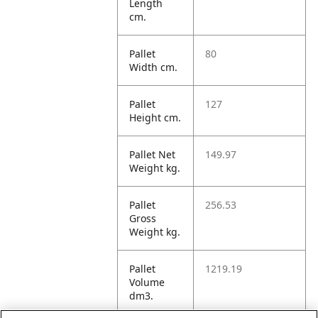
Length
cm.
Pallet
80
Width cm.
Pallet
127
Height cm.
Pallet Net
149.97
Weight kg.
Pallet
256.53
Gross
Weight kg.
Pallet
1219.19
Volume
dm3.