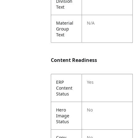
Division
Text
Material
N/A
Group
Text
Content Readiness
ERP
Yes
Content
Status
Hero
No
Image
Status
Copy
No