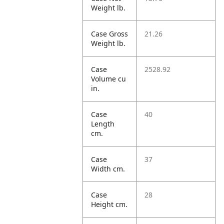
Weight lb.
Case Gross
21.26
Weight lb.
Case
2528.92
Volume cu
in.
Case
40
Length
cm.
Case
37
Width cm.
Case
28
Height cm.