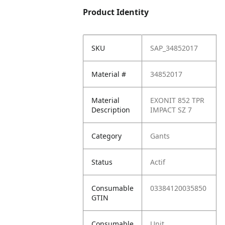
Product Identity
SKU
SAP_34852017
Material #
34852017
Material
EXONIT 852 TPR
Description
IMPACT SZ 7
Category
Gants
Status
Actif
Consumable
03384120035850
GTIN
Consumable
Unit