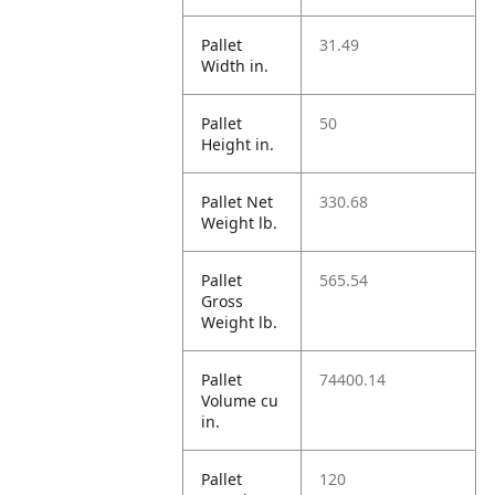
Pallet
31.49
Width in.
Pallet
50
Height in.
Pallet Net
330.68
Weight lb.
Pallet
565.54
Gross
Weight lb.
Pallet
74400.14
Volume cu
in.
Pallet
120