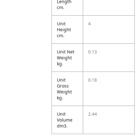
Length
cm.
Unit
4
Height
cm.
Unit Net
0.13
Weight
kg.
Unit
0.18
Gross
Weight
kg.
Unit
2.44
Volume
dm3.