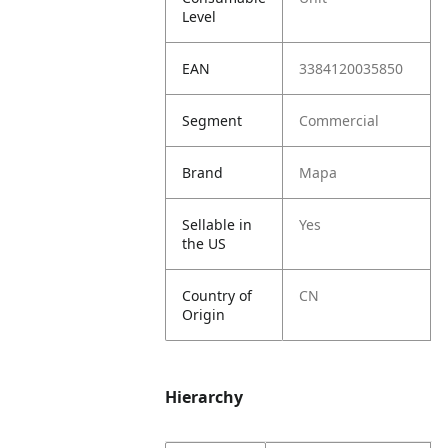
Level
EAN
3384120035850
Segment
Commercial
Brand
Mapa
Sellable in
Yes
the US
Country of
CN
Origin
Hierarchy