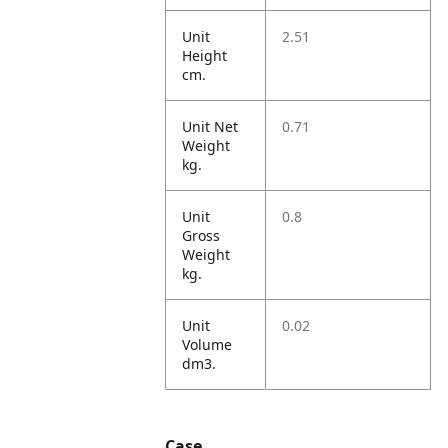
Unit
2.51
Height
cm.
Unit Net
0.71
Weight
kg.
Unit
0.8
Gross
Weight
kg.
Unit
0.02
Volume
dm3.
Case