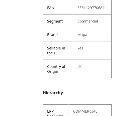
EAN
3384129770684
Segment
Commercial
Brand
Mapa
Sellable in
Yes
the US
Country of
LK
Origin
Hierarchy
ERP
COMMERCIAL