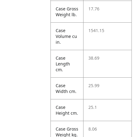
Case Gross
17.76
Weight lb.
Case
1541.15
Volume cu
in.
Case
38.69
Length
cm.
Case
25.99
Width cm.
Case
25.1
Height cm.
Case Gross
8.06
Weight kg.