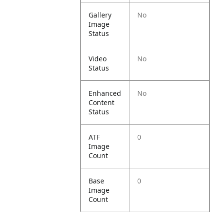
Gallery
No
Image
Status
Video
No
Status
Enhanced
No
Content
Status
ATF
0
Image
Count
Base
0
Image
Count