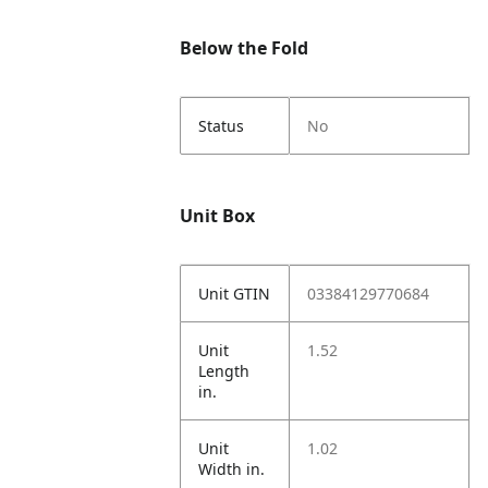
Below the Fold
Status
No
Unit Box
Unit GTIN
03384129770684
Unit
1.52
Length
in.
Unit
1.02
Width in.