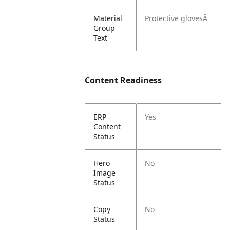
Material
Protective glovesÂ
Group
Text
Content Readiness
ERP
Yes
Content
Status
Hero
No
Image
Status
Copy
No
Status