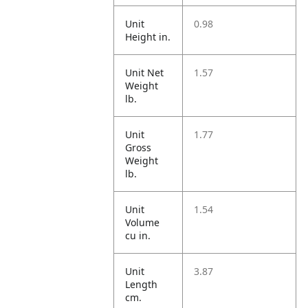
Unit
0.98
Height in.
Unit Net
1.57
Weight
lb.
Unit
1.77
Gross
Weight
lb.
Unit
1.54
Volume
cu in.
Unit
3.87
Length
cm.