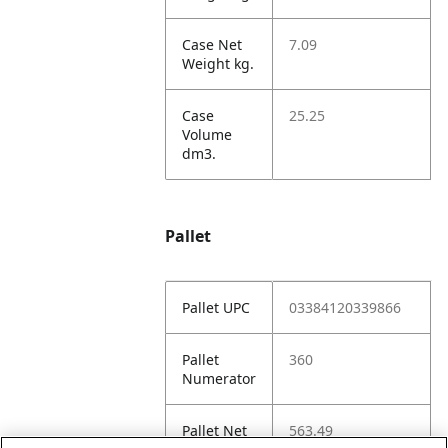
Case Net
7.09
Weight kg.
Case
25.25
Volume
dm3.
Pallet
Pallet UPC
03384120339866
Pallet
360
Numerator
Pallet Net
563.49