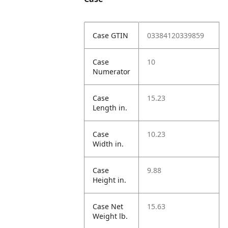
Case GTIN
03384120339859
Case
10
Numerator
Case
15.23
Length in.
Case
10.23
Width in.
Case
9.88
Height in.
Case Net
15.63
Weight lb.