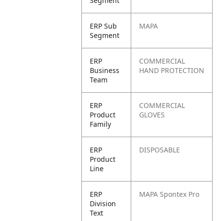
Segment
ERP Sub
MAPA
Segment
ERP
COMMERCIAL
Business
HAND PROTECTION
Team
ERP
COMMERCIAL
Product
GLOVES
Family
ERP
DISPOSABLE
Product
Line
ERP
MAPA Spontex Pro
Division
Text