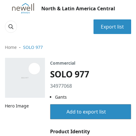
North & Latin America Central
Export list
Home
SOLO 977
Commercial
SOLO 977
34977068
Gants
Hero Image
Add to export list
Product Identity