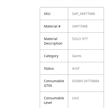
SKU
SAP_34977068
Material #
34977068
Material
SOLO 977
Description
Category
Gants
Status
Actif
Consumable
03384129770684
GTIN
Consumable
Unit
Level