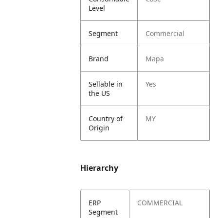
Level
Segment
Commercial
Brand
Mapa
Sellable in
Yes
the US
Country of
MY
Origin
Hierarchy
ERP
COMMERCIAL
Segment