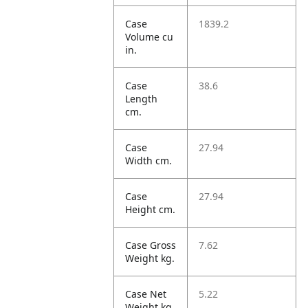
Case
1839.2
Volume cu
in.
Case
38.6
Length
cm.
Case
27.94
Width cm.
Case
27.94
Height cm.
Case Gross
7.62
Weight kg.
Case Net
5.22
Weight kg.