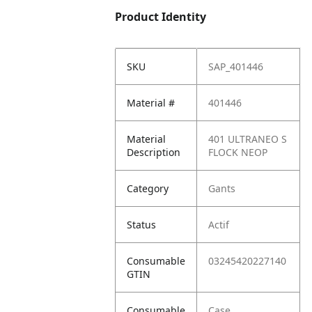
Product Identity
SKU
SAP_401446
Material #
401446
Material
401 ULTRANEO S
Description
FLOCK NEOP
Category
Gants
Status
Actif
Consumable
03245420227140
GTIN
Consumable
Case