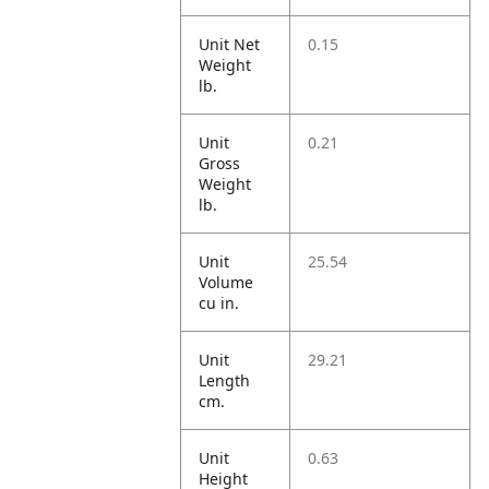
Unit Net
0.15
Weight
lb.
Unit
0.21
Gross
Weight
lb.
Unit
25.54
Volume
cu in.
Unit
29.21
Length
cm.
Unit
0.63
Height