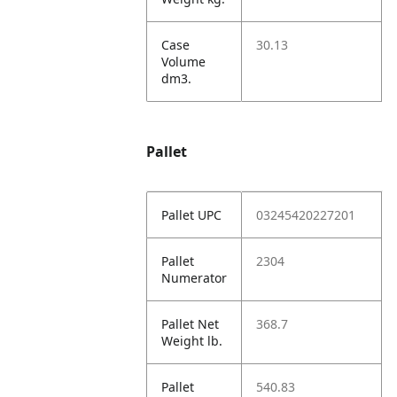
Case
30.13
Volume
dm3.
Pallet
Pallet UPC
03245420227201
Pallet
2304
Numerator
Pallet Net
368.7
Weight lb.
Pallet
540.83