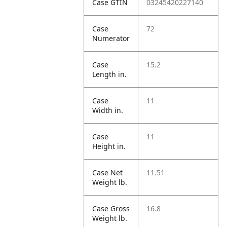
Case GTIN
03245420227140
Case
72
Numerator
Case
15.2
Length in.
Case
11
Width in.
Case
11
Height in.
Case Net
11.51
Weight lb.
Case Gross
16.8
Weight lb.