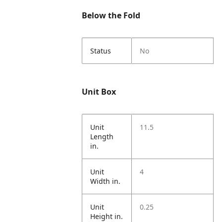
Below the Fold
Status
No
Unit Box
Unit
11.5
Length
in.
Unit
4
Width in.
Unit
0.25
Height in.