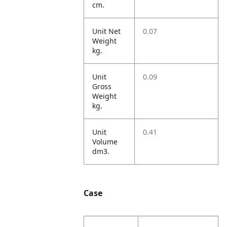
cm.
Unit Net
0.07
Weight
kg.
Unit
0.09
Gross
Weight
kg.
Unit
0.41
Volume
dm3.
Case