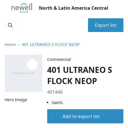
North & Latin America Central
Export list
Home
401 ULTRANEO S FLOCK NEOP
Commercial
401 ULTRANEO S
FLOCK NEOP
401446
Hero Image
Gants
Add to export list