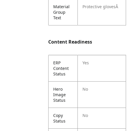
Material
Protective glovesÂ
Group
Text
Content Readiness
ERP
Yes
Content
Status
Hero
No
Image
Status
Copy
No
Status