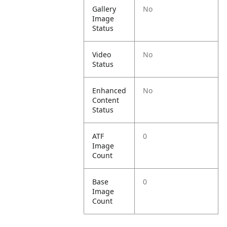
Gallery
No
Image
Status
Video
No
Status
Enhanced
No
Content
Status
ATF
0
Image
Count
Base
0
Image
Count