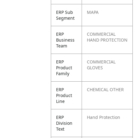
ERP Sub
MAPA
Segment
ERP
COMMERCIAL
Business
HAND PROTECTION
Team
ERP
COMMERCIAL
Product
GLOVES
Family
ERP
CHEMICAL OTHER
Product
Line
ERP
Hand Protection
Division
Text