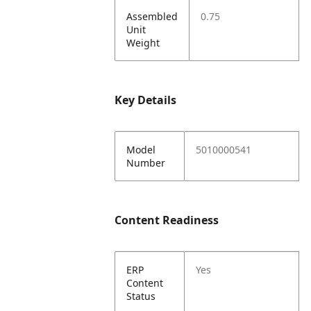
Assembled
0.75
Unit
Weight
Key Details
Model
5010000541
Number
Content Readiness
ERP
Yes
Content
Status