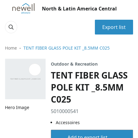
North & Latin America Central
Export list
Home
TENT FIBER GLASS POLE KIT _8.5MM C025
Outdoor & Recreation
TENT FIBER GLASS
POLE KIT _8.5MM
C025
Hero Image
5010000541
Accessoires
Add to export list