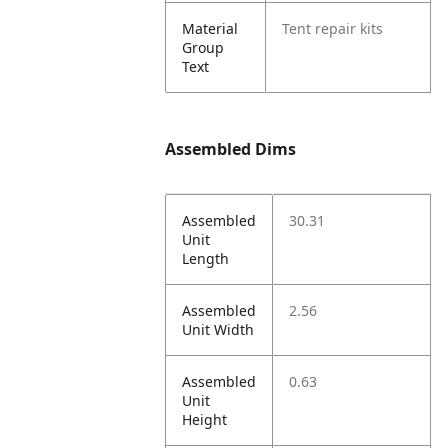
Material
Tent repair kits
Group
Text
Assembled Dims
Assembled
30.31
Unit
Length
Assembled
2.56
Unit Width
Assembled
0.63
Unit
Height