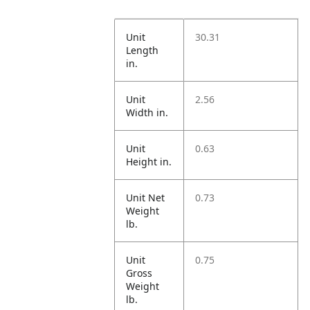
Unit
30.31
Length
in.
Unit
2.56
Width in.
Unit
0.63
Height in.
Unit Net
0.73
Weight
lb.
Unit
0.75
Gross
Weight
lb.