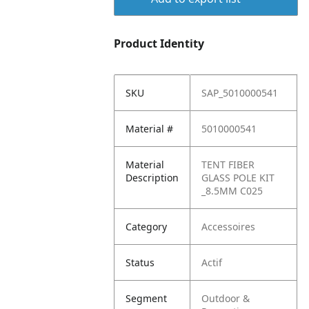
Product Identity
SKU
SAP_5010000541
Material #
5010000541
Material
TENT FIBER
Description
GLASS POLE KIT
_8.5MM C025
Category
Accessoires
Status
Actif
Segment
Outdoor &