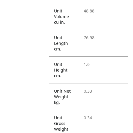
Unit
48.88
Volume
cu in.
Unit
76.98
Length
cm.
Unit
1.6
Height
cm.
Unit Net
0.33
Weight
kg.
Unit
0.34
Gross
Weight