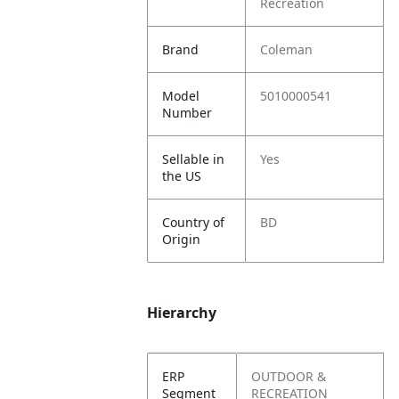
Recreation
Brand
Coleman
Model
5010000541
Number
Sellable in
Yes
the US
Country of
BD
Origin
Hierarchy
ERP
OUTDOOR &
Segment
RECREATION