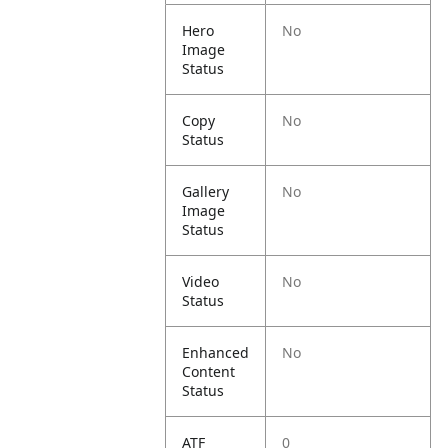
Hero
No
Image
Status
Copy
No
Status
Gallery
No
Image
Status
Video
No
Status
Enhanced
No
Content
Status
ATF
0