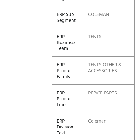
ERP Sub
COLEMAN
Segment
ERP
TENTS
Business
Team
ERP
TENTS OTHER &
Product
ACCESSORIES
Family
ERP
REPAIR PARTS
Product
Line
ERP
Coleman
Division
Text