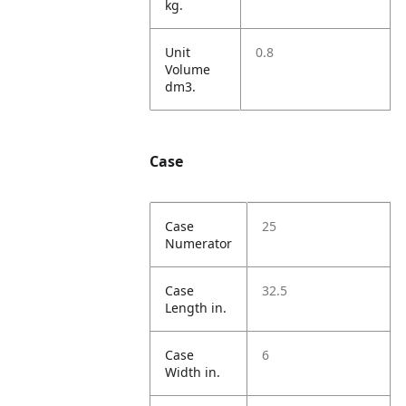
kg.
Unit
0.8
Volume
dm3.
Case
Case
25
Numerator
Case
32.5
Length in.
Case
6
Width in.