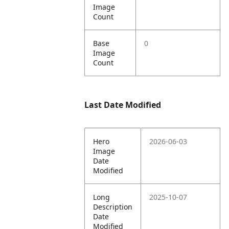
Image
Count
Base
0
Image
Count
Last Date Modified
Hero
2026-06-03
Image
Date
Modified
Long
2025-10-07
Description
Date
Modified