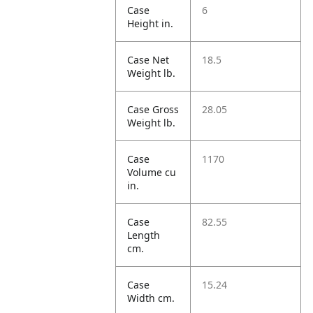
Case
6
Height in.
Case Net
18.5
Weight lb.
Case Gross
28.05
Weight lb.
Case
1170
Volume cu
in.
Case
82.55
Length
cm.
Case
15.24
Width cm.