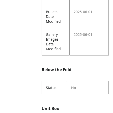
Bullets
2025-06-01
Date
Modified
Gallery
2025-06-01
Images
Date
Modified
Below the Fold
Status
No
Unit Box