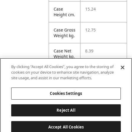
Case
15.24
Height cm.
Case Gross
12.75
Weight kg.
Case Net
8.39
Weight kg.
By clicking “Accept All Cookies”, you agree to the storing of
Case
19.17
cookies on your device to enhance site navigation, analyze
Volume
site usage, and assist in our marketing efforts.
dm3.
Cookies Settings
Reject All
Accept All Cookies
Last updated: 2026-08-08 22 h 02 min 04 s