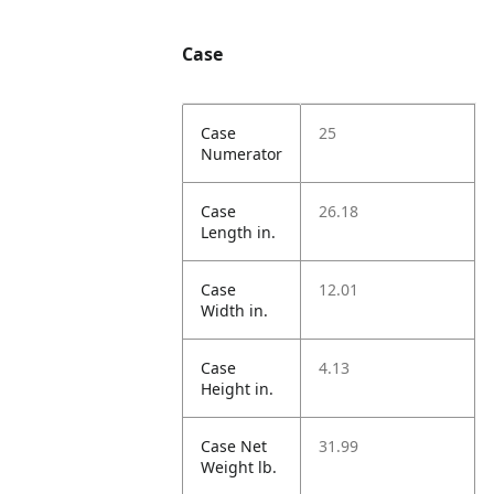
Case
Case
25
Numerator
Case
26.18
Length in.
Case
12.01
Width in.
Case
4.13
Height in.
Case Net
31.99
Weight lb.