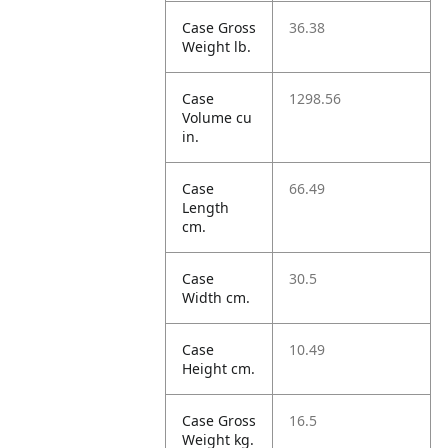
Case Gross
36.38
Weight lb.
Case
1298.56
Volume cu
in.
Case
66.49
Length
cm.
Case
30.5
Width cm.
Case
10.49
Height cm.
Case Gross
16.5
Weight kg.