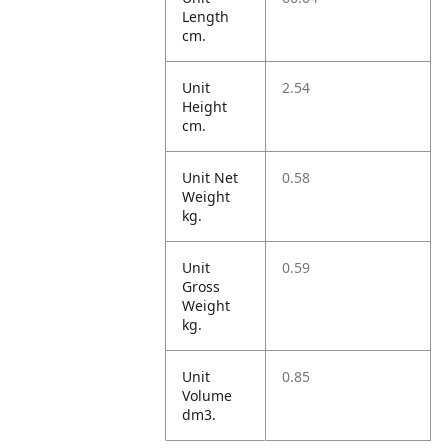
Length
cm.
Unit
2.54
Height
cm.
Unit Net
0.58
Weight
kg.
Unit
0.59
Gross
Weight
kg.
Unit
0.85
Volume
dm3.