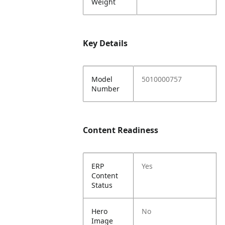
Weight
Key Details
Model
5010000757
Number
Content Readiness
ERP
Yes
Content
Status
Hero
No
Image