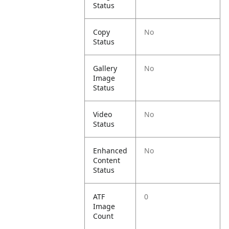
Status
Copy
No
Status
Gallery
No
Image
Status
Video
No
Status
Enhanced
No
Content
Status
ATF
0
Image
Count