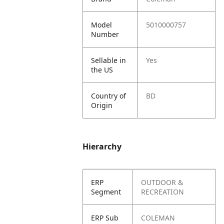
Model
5010000757
Number
Sellable in
Yes
the US
Country of
BD
Origin
Hierarchy
ERP
OUTDOOR &
Segment
RECREATION
ERP Sub
COLEMAN