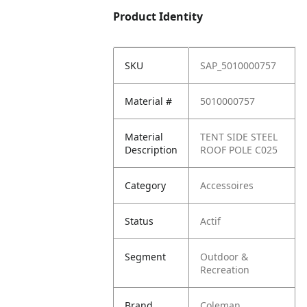
Product Identity
SKU
SAP_5010000757
Material #
5010000757
Material
TENT SIDE STEEL
Description
ROOF POLE C025
Category
Accessoires
Status
Actif
Segment
Outdoor &
Recreation
Brand
Coleman