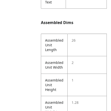
Text
Assembled Dims
Assembled
26
Unit
Length
Assembled
2
Unit Width
Assembled
1
Unit
Height
Assembled
1.28
Unit