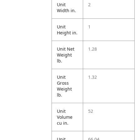
Unit
2
Width in.
Unit
1
Height in.
Unit Net
1.28
Weight
lb.
Unit
1.32
Gross
Weight
lb.
Unit
52
Volume
cu in.
Unit
66.04