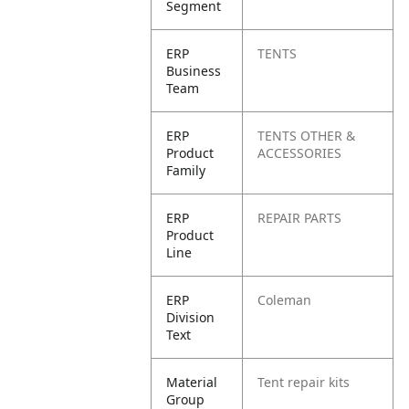
Segment
ERP
TENTS
Business
Team
ERP
TENTS OTHER &
Product
ACCESSORIES
Family
ERP
REPAIR PARTS
Product
Line
ERP
Coleman
Division
Text
Material
Tent repair kits
Group