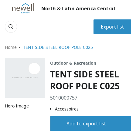
North & Latin America Central
Export list
Home
TENT SIDE STEEL ROOF POLE C025
Outdoor & Recreation
TENT SIDE STEEL
ROOF POLE C025
5010000757
Hero Image
Accessoires
Add to export list