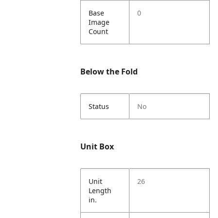
Base
0
Image
Count
Below the Fold
Status
No
Unit Box
Unit
26
Length
in.