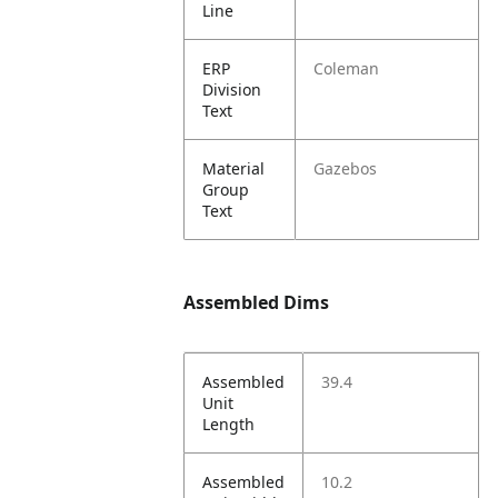
Line
ERP
Coleman
Division
Text
Material
Gazebos
Group
Text
Assembled Dims
Assembled
39.4
Unit
Length
Assembled
10.2