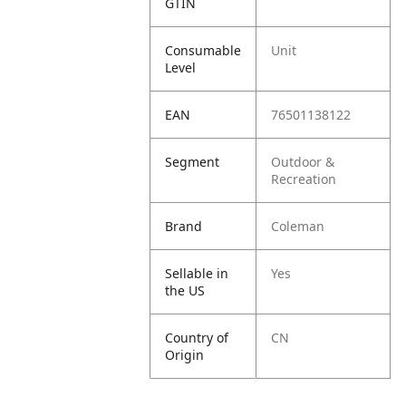
GTIN
Consumable
Unit
Level
EAN
76501138122
Segment
Outdoor &
Recreation
Brand
Coleman
Sellable in
Yes
the US
Country of
CN
Origin