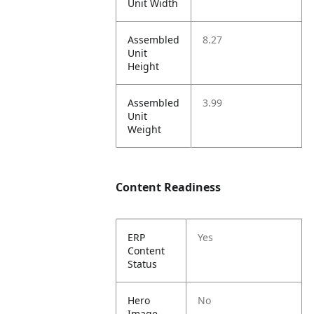
Unit Width
Assembled
8.27
Unit
Height
Assembled
3.99
Unit
Weight
Content Readiness
ERP
Yes
Content
Status
Hero
No
Image