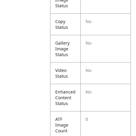
Status
Copy
No
Status
Gallery
No
Image
Status
Video
No
Status
Enhanced
No
Content
Status
ATF
0
Image
Count