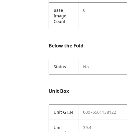
Base
0
Image
Count
Below the Fold
Status
No
Unit Box
Unit GTIN
00076501138122
Unit
39.4