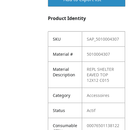
Product Identity
SKU
SAP_5010004307
Material #
5010004307
Material
REPL SHELTER
Description
EAVED TOP
12X12 C015
Category
Accessoires
Status
Actif
Consumable
00076501138122