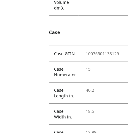
Volume
dm3.
Case
Case GTIN
10076501138129
Case
15
Numerator
Case
40.2
Length in.
Case
18.5
Width in.
Case
12.99