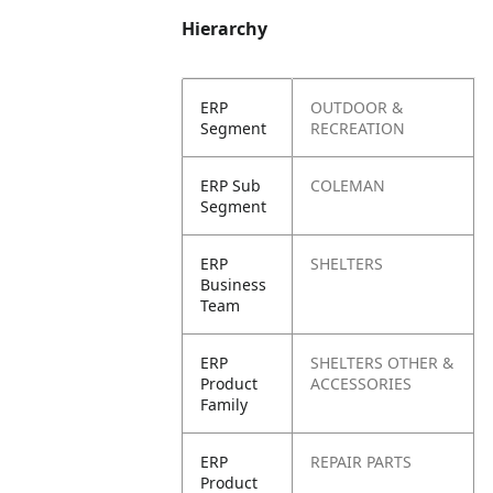
Hierarchy
ERP
OUTDOOR &
Segment
RECREATION
ERP Sub
COLEMAN
Segment
ERP
SHELTERS
Business
Team
ERP
SHELTERS OTHER &
Product
ACCESSORIES
Family
ERP
REPAIR PARTS
Product