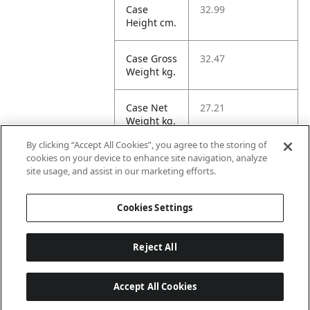
Case
32.99
Height cm.
Case Gross
32.47
Weight kg.
Case Net
27.21
Weight kg.
By clicking “Accept All Cookies”, you agree to the storing of
Case
158.3
cookies on your device to enhance site navigation, analyze
Volume
site usage, and assist in our marketing efforts.
dm3.
Cookies Settings
Reject All
Accept All Cookies
Last updated: 2026-08-07 22 h 01 min 33 s