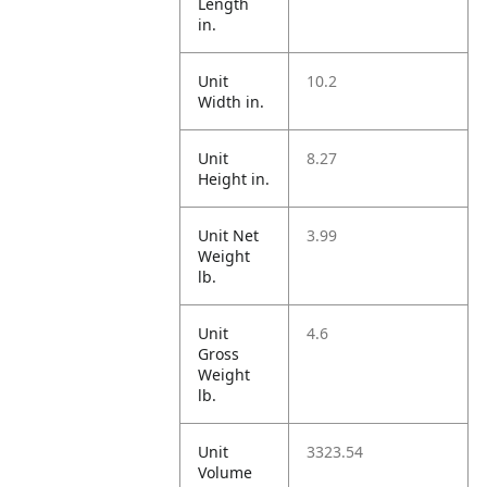
Length
in.
Unit
10.2
Width in.
Unit
8.27
Height in.
Unit Net
3.99
Weight
lb.
Unit
4.6
Gross
Weight
lb.
Unit
3323.54
Volume