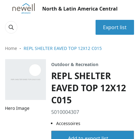
North & Latin America Central
Export list
Home
REPL SHELTER EAVED TOP 12X12 C015
Outdoor & Recreation
REPL SHELTER
EAVED TOP 12X12
C015
Hero Image
5010004307
Accessoires
Add to export list