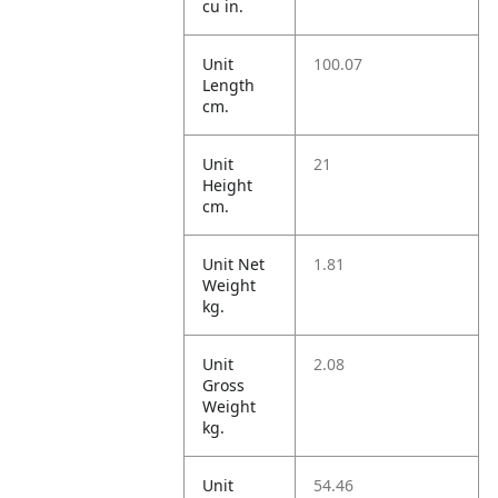
cu in.
Unit
100.07
Length
cm.
Unit
21
Height
cm.
Unit Net
1.81
Weight
kg.
Unit
2.08
Gross
Weight
kg.
Unit
54.46