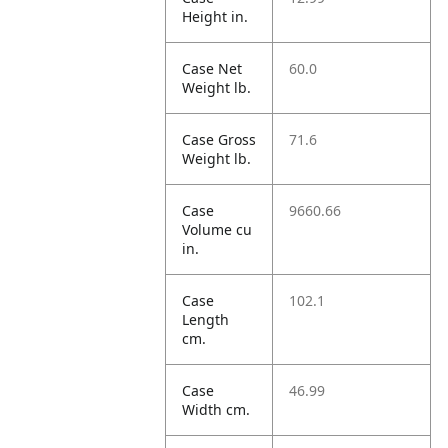
Height in.
Case Net
60.0
Weight lb.
Case Gross
71.6
Weight lb.
Case
9660.66
Volume cu
in.
Case
102.1
Length
cm.
Case
46.99
Width cm.