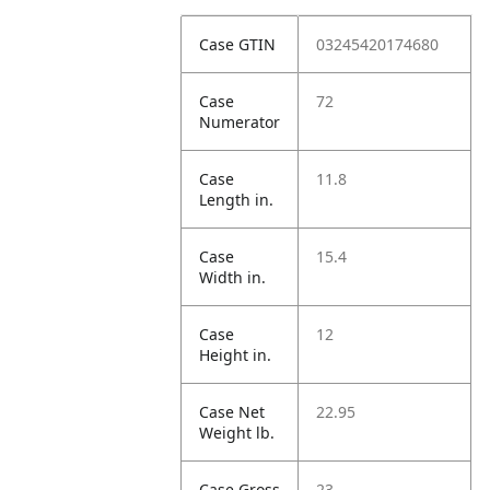
Case GTIN
03245420174680
Case
72
Numerator
Case
11.8
Length in.
Case
15.4
Width in.
Case
12
Height in.
Case Net
22.95
Weight lb.
Case Gross
23