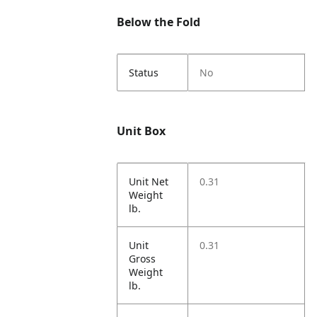
Below the Fold
Status
No
Unit Box
Unit Net
0.31
Weight
lb.
Unit
0.31
Gross
Weight
lb.