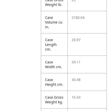
Weight lb.
Case
2180.64
Volume cu
in.
Case
29.97
Length
cm.
Case
39.11
Width cm.
Case
30.48
Height cm.
Case Gross
10.43
Weight kg.