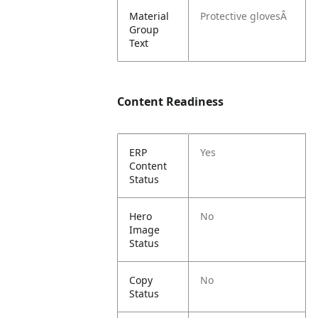
Material
Protective glovesÂ
Group
Text
Content Readiness
ERP
Yes
Content
Status
Hero
No
Image
Status
Copy
No
Status