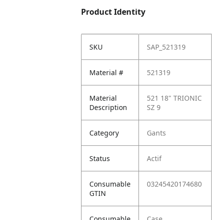
Product Identity
SKU
SAP_521319
Material #
521319
Material
521 18" TRIONIC
Description
SZ 9
Category
Gants
Status
Actif
Consumable
03245420174680
GTIN
Consumable
Case