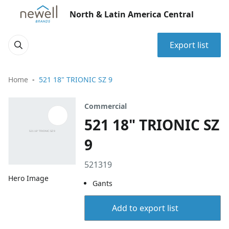
North & Latin America Central
Export list
Home
521 18" TRIONIC SZ 9
Commercial
521 18" TRIONIC SZ
9
521319
Hero Image
Gants
Add to export list