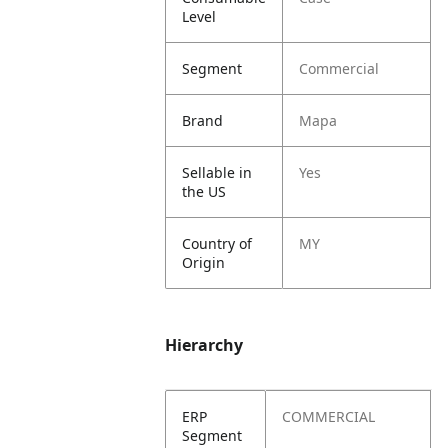
Level
Segment
Commercial
Brand
Mapa
Sellable in
Yes
the US
Country of
MY
Origin
Hierarchy
ERP
COMMERCIAL
Segment