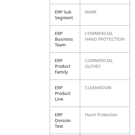
ERP Sub
MAPA
Segment
ERP
COMMERCIAL
Business
HAND PROTECTION
Team
ERP
COMMERCIAL
Product
GLOVES
Family
ERP
CLEANROOM
Product
Line
ERP
Hand Protection
Division
Text