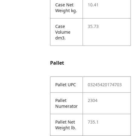
Case Net
10.41
Weight kg.
Case
35.73
Volume
dm3.
Pallet
Pallet UPC
03245420174703
Pallet
2304
Numerator
Pallet Net
735.1
Weight lb.