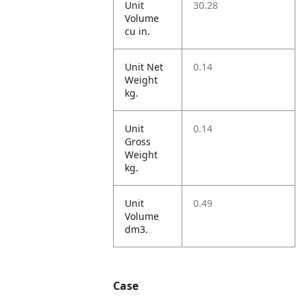
Unit
30.28
Volume
cu in.
Unit Net
0.14
Weight
kg.
Unit
0.14
Gross
Weight
kg.
Unit
0.49
Volume
dm3.
Case