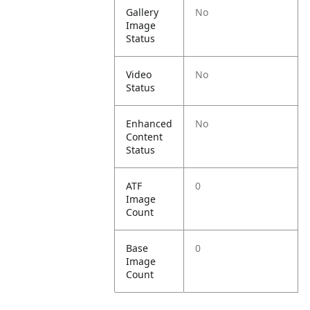
Gallery
No
Image
Status
Video
No
Status
Enhanced
No
Content
Status
ATF
0
Image
Count
Base
0
Image
Count