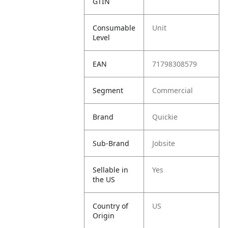
GTIN
Consumable
Unit
Level
EAN
71798308579
Segment
Commercial
Brand
Quickie
Sub-Brand
Jobsite
Sellable in
Yes
the US
Country of
US
Origin