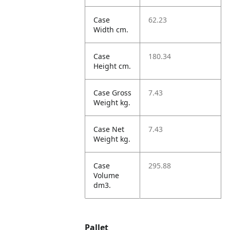
Case
62.23
Width cm.
Case
180.34
Height cm.
Case Gross
7.43
Weight kg.
Case Net
7.43
Weight kg.
Case
295.88
Volume
dm3.
Pallet