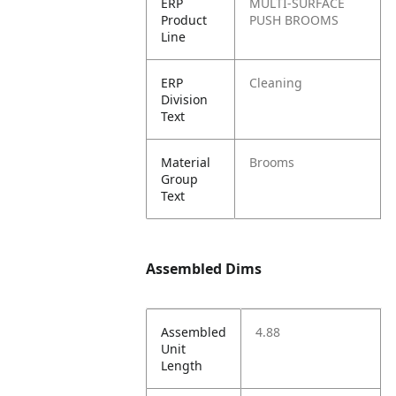
ERP
MULTI-SURFACE
Product
PUSH BROOMS
Line
ERP
Cleaning
Division
Text
Material
Brooms
Group
Text
Assembled Dims
Assembled
4.88
Unit
Length