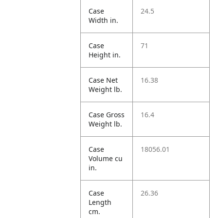
Case
24.5
Width in.
Case
71
Height in.
Case Net
16.38
Weight lb.
Case Gross
16.4
Weight lb.
Case
18056.01
Volume cu
in.
Case
26.36
Length
cm.