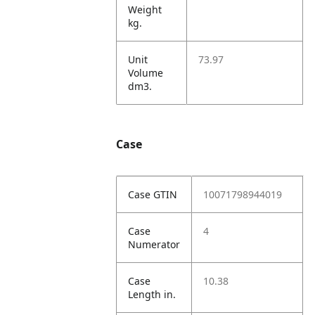
Weight
kg.
Unit
73.97
Volume
dm3.
Case
Case GTIN
10071798944019
Case
4
Numerator
Case
10.38
Length in.