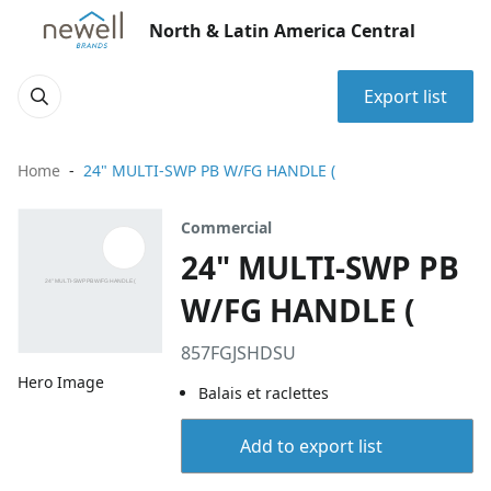
North & Latin America Central
Export list
Home
24" MULTI-SWP PB W/FG HANDLE (
Commercial
24" MULTI-SWP PB
W/FG HANDLE (
857FGJSHDSU
Hero Image
Balais et raclettes
Add to export list