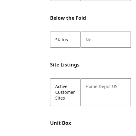
Below the Fold
Status
No
Site Listings
Active
Home Depot US
Customer
Sites
Unit Box