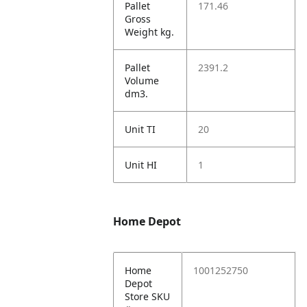
Pallet
171.46
Gross
Weight kg.
Pallet
2391.2
Volume
dm3.
Unit TI
20
Unit HI
1
Home Depot
Home
1001252750
Depot
Store SKU