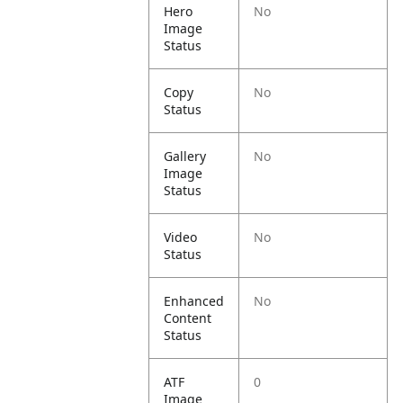
Hero
No
Image
Status
Copy
No
Status
Gallery
No
Image
Status
Video
No
Status
Enhanced
No
Content
Status
ATF
0
Image