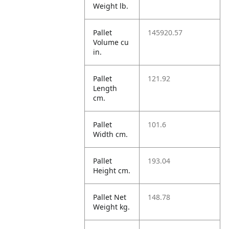
Weight lb.
Pallet
145920.57
Volume cu
in.
Pallet
121.92
Length
cm.
Pallet
101.6
Width cm.
Pallet
193.04
Height cm.
Pallet Net
148.78
Weight kg.