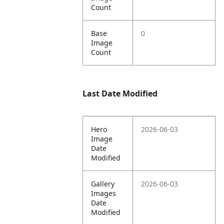
Count
Base
0
Image
Count
Last Date Modified
Hero
2026-06-03
Image
Date
Modified
Gallery
2026-06-03
Images
Date
Modified