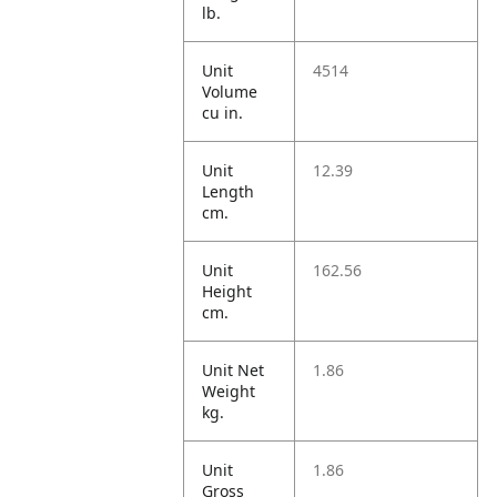
lb.
Unit
4514
Volume
cu in.
Unit
12.39
Length
cm.
Unit
162.56
Height
cm.
Unit Net
1.86
Weight
kg.
Unit
1.86
Gross