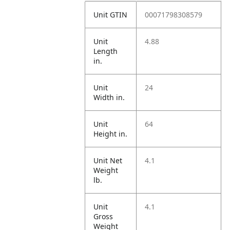
Unit GTIN
00071798308579
Unit
4.88
Length
in.
Unit
24
Width in.
Unit
64
Height in.
Unit Net
4.1
Weight
lb.
Unit
4.1
Gross
Weight