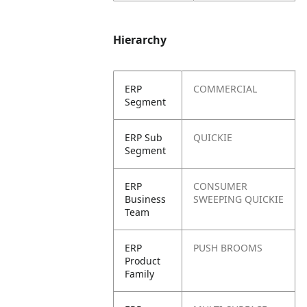
Hierarchy
ERP
COMMERCIAL
Segment
ERP Sub
QUICKIE
Segment
ERP
CONSUMER
Business
SWEEPING QUICKIE
Team
ERP
PUSH BROOMS
Product
Family