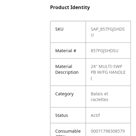
Product Identity
SKU
SAP_857FGJSHDS
U
Material #
857FGJSHDSU
Material
24" MULTI-SWP
Description
PB W/FG HANDLE
(
Category
Balais et
raclettes
Status
Actif
Consumable
00071798308579