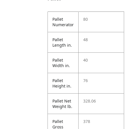
Pallet
80
Numerator
Pallet
48
Length in.
Pallet
40
Width in.
Pallet
76
Height in.
Pallet Net
328.06
Weight lb.
Pallet
378
Gross