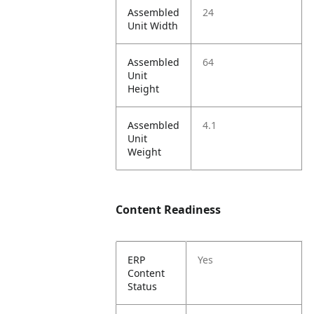
Assembled
24
Unit Width
Assembled
64
Unit
Height
Assembled
4.1
Unit
Weight
Content Readiness
ERP
Yes
Content
Status