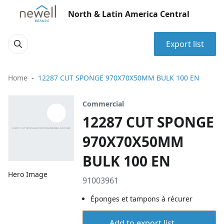
North & Latin America Central
Export list
Home
12287 CUT SPONGE 970X70X50MM BULK 100 EN
Commercial
12287 CUT SPONGE
970X70X50MM
BULK 100 EN
Hero Image
91003961
Éponges et tampons à récurer
Add to export list