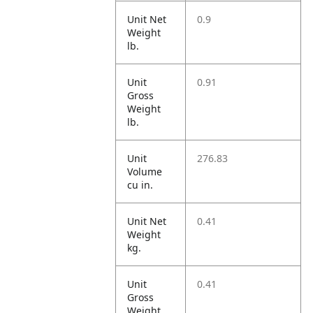
Unit Net
0.9
Weight
lb.
Unit
0.91
Gross
Weight
lb.
Unit
276.83
Volume
cu in.
Unit Net
0.41
Weight
kg.
Unit
0.41
Gross
Weight