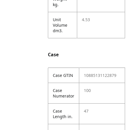
kg.
Unit
4.53
Volume
dm3.
Case
Case GTIN
10885131122879
Case
100
Numerator
Case
47
Length in.