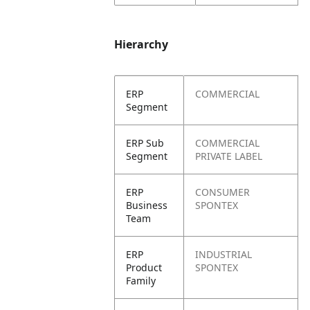
Hierarchy
ERP
COMMERCIAL
Segment
ERP Sub
COMMERCIAL
Segment
PRIVATE LABEL
ERP
CONSUMER
Business
SPONTEX
Team
ERP
INDUSTRIAL
Product
SPONTEX
Family