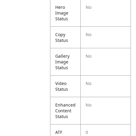
Hero
No
Image
Status
Copy
No
Status
Gallery
No
Image
Status
Video
No
Status
Enhanced
No
Content
Status
ATF
0