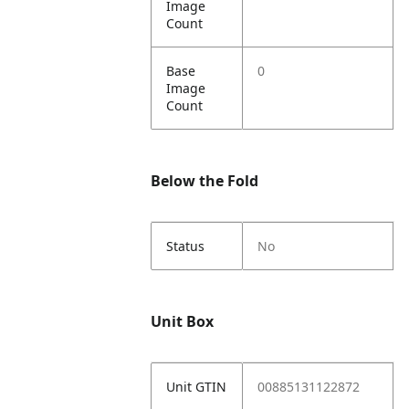
Image
Count
Base
0
Image
Count
Below the Fold
Status
No
Unit Box
Unit GTIN
00885131122872