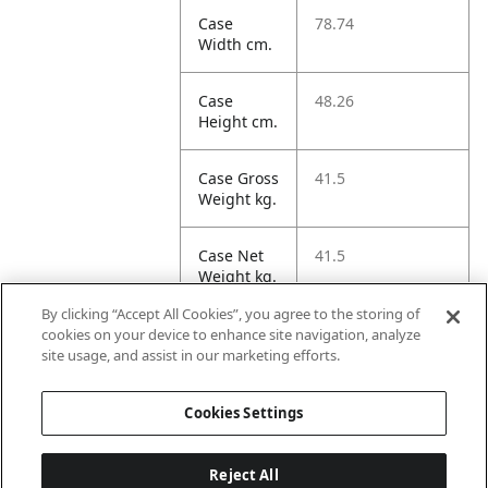
Case
78.74
Width cm.
Case
48.26
Height cm.
Case Gross
41.5
Weight kg.
Case Net
41.5
Weight kg.
By clicking “Accept All Cookies”, you agree to the storing of
Case
453.64
cookies on your device to enhance site navigation, analyze
Volume
site usage, and assist in our marketing efforts.
dm3.
Cookies Settings
Reject All