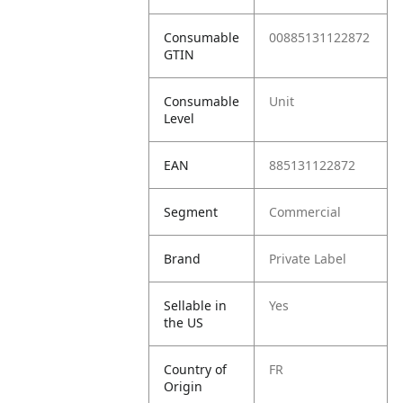
Consumable
00885131122872
GTIN
Consumable
Unit
Level
EAN
885131122872
Segment
Commercial
Brand
Private Label
Sellable in
Yes
the US
Country of
FR
Origin