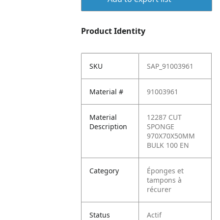
Product Identity
SKU
SAP_91003961
Material #
91003961
Material
12287 CUT
Description
SPONGE
970X70X50MM
BULK 100 EN
Category
Éponges et
tampons à
récurer
Status
Actif