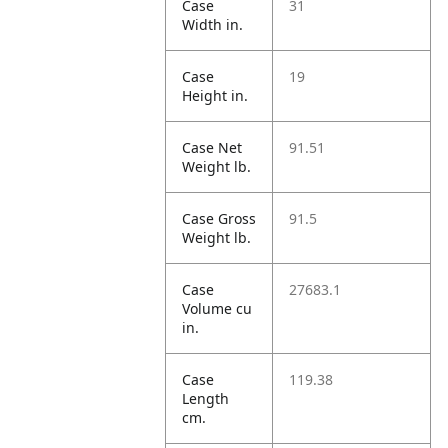
Case
31
Width in.
Case
19
Height in.
Case Net
91.51
Weight lb.
Case Gross
91.5
Weight lb.
Case
27683.1
Volume cu
in.
Case
119.38
Length
cm.