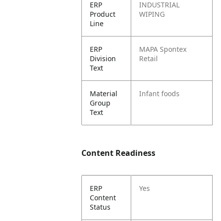
ERP
INDUSTRIAL
Product
WIPING
Line
ERP
MAPA Spontex
Division
Retail
Text
Material
Infant foods
Group
Text
Content Readiness
ERP
Yes
Content
Status