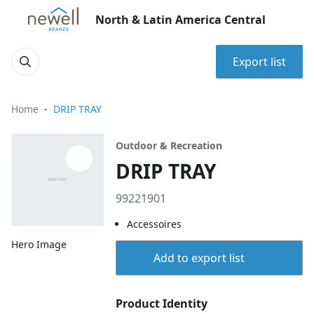
North & Latin America Central
Export list
Home
DRIP TRAY
Outdoor & Recreation
DRIP TRAY
99221901
Accessoires
Hero Image
Add to export list
Product Identity