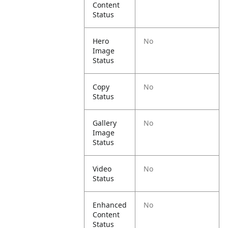
Content
Status
Hero
No
Image
Status
Copy
No
Status
Gallery
No
Image
Status
Video
No
Status
Enhanced
No
Content
Status