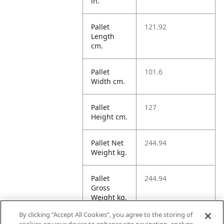
in.
Pallet
121.92
Length
cm.
Pallet
101.6
Width cm.
Pallet
127
Height cm.
Pallet Net
244.94
Weight kg.
Pallet
244.94
Gross
Weight kg.
By clicking “Accept All Cookies”, you agree to the storing of
Pallet
1573.15