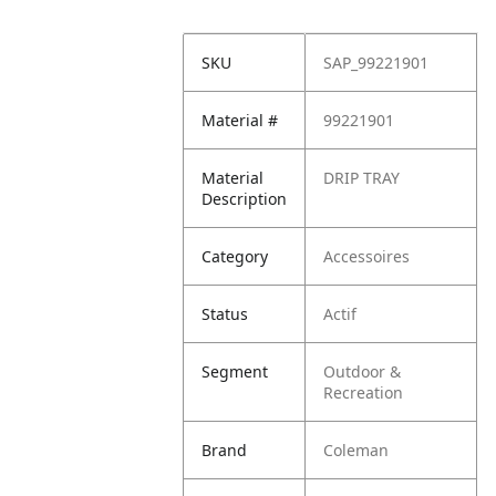
SKU
SAP_99221901
Material #
99221901
Material
DRIP TRAY
Description
Category
Accessoires
Status
Actif
Segment
Outdoor &
Recreation
Brand
Coleman