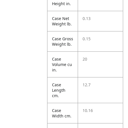
Height in.
Case Net
0.13
Weight lb.
Case Gross
0.15
Weight lb.
Case
20
Volume cu
in.
Case
12.7
Length
cm.
Case
10.16
Width cm.