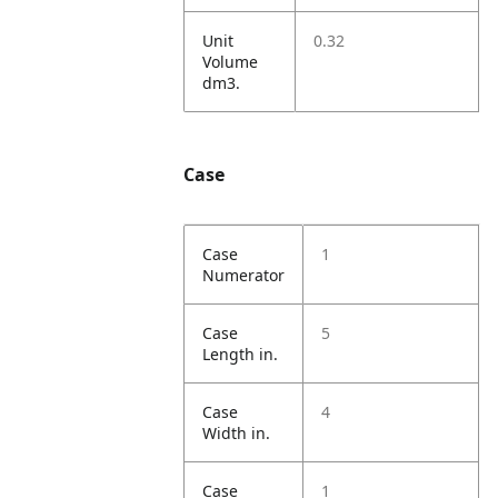
Unit
0.32
Volume
dm3.
Case
Case
1
Numerator
Case
5
Length in.
Case
4
Width in.
Case
1