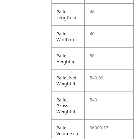
Pallet
48
Length in.
Pallet
40
Width in.
Pallet
50
Height in.
Pallet Net
540.09
Weight lb.
Pallet
540
Gross
Weight lb.
Pallet
96000.37
Volume cu