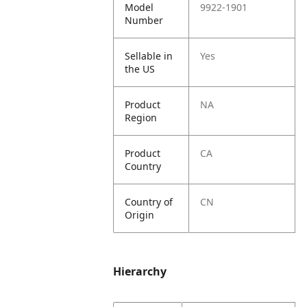
Model
9922-1901
Number
Sellable in
Yes
the US
Product
NA
Region
Product
CA
Country
Country of
CN
Origin
Hierarchy