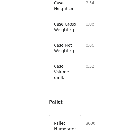
Case
2.54
Height cm.
Case Gross
0.06
Weight kg.
Case Net
0.06
Weight kg.
Case
0.32
Volume
dm3.
Pallet
Pallet
3600
Numerator