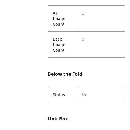
ATF
0
Image
Count
Base
0
Image
Count
Below the Fold
Status
No
Unit Box