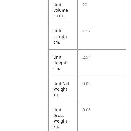
Unit
20
Volume
cu in.
Unit
12.7
Length
cm.
Unit
2.54
Height
cm.
Unit Net
0.06
Weight
kg.
Unit
0.06
Gross
Weight
kg.