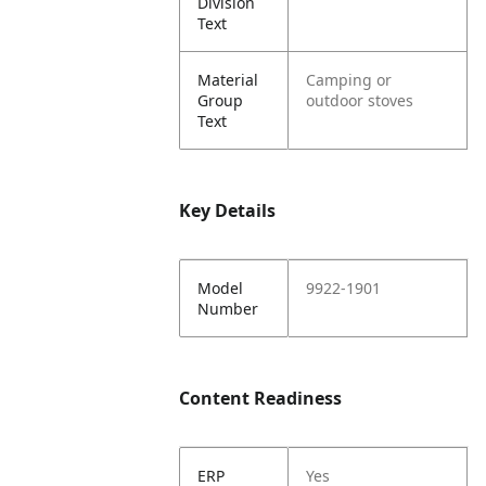
Division
Text
Material
Camping or
Group
outdoor stoves
Text
Key Details
Model
9922-1901
Number
Content Readiness
ERP
Yes