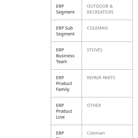
ERP
OUTDOOR &
Segment
RECREATION
ERP Sub
COLEMAN
Segment
ERP
STOVES
Business
Team
ERP
REPAIR PARTS
Product
Family
ERP
OTHER
Product
Line
ERP
Coleman