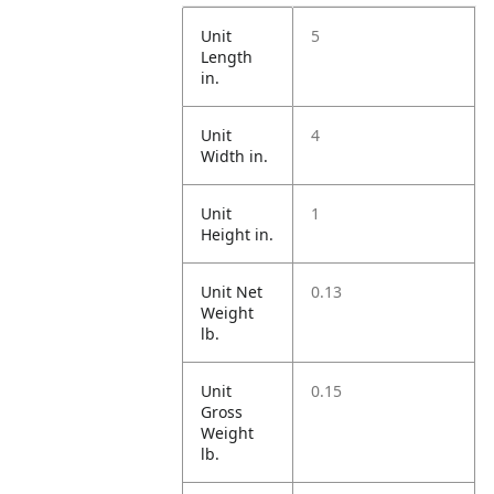
Unit
5
Length
in.
Unit
4
Width in.
Unit
1
Height in.
Unit Net
0.13
Weight
lb.
Unit
0.15
Gross
Weight
lb.