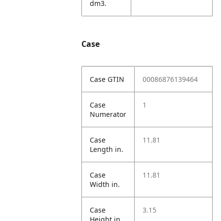
dm3.
Case
Case GTIN
00086876139464
Case
1
Numerator
Case
11.81
Length in.
Case
11.81
Width in.
Case
3.15
Height in.