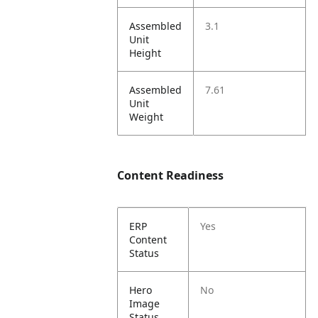
Assembled
3.1
Unit
Height
Assembled
7.61
Unit
Weight
Content Readiness
ERP
Yes
Content
Status
Hero
No
Image
Status