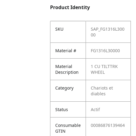
Product Identity
SKU
SAP_FG1316L300
00
Material #
FG1316L30000
Material
1 CU TILTTRK
Description
WHEEL
Category
Chariots et
diables
Status
Actif
Consumable
00086876139464
GTIN