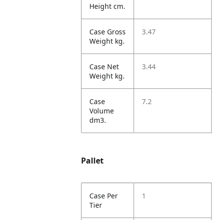
Height cm.
Case Gross
3.47
Weight kg.
Case Net
3.44
Weight kg.
Case
7.2
Volume
dm3.
Pallet
Case Per
1
Tier