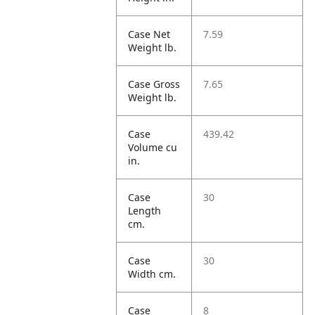
Case Net
7.59
Weight lb.
Case Gross
7.65
Weight lb.
Case
439.42
Volume cu
in.
Case
30
Length
cm.
Case
30
Width cm.
Case
8