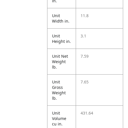
in.
Unit
11.8
Width in.
Unit
3.1
Height in.
Unit Net
7.59
Weight
lb.
Unit
7.65
Gross
Weight
lb.
Unit
431.64
Volume
cu in.