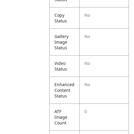
Copy
No
Status
Gallery
No
Image
Status
Video
No
Status
Enhanced
No
Content
Status
ATF
0
Image
Count