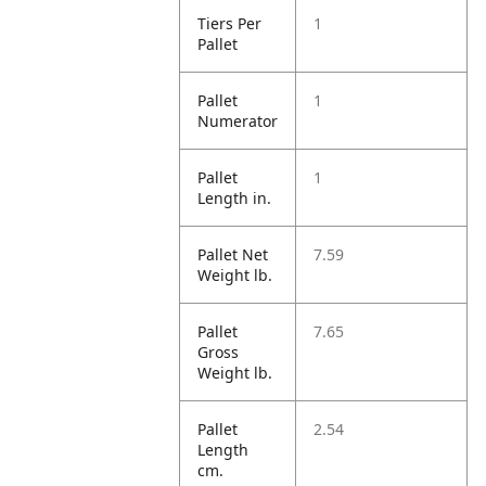
Tiers Per
1
Pallet
Pallet
1
Numerator
Pallet
1
Length in.
Pallet Net
7.59
Weight lb.
Pallet
7.65
Gross
Weight lb.
Pallet
2.54
Length
cm.