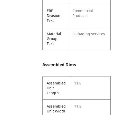
ERP
Commercial
Division
Products
Text
Material
Packaging services
Group
Text
Assembled Dims
Assembled
11.8
Unit
Length
Assembled
11.8
Unit Width