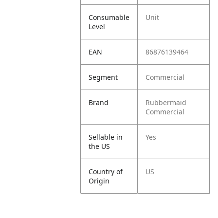
Consumable
Unit
Level
EAN
86876139464
Segment
Commercial
Brand
Rubbermaid
Commercial
Sellable in
Yes
the US
Country of
US
Origin