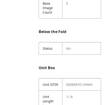
Base
0
Image
Count
Below the Fold
Status
No
Unit Box
Unit GTIN
00086876139464
Unit
11.8
Length