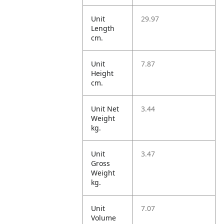
Unit
29.97
Length
cm.
Unit
7.87
Height
cm.
Unit Net
3.44
Weight
kg.
Unit
3.47
Gross
Weight
kg.
Unit
7.07
Volume