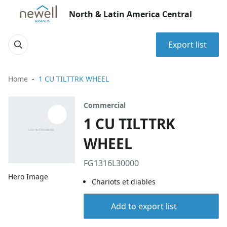
North & Latin America Central
Export list
Home
1 CU TILTTRK WHEEL
Commercial
1 CU TILTTRK
WHEEL
FG1316L30000
Hero Image
Chariots et diables
Add to export list