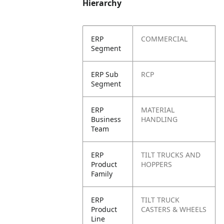
Hierarchy
ERP
COMMERCIAL
Segment
ERP Sub
RCP
Segment
ERP
MATERIAL
Business
HANDLING
Team
ERP
TILT TRUCKS AND
Product
HOPPERS
Family
ERP
TILT TRUCK
Product
CASTERS & WHEELS
Line